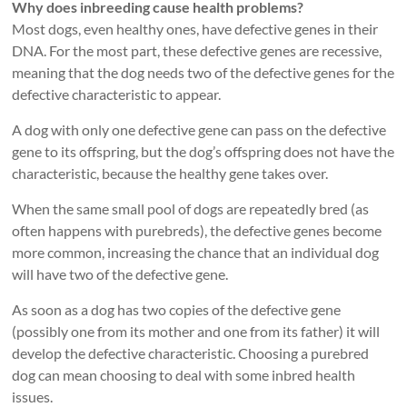
Why does inbreeding cause health problems?
Most dogs, even healthy ones, have defective genes in their
DNA. For the most part, these defective genes are recessive,
meaning that the dog needs two of the defective genes for the
defective characteristic to appear.
A dog with only one defective gene can pass on the defective
gene to its offspring, but the dog’s offspring does not have the
characteristic, because the healthy gene takes over.
When the same small pool of dogs are repeatedly bred (as
often happens with purebreds), the defective genes become
more common, increasing the chance that an individual dog
will have two of the defective gene.
As soon as a dog has two copies of the defective gene
(possibly one from its mother and one from its father) it will
develop the defective characteristic. Choosing a purebred
dog can mean choosing to deal with some inbred health
issues.