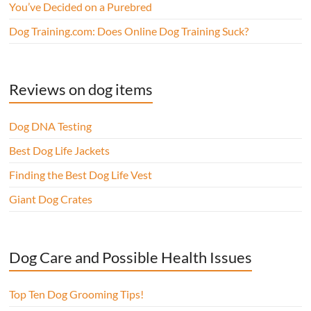
You’ve Decided on a Purebred
Dog Training.com: Does Online Dog Training Suck?
Reviews on dog items
Dog DNA Testing
Best Dog Life Jackets
Finding the Best Dog Life Vest
Giant Dog Crates
Dog Care and Possible Health Issues
Top Ten Dog Grooming Tips!