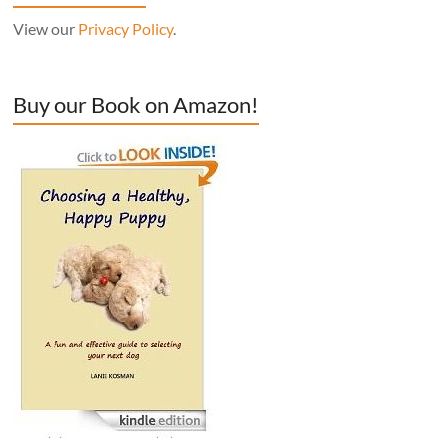
View our
Privacy Policy
.
Buy our Book on Amazon!