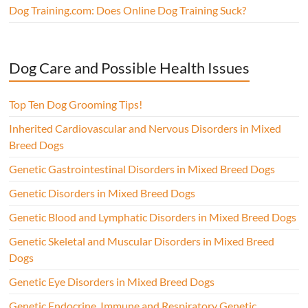
Dog Training.com: Does Online Dog Training Suck?
Dog Care and Possible Health Issues
Top Ten Dog Grooming Tips!
Inherited Cardiovascular and Nervous Disorders in Mixed
Breed Dogs
Genetic Gastrointestinal Disorders in Mixed Breed Dogs
Genetic Disorders in Mixed Breed Dogs
Genetic Blood and Lymphatic Disorders in Mixed Breed Dogs
Genetic Skeletal and Muscular Disorders in Mixed Breed
Dogs
Genetic Eye Disorders in Mixed Breed Dogs
Genetic Endocrine, Immune and Respiratory Genetic