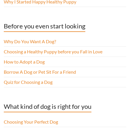
Why I Started Happy Healthy Puppy
Before you even start looking
Why Do You Want A Dog?
Choosing a Healthy Puppy before you Fall in Love
How to Adopt a Dog
Borrow A Dog or Pet Sit For a Friend
Quiz for Choosing a Dog
What kind of dog is right for you
Choosing Your Perfect Dog