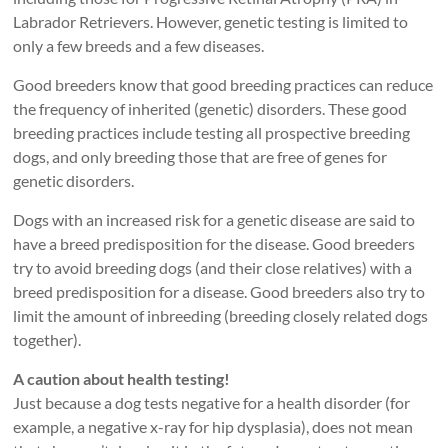
Labrador Retrievers. However, genetic testing is limited to
only a few breeds and a few diseases.
Good breeders know that good breeding practices can reduce
the frequency of inherited (genetic) disorders. These good
breeding practices include testing all prospective breeding
dogs, and only breeding those that are free of genes for
genetic disorders.
Dogs with an increased risk for a genetic disease are said to
have a breed predisposition for the disease. Good breeders
try to avoid breeding dogs (and their close relatives) with a
breed predisposition for a disease. Good breeders also try to
limit the amount of inbreeding (breeding closely related dogs
together).
A caution about health testing!
Just because a dog tests negative for a health disorder (for
example, a negative x-ray for hip dysplasia), does not mean