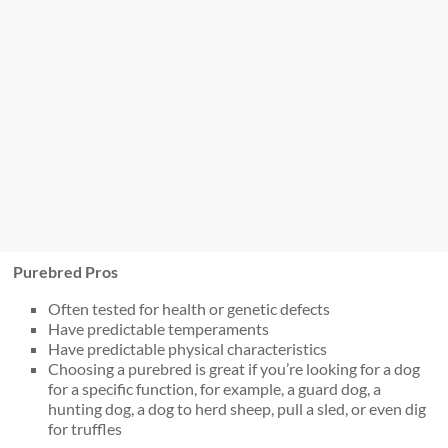
Purebred Pros
Often tested for health or genetic defects
Have predictable temperaments
Have predictable physical characteristics
Choosing a purebred is great if you’re looking for a dog
for a specific function, for example, a guard dog, a
hunting dog, a dog to herd sheep, pull a sled, or even dig
for truffles