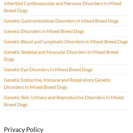
Inherited Cardiovascular and Nervous Disorders in Mixed
Breed Dogs
Genetic Gastrointestinal Disorders in Mixed Breed Dogs
Genetic Disorders in Mixed Breed Dogs
Genetic Blood and Lymphatic Disorders in Mixed Breed Dogs
Genetic Skeletal and Muscular Disorders in Mixed Breed
Dogs
Genetic Eye Disorders in Mixed Breed Dogs
Genetic Endocrine, Immune and Respiratory Genetic
Disorders in Mixed Breed Dogs
Genetic Skin, Urinary and Reproductive Disorders in Mixed
Breed Dogs
Privacy Policy