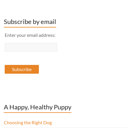
Subscribe by email
Enter your email address:
A Happy, Healthy Puppy
Choosing the Right Dog