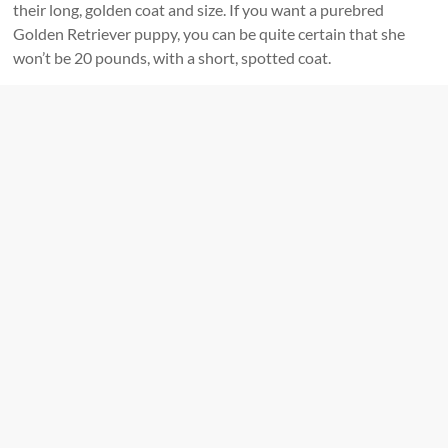
their long, golden coat and size. If you want a purebred
Golden Retriever puppy, you can be quite certain that she
won’t be 20 pounds, with a short, spotted coat.