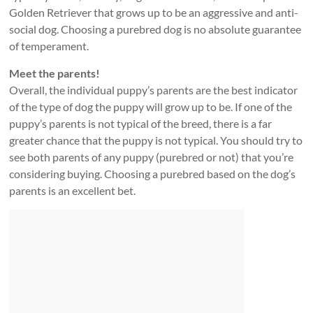
Golden Retriever that grows up to be an aggressive and anti-
social dog. Choosing a purebred dog is no absolute guarantee
of temperament.
Meet the parents!
Overall, the individual puppy’s parents are the best indicator
of the type of dog the puppy will grow up to be. If one of the
puppy’s parents is not typical of the breed, there is a far
greater chance that the puppy is not typical. You should try to
see both parents of any puppy (purebred or not) that you’re
considering buying. Choosing a purebred based on the dog’s
parents is an excellent bet.