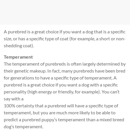
A purebred is a great choice if you want a dog that is a specific
size, or has a specific type of coat (for example, a short or non-
shedding coat).
Temperament
The temperament of purebreds is often largely determined by
their genetic makeup. In fact, many purebreds have been bred
for generations to have a specific type of temperament. A
purebred is a great choice if you want a dog with a specific
personality (high energy or friendly, for example). You can’t
say with a
100% certainty that a purebred will have a specific type of
temperament, but you are much more likely to be able to
predict a purebred puppy’s temperament than a mixed breed
dog’s temperament.