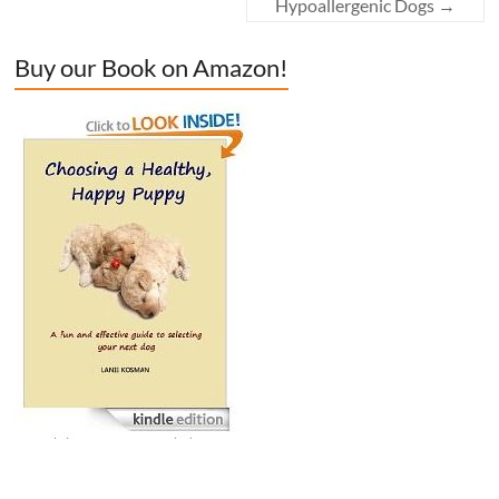
Hypoallergenic Dogs
→
Buy our Book on Amazon!