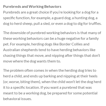
Purebreds and Working Behaviors
Purebreds are a great choice if you’re looking for a dog for a
specific function, for example, a guard dog, a hunting dog, a
dog to herd sheep, pull a sled, or even a dog to dig for truffles.
The downside of purebred working behaviors is that many of
these working behaviors can be a huge negative for a family
pet. For example, herding dogs like Border Collies and
Australian shepherds tend to have herding behaviors like
chasing things that move, and nipping after things that don’t
move where the dog wants them to.
The problem often comes in when the herding dog tries to
herd a child, and ends up barking and nipping at their heels
(or, worse, biting them), when the child won’t let the dog herd
it to a specific location. If you want a purebred that was
meant to be a working dog, be prepared for some potential
behavioral issues.