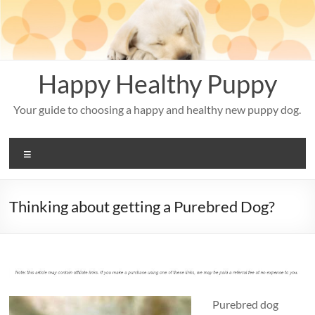
Skip
to
content
Happy Healthy Puppy
Your guide to choosing a happy and healthy new puppy dog.
Menu
Thinking about getting a Purebred Dog?
Purebred dog