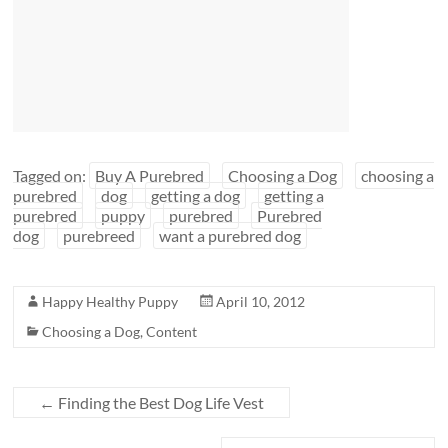
Tagged on:
Buy A Purebred
Choosing a Dog
choosing a
purebred
dog
getting a dog
getting a
purebred
puppy
purebred
Purebred
dog
purebreed
want a purebred dog
Happy Healthy Puppy
April 10, 2012
Choosing a Dog
,
Content
←
Finding the Best Dog Life Vest