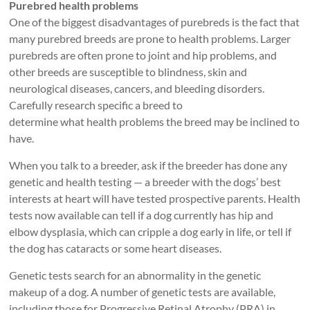
Purebred health problems
One of the biggest disadvantages of purebreds is the fact that
many purebred breeds are prone to health problems. Larger
purebreds are often prone to joint and hip problems, and
other breeds are susceptible to blindness, skin and
neurological diseases, cancers, and bleeding disorders.
Carefully research specific a breed to
determine what health problems the breed may be inclined to
have.
When you talk to a breeder, ask if the breeder has done any
genetic and health testing — a breeder with the dogs’ best
interests at heart will have tested prospective parents. Health
tests now available can tell if a dog currently has hip and
elbow dysplasia, which can cripple a dog early in life, or tell if
the dog has cataracts or some heart diseases.
Genetic tests search for an abnormality in the genetic
makeup of a dog. A number of genetic tests are available,
including those for Progressive Retinal Atrophy (PRA) in