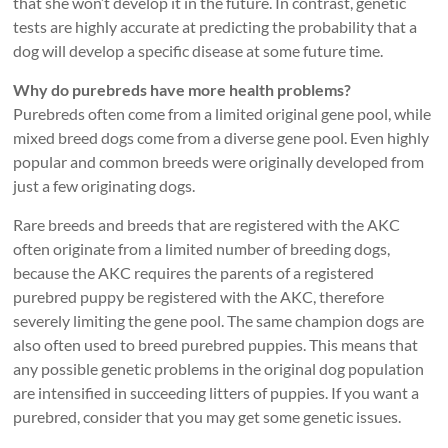
that she won’t develop it in the future. In contrast, genetic
tests are highly accurate at predicting the probability that a
dog will develop a specific disease at some future time.
Why do purebreds have more health problems?
Purebreds often come from a limited original gene pool, while
mixed breed dogs come from a diverse gene pool. Even highly
popular and common breeds were originally developed from
just a few originating dogs.
Rare breeds and breeds that are registered with the AKC
often originate from a limited number of breeding dogs,
because the AKC requires the parents of a registered
purebred puppy be registered with the AKC, therefore
severely limiting the gene pool. The same champion dogs are
also often used to breed purebred puppies. This means that
any possible genetic problems in the original dog population
are intensified in succeeding litters of puppies. If you want a
purebred, consider that you may get some genetic issues.