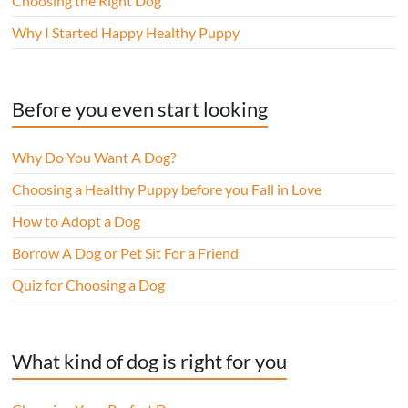
Choosing the Right Dog
Why I Started Happy Healthy Puppy
Before you even start looking
Why Do You Want A Dog?
Choosing a Healthy Puppy before you Fall in Love
How to Adopt a Dog
Borrow A Dog or Pet Sit For a Friend
Quiz for Choosing a Dog
What kind of dog is right for you