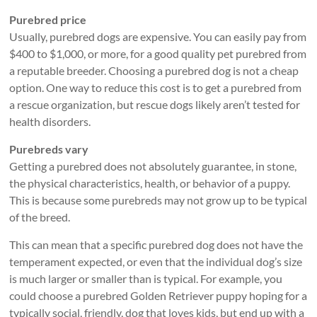
Purebred price
Usually, purebred dogs are expensive. You can easily pay from
$400 to $1,000, or more, for a good quality pet purebred from
a reputable breeder. Choosing a purebred dog is not a cheap
option. One way to reduce this cost is to get a purebred from
a rescue organization, but rescue dogs likely aren’t tested for
health disorders.
Purebreds vary
Getting a purebred does not absolutely guarantee, in stone,
the physical characteristics, health, or behavior of a puppy.
This is because some purebreds may not grow up to be typical
of the breed.
This can mean that a specific purebred dog does not have the
temperament expected, or even that the individual dog’s size
is much larger or smaller than is typical. For example, you
could choose a purebred Golden Retriever puppy hoping for a
typically social, friendly, dog that loves kids, but end up with a