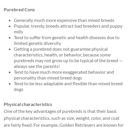
Purebred Cons
Generally much more expensive than mixed breeds
Popular, trendy, breeds attract bad breeders and puppy
mills
Tend to suffer from genetic and health diseases due to
limited genetic diversity
Getting a purebred does not guarantee physical
characteristics, health, or behavior, because some
purebreds may not grow up to be typical of the breed —
always see the parents!
Tend to have much more exaggerated behavior and
personality than mixed breed dogs
Tend to be less adaptable and flexible than mixed breed
dogs
Physical characteristics
One of the key advantages of purebreds is that their basic
physical characteristics, such as size, weight, color, and coat
are fairly fixed. For example, Golden Retrievers are known for