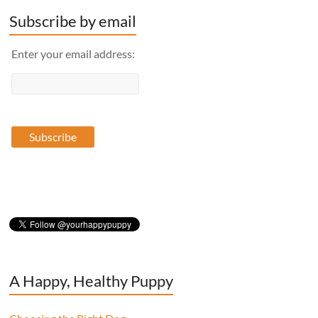
Subscribe by email
Enter your email address:
A Happy, Healthy Puppy