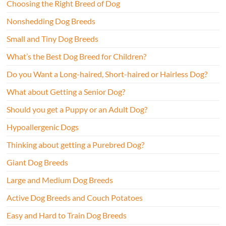
Choosing the Right Breed of Dog
Nonshedding Dog Breeds
Small and Tiny Dog Breeds
What’s the Best Dog Breed for Children?
Do you Want a Long-haired, Short-haired or Hairless Dog?
What about Getting a Senior Dog?
Should you get a Puppy or an Adult Dog?
Hypoallergenic Dogs
Thinking about getting a Purebred Dog?
Giant Dog Breeds
Large and Medium Dog Breeds
Active Dog Breeds and Couch Potatoes
Easy and Hard to Train Dog Breeds