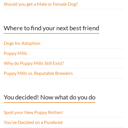
Should you get a Male or Female Dog?
Where to find your next best friend
Dogs for Adoption
Puppy Mills
Why do Puppy Mills Still Exist?
Puppy Mills vs. Reputable Breeders
You decided! Now what do you do
Spoil your New Puppy Rotten!
You’ve Decided on a Purebred