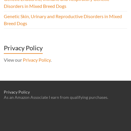
Disorders in Mixed Breed Dogs
Genetic Skin, Urinary and Reproductive Disorders in Mixed
Breed Dogs
Privacy Policy
View our
Privacy Policy
.
Privacy Policy
As an Amazon Associate I earn from qualifying purchases.