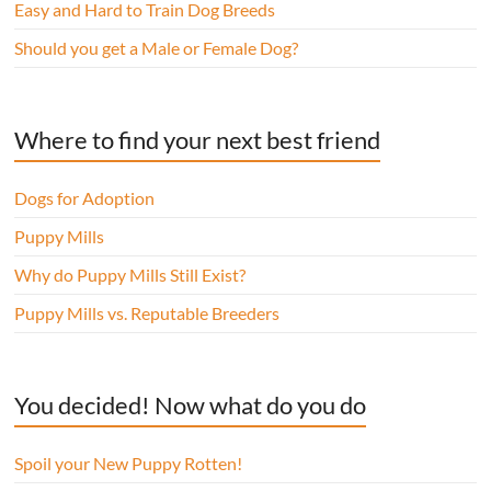
Easy and Hard to Train Dog Breeds
Should you get a Male or Female Dog?
Where to find your next best friend
Dogs for Adoption
Puppy Mills
Why do Puppy Mills Still Exist?
Puppy Mills vs. Reputable Breeders
You decided! Now what do you do
Spoil your New Puppy Rotten!