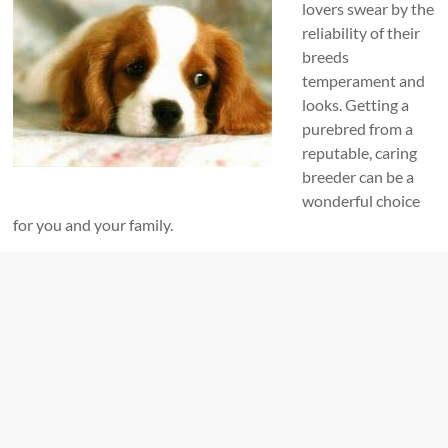
lovers swear by the
reliability of their
breeds
temperament and
looks. Getting a
purebred from a
reputable, caring
breeder can be a
wonderful choice
for you and your family.