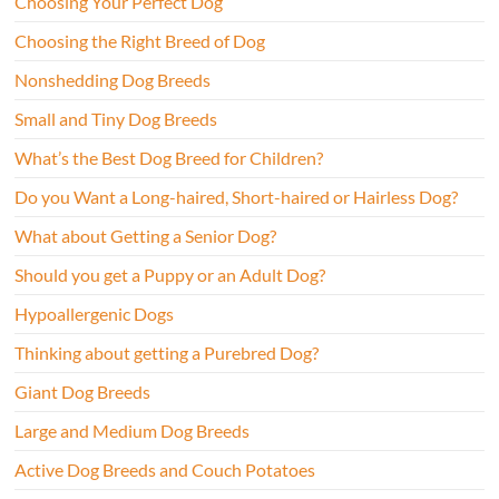
Choosing Your Perfect Dog
Choosing the Right Breed of Dog
Nonshedding Dog Breeds
Small and Tiny Dog Breeds
What’s the Best Dog Breed for Children?
Do you Want a Long-haired, Short-haired or Hairless Dog?
What about Getting a Senior Dog?
Should you get a Puppy or an Adult Dog?
Hypoallergenic Dogs
Thinking about getting a Purebred Dog?
Giant Dog Breeds
Large and Medium Dog Breeds
Active Dog Breeds and Couch Potatoes