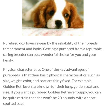
Purebred dog lovers swear by the reliability of their breeds
temperament and looks. Getting a purebred from a reputable,
caring breeder can be a wonderful choice for you and your
family.
Physical characteristics One of the key advantages of
purebreds is that their basic physical characteristics, such as
size, weight, color, and coat are fairly fixed. For example,
Golden Retrievers are known for their long, golden coat and
size. If you want a purebred Golden Retriever puppy, you can
be quite certain that she won’t be 20 pounds, with a short,
spotted coat.