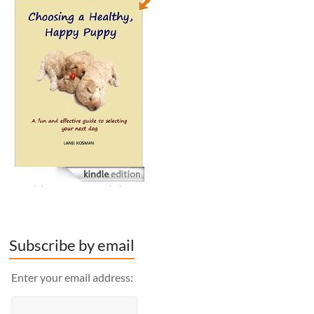
Subscribe by email
Enter your email address: