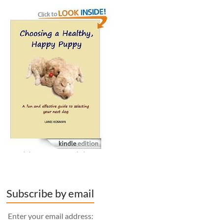
Subscribe by email
Enter your email address: