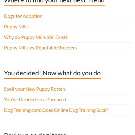
Dogs for Adoption
Puppy Mills
Why do Puppy Mills Still Exist?
Puppy Mills vs. Reputable Breeders
You decided! Now what do you do
Spoil your New Puppy Rotten!
You’ve Decided on a Purebred
Dog Training.com: Does Online Dog Training Suck?