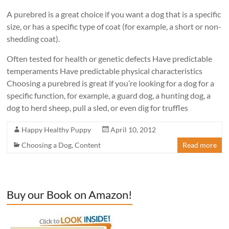
A purebred is a great choice if you want a dog that is a specific
size, or has a specific type of coat (for example, a short or non-
shedding coat).
Often tested for health or genetic defects Have predictable
temperaments Have predictable physical characteristics
Choosing a purebred is great if you’re looking for a dog for a
specific function, for example, a guard dog, a hunting dog, a
dog to herd sheep, pull a sled, or even dig for truffles
Happy Healthy Puppy
April 10, 2012
Choosing a Dog
,
Content
Read more
Buy our Book on Amazon!