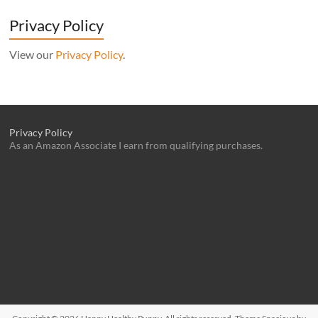
Privacy Policy
View our
Privacy Policy
.
Privacy Policy
As an Amazon Associate I earn from qualifying purchases.