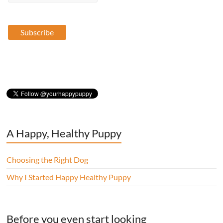
A Happy, Healthy Puppy
Choosing the Right Dog
Why I Started Happy Healthy Puppy
Before you even start looking