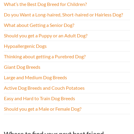
What’s the Best Dog Breed for Children?
Do you Want a Long-haired, Short-haired or Hairless Dog?
What about Getting a Senior Dog?
Should you get a Puppy or an Adult Dog?
Hypoallergenic Dogs
Thinking about getting a Purebred Dog?
Giant Dog Breeds
Large and Medium Dog Breeds
Active Dog Breeds and Couch Potatoes
Easy and Hard to Train Dog Breeds
Should you get a Male or Female Dog?
Where to find your next best friend