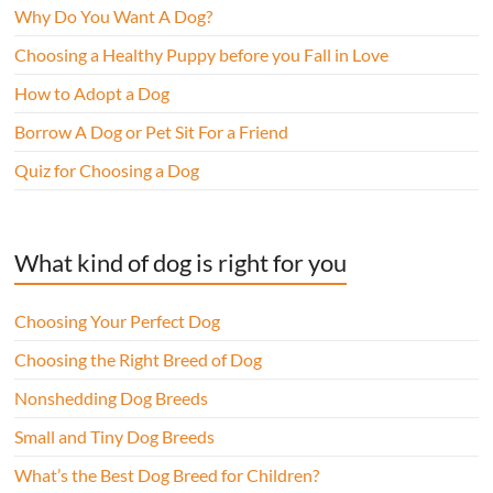
Why Do You Want A Dog?
Choosing a Healthy Puppy before you Fall in Love
How to Adopt a Dog
Borrow A Dog or Pet Sit For a Friend
Quiz for Choosing a Dog
What kind of dog is right for you
Choosing Your Perfect Dog
Choosing the Right Breed of Dog
Nonshedding Dog Breeds
Small and Tiny Dog Breeds
What’s the Best Dog Breed for Children?