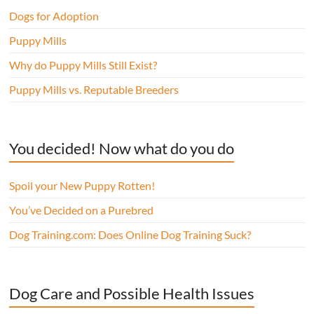
Dogs for Adoption
Puppy Mills
Why do Puppy Mills Still Exist?
Puppy Mills vs. Reputable Breeders
You decided! Now what do you do
Spoil your New Puppy Rotten!
You’ve Decided on a Purebred
Dog Training.com: Does Online Dog Training Suck?
Dog Care and Possible Health Issues