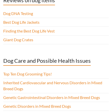
Reviews on dog items
Dog DNA Testing
Best Dog Life Jackets
Finding the Best Dog Life Vest
Giant Dog Crates
Dog Care and Possible Health Issues
Top Ten Dog Grooming Tips!
Inherited Cardiovascular and Nervous Disorders in Mixed
Breed Dogs
Genetic Gastrointestinal Disorders in Mixed Breed Dogs
Genetic Disorders in Mixed Breed Dogs