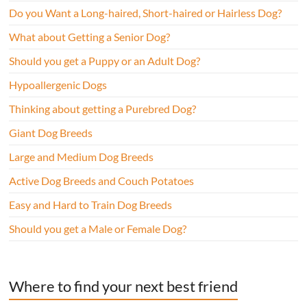
Do you Want a Long-haired, Short-haired or Hairless Dog?
What about Getting a Senior Dog?
Should you get a Puppy or an Adult Dog?
Hypoallergenic Dogs
Thinking about getting a Purebred Dog?
Giant Dog Breeds
Large and Medium Dog Breeds
Active Dog Breeds and Couch Potatoes
Easy and Hard to Train Dog Breeds
Should you get a Male or Female Dog?
Where to find your next best friend