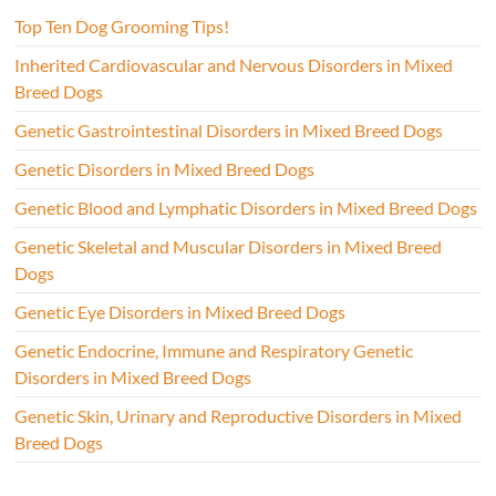
Top Ten Dog Grooming Tips!
Inherited Cardiovascular and Nervous Disorders in Mixed
Breed Dogs
Genetic Gastrointestinal Disorders in Mixed Breed Dogs
Genetic Disorders in Mixed Breed Dogs
Genetic Blood and Lymphatic Disorders in Mixed Breed Dogs
Genetic Skeletal and Muscular Disorders in Mixed Breed
Dogs
Genetic Eye Disorders in Mixed Breed Dogs
Genetic Endocrine, Immune and Respiratory Genetic
Disorders in Mixed Breed Dogs
Genetic Skin, Urinary and Reproductive Disorders in Mixed
Breed Dogs