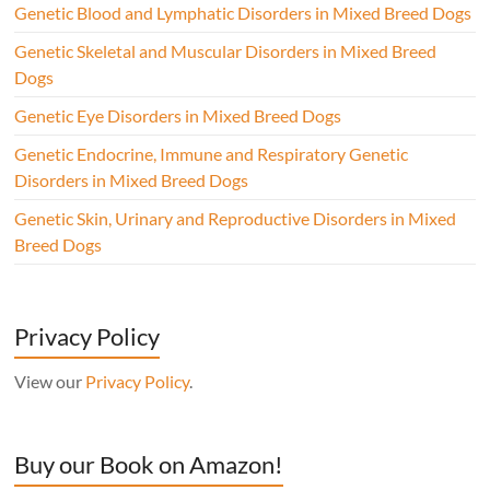
Genetic Blood and Lymphatic Disorders in Mixed Breed Dogs
Genetic Skeletal and Muscular Disorders in Mixed Breed
Dogs
Genetic Eye Disorders in Mixed Breed Dogs
Genetic Endocrine, Immune and Respiratory Genetic
Disorders in Mixed Breed Dogs
Genetic Skin, Urinary and Reproductive Disorders in Mixed
Breed Dogs
Privacy Policy
View our
Privacy Policy
.
Buy our Book on Amazon!