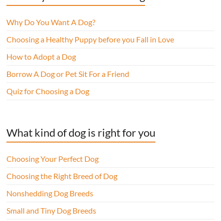
Why Do You Want A Dog?
Choosing a Healthy Puppy before you Fall in Love
How to Adopt a Dog
Borrow A Dog or Pet Sit For a Friend
Quiz for Choosing a Dog
What kind of dog is right for you
Choosing Your Perfect Dog
Choosing the Right Breed of Dog
Nonshedding Dog Breeds
Small and Tiny Dog Breeds