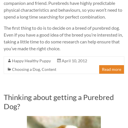
companion and friend. Purebreds have highly predictable
physical characteristics and behaviours, so you won’t need to
spend a long time searching for perfect combination.
The first thing to do is to decide on a breed of purebred dog.
Even if you have a good idea of the breed you’re interested in,
taking a little time to do some research can help ensure that
you’ve made the right choice.
Happy Healthy Puppy
April 10, 2012
Choosing a Dog
,
Content
Read more
Thinking about getting a Purebred
Dog?