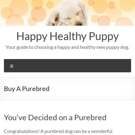
Skip
to
content
Happy Healthy Puppy
Your guide to choosing a happy and healthy new puppy dog.
Menu
Buy A Purebred
You’ve Decided on a Purebred
Congratulations! A purebred dog can be a wonderful