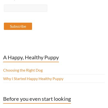
A Happy, Healthy Puppy
Choosing the Right Dog
Why I Started Happy Healthy Puppy
Before you even start looking