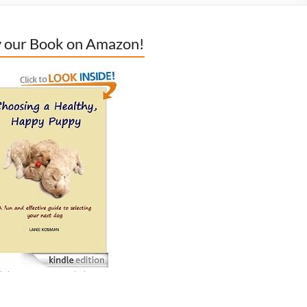
 our Book on Amazon!