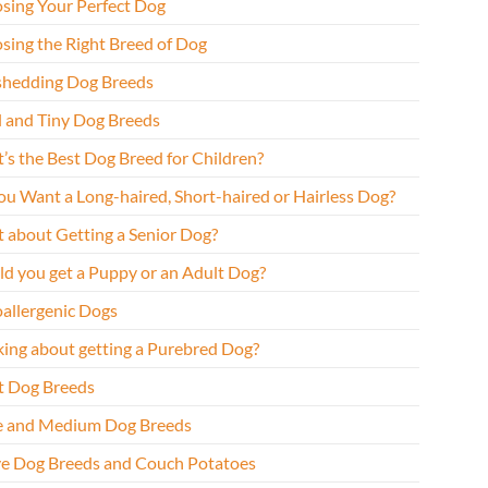
sing Your Perfect Dog
sing the Right Breed of Dog
hedding Dog Breeds
l and Tiny Dog Breeds
’s the Best Dog Breed for Children?
ou Want a Long-haired, Short-haired or Hairless Dog?
 about Getting a Senior Dog?
ld you get a Puppy or an Adult Dog?
allergenic Dogs
king about getting a Purebred Dog?
t Dog Breeds
e and Medium Dog Breeds
ve Dog Breeds and Couch Potatoes