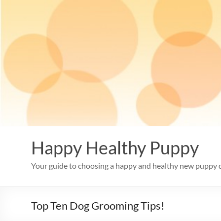
Skip
to
content
Happy Healthy Puppy
Your guide to choosing a happy and healthy new puppy 
Top Ten Dog Grooming Tips!