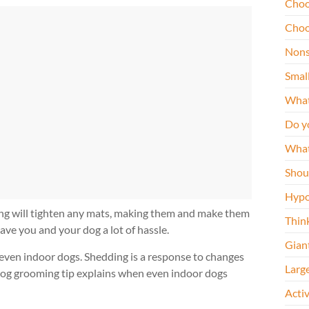
Choo
Choo
Nons
Smal
What
Do y
What
Shou
Hypo
ing will tighten any mats, making them and make them
Thin
ave you and your dog a lot of hassle.
Gian
 even indoor dogs. Shedding is a response to changes
Larg
s dog grooming tip explains when even indoor dogs
Acti