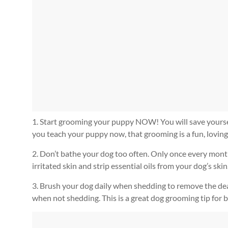
1. Start grooming your puppy NOW! You will save yourself a
you teach your puppy now, that grooming is a fun, loving
2. Don’t bathe your dog too often. Only once every month
irritated skin and strip essential oils from your dog’s skin
3. Brush your dog daily when shedding to remove the dea
when not shedding. This is a great dog grooming tip for b