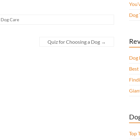
You’
Dog 
,
Dog Care
Rev
Quiz for Choosing a Dog
→
Dog 
Best 
Findi
Gian
Dog
Top 