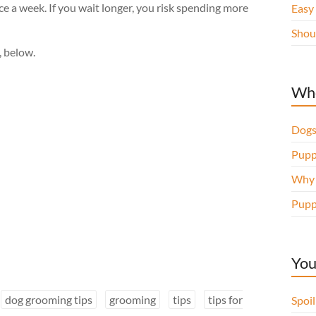
 a week. If you wait longer, you risk spending more
Easy
Shou
, below.
Whe
Dogs
Pupp
Why d
Pupp
You
dog grooming tips
grooming
tips
tips for
Spoi