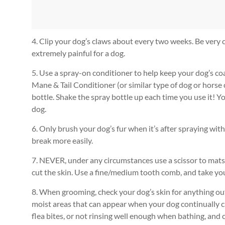
4. Clip your dog’s claws about every two weeks. Be very car
extremely painful for a dog.
5. Use a spray-on conditioner to help keep your dog’s co
Mane & Tail Conditioner (or similar type of dog or horse 
bottle. Shake the spray bottle up each time you use it! 
dog.
6. Only brush your dog’s fur when it’s after spraying wit
break more easily.
7. NEVER, under any circumstances use a scissor to mats 
cut the skin. Use a fine/medium tooth comb, and take you
8. When grooming, check your dog’s skin for anything out
moist areas that can appear when your dog continually c
flea bites, or not rinsing well enough when bathing, and 