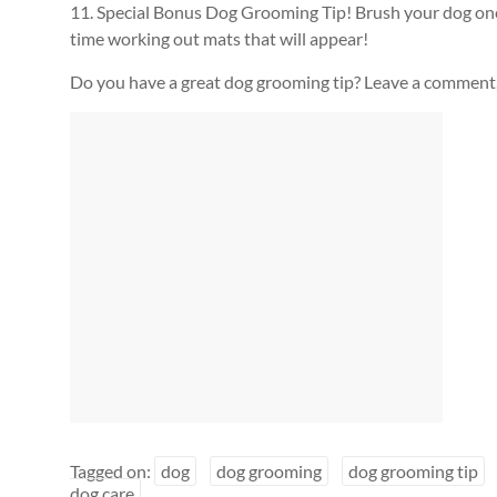
11. Special Bonus Dog Grooming Tip! Brush your dog once
time working out mats that will appear!
Do you have a great dog grooming tip? Leave a comment
Tagged on:
dog
dog grooming
dog grooming tip
dog care