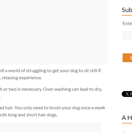
Sub
Ente
 world of struggling to get your dog to sit still if
, relaxing experience.
 or two is necessary. Over washing can lead to dry,
.
d hair. You only need to brush your dog once a week
oth long and short hair dogs.
A H