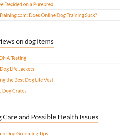
ve Decided on a Purebred
Training.com: Does Online Dog Training Suck?
iews on dog items
DNA Testing
Dog Life Jackets
ng the Best Dog Life Vest
t Dog Crates
 Care and Possible Health Issues
Ten Dog Grooming Tips!