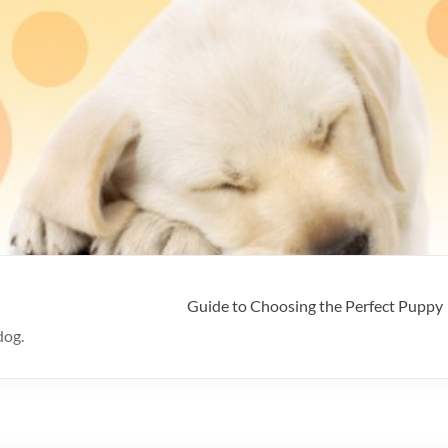
Guide to Choosing the Perfect Puppy
dog.