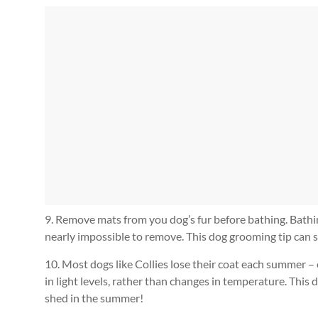
9. Remove mats from you dog’s fur before bathing. Bath
nearly impossible to remove. This dog grooming tip can s
10. Most dogs like Collies lose their coat each summer –
in light levels, rather than changes in temperature. Thi
shed in the summer!