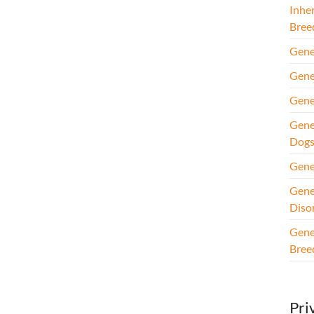
Inhe
Bree
Gene
Gene
Gene
Gene
Dog
Gene
Gene
Diso
Gene
Bree
Pri