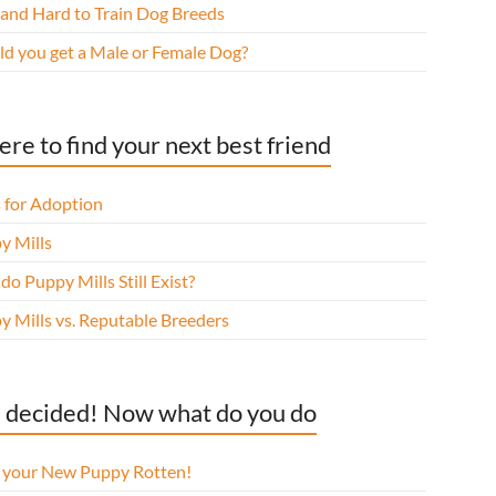
 and Hard to Train Dog Breeds
ld you get a Male or Female Dog?
re to find your next best friend
 for Adoption
y Mills
o Puppy Mills Still Exist?
y Mills vs. Reputable Breeders
 decided! Now what do you do
l your New Puppy Rotten!