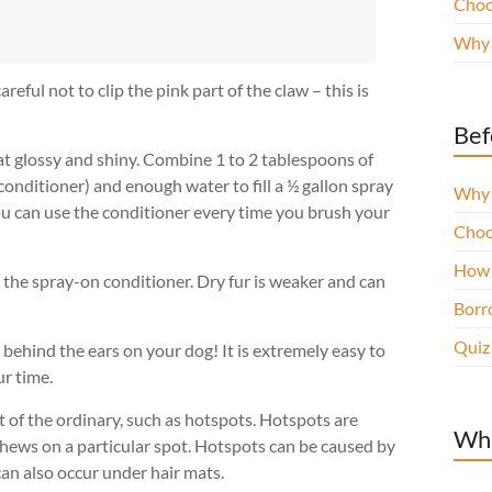
Choo
Why 
eful not to clip the pink part of the claw – this is
Bef
at glossy and shiny. Combine 1 to 2 tablespoons of
conditioner) and enough water to fill a ½ gallon spray
Why 
You can use the conditioner every time you brush your
Choo
How 
h the spray-on conditioner. Dry fur is weaker and can
Borro
Quiz
behind the ears on your dog! It is extremely easy to
r time.
 of the ordinary, such as hotspots. Hotspots are
Wha
hews on a particular spot. Hotspots can be caused by
can also occur under hair mats.