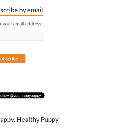
scribe by email
r your email address:
appy, Healthy Puppy