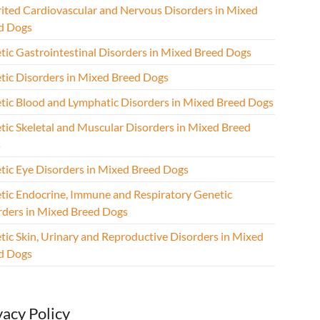
rited Cardiovascular and Nervous Disorders in Mixed
d Dogs
tic Gastrointestinal Disorders in Mixed Breed Dogs
tic Disorders in Mixed Breed Dogs
tic Blood and Lymphatic Disorders in Mixed Breed Dogs
tic Skeletal and Muscular Disorders in Mixed Breed
s
tic Eye Disorders in Mixed Breed Dogs
tic Endocrine, Immune and Respiratory Genetic
rders in Mixed Breed Dogs
tic Skin, Urinary and Reproductive Disorders in Mixed
d Dogs
vacy Policy