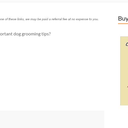
Buy
ortant dog grooming tips?