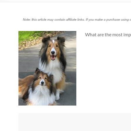
What are the most imp