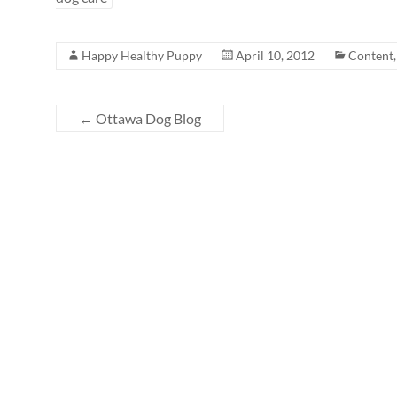
Happy Healthy Puppy
April 10, 2012
Content
←
Ottawa Dog Blog