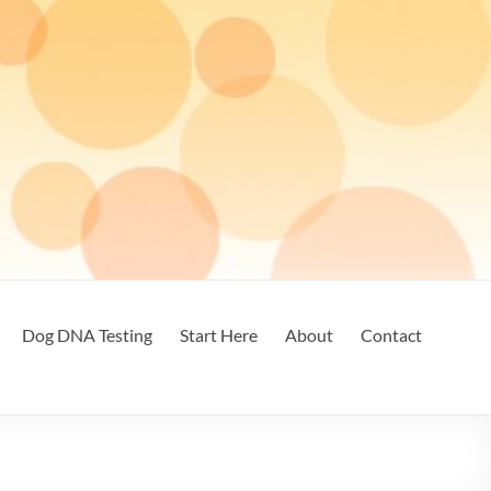
Dog DNA Testing
Start Here
About
Contact