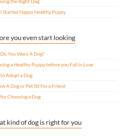
sing the Right Dog
I Started Happy Healthy Puppy
ore you even start looking
Do You Want A Dog?
sing a Healthy Puppy before you Fall in Love
to Adopt a Dog
w A Dog or Pet Sit For a Friend
 for Choosing a Dog
t kind of dog is right for you