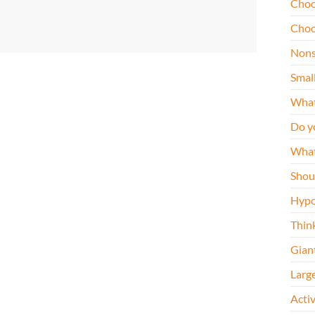
Choo
Choo
Nons
Smal
What
Do y
What
Shou
Hypo
Thin
Gian
Larg
Acti