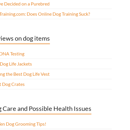
ve Decided on a Purebred
Training.com: Does Online Dog Training Suck?
iews on dog items
DNA Testing
Dog Life Jackets
ng the Best Dog Life Vest
t Dog Crates
 Care and Possible Health Issues
Ten Dog Grooming Tips!