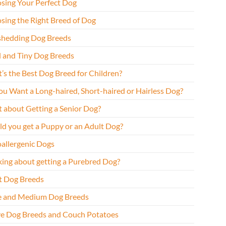
sing Your Perfect Dog
sing the Right Breed of Dog
hedding Dog Breeds
l and Tiny Dog Breeds
’s the Best Dog Breed for Children?
ou Want a Long-haired, Short-haired or Hairless Dog?
 about Getting a Senior Dog?
ld you get a Puppy or an Adult Dog?
allergenic Dogs
king about getting a Purebred Dog?
t Dog Breeds
e and Medium Dog Breeds
ve Dog Breeds and Couch Potatoes