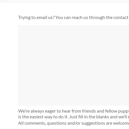
Trying to email us? You can reach us through the contact
We’re always eager to hear from friends and fellow puppy 
is the easiest way to do it. Just fill in the blanks and we’
All comments, questions and/or suggestions are welcom