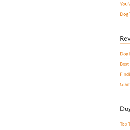
You’
Dog 
Rev
Dog 
Best 
Findi
Gian
Dog
Top 