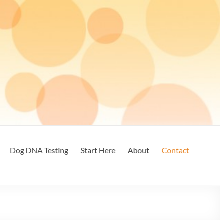
Dog DNA Testing
Start Here
About
Contact