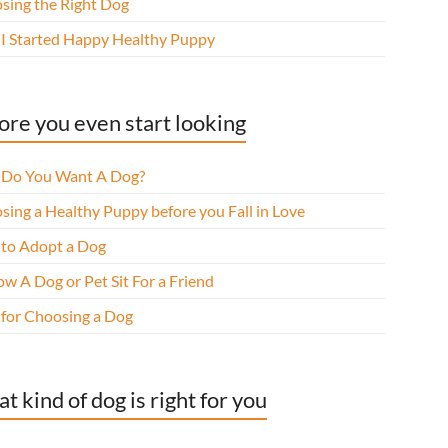
sing the Right Dog
I Started Happy Healthy Puppy
ore you even start looking
Do You Want A Dog?
sing a Healthy Puppy before you Fall in Love
to Adopt a Dog
w A Dog or Pet Sit For a Friend
 for Choosing a Dog
t kind of dog is right for you