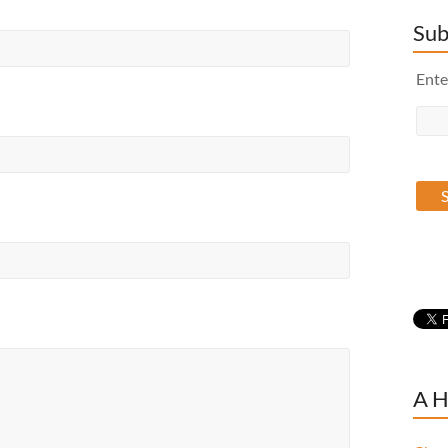
Sub
Ente
A H