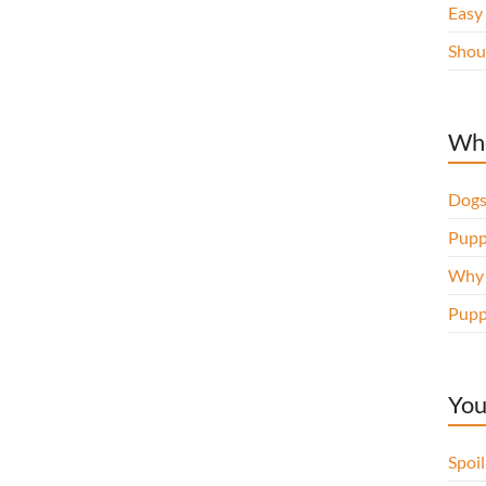
Easy
Shou
Whe
Dogs
Pupp
Why d
Pupp
You
Spoi