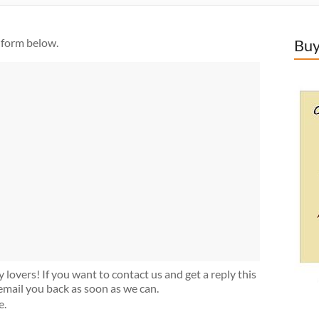
 form below.
Buy
lovers! If you want to contact us and get a reply this
ll email you back as soon as we can.
e.