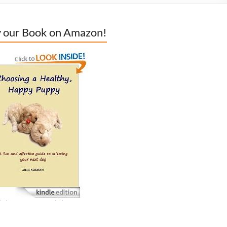
 our Book on Amazon!