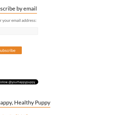
scribe by email
r your email address:
appy, Healthy Puppy