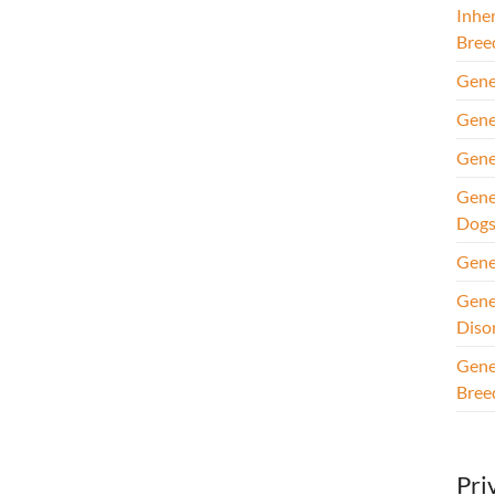
Inhe
Bree
Gene
Gene
Gene
Gene
Dog
Gene
Gene
Diso
Gene
Bree
Pri