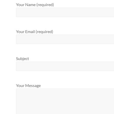
Your Name (required)
Your Email (required)
Subject
Your Message