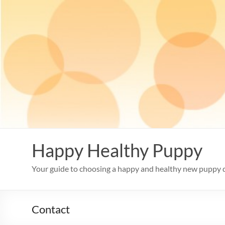
Skip
to
content
Happy Healthy Puppy
Your guide to choosing a happy and healthy new puppy 
Contact