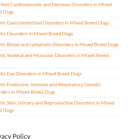
rited Cardiovascular and Nervous Disorders in Mixed
d Dogs
tic Gastrointestinal Disorders in Mixed Breed Dogs
tic Disorders in Mixed Breed Dogs
tic Blood and Lymphatic Disorders in Mixed Breed Dogs
tic Skeletal and Muscular Disorders in Mixed Breed
s
tic Eye Disorders in Mixed Breed Dogs
tic Endocrine, Immune and Respiratory Genetic
rders in Mixed Breed Dogs
tic Skin, Urinary and Reproductive Disorders in Mixed
d Dogs
vacy Policy