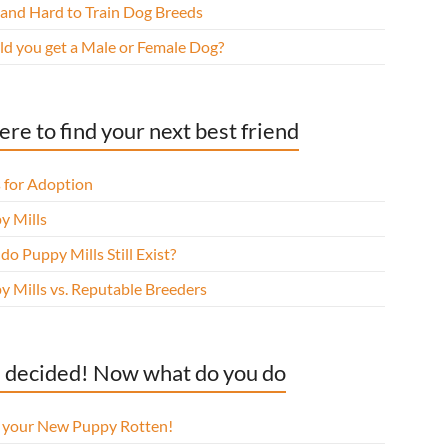
 and Hard to Train Dog Breeds
ld you get a Male or Female Dog?
re to find your next best friend
 for Adoption
y Mills
o Puppy Mills Still Exist?
y Mills vs. Reputable Breeders
 decided! Now what do you do
l your New Puppy Rotten!