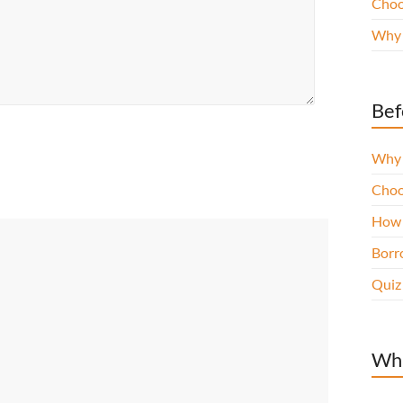
Choo
Why 
Bef
Why 
Choo
How 
Borro
Quiz
Wha