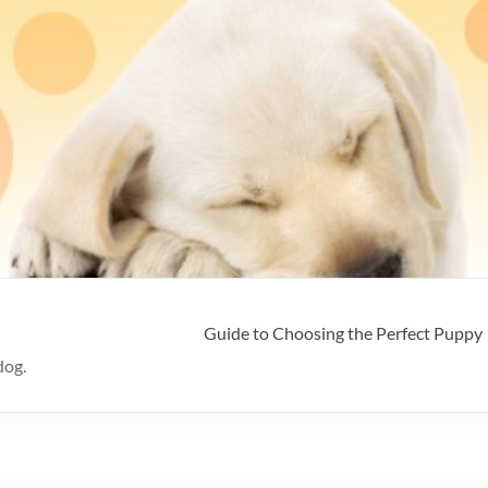
Guide to Choosing the Perfect Puppy
dog.