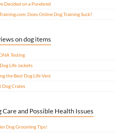
ve Decided on a Purebred
Training.com: Does Online Dog Training Suck?
iews on dog items
DNA Testing
Dog Life Jackets
ng the Best Dog Life Vest
t Dog Crates
 Care and Possible Health Issues
Ten Dog Grooming Tips!