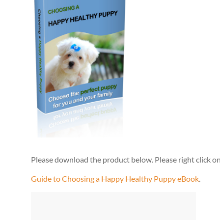
Please download the product below. Please right click on 
Guide to Choosing a Happy Healthy Puppy eBook
.