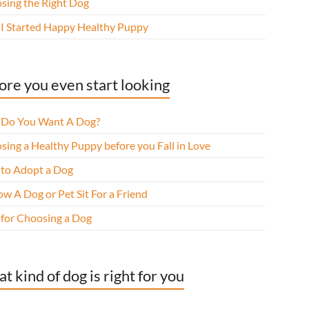
sing the Right Dog
I Started Happy Healthy Puppy
ore you even start looking
Do You Want A Dog?
sing a Healthy Puppy before you Fall in Love
to Adopt a Dog
w A Dog or Pet Sit For a Friend
 for Choosing a Dog
t kind of dog is right for you