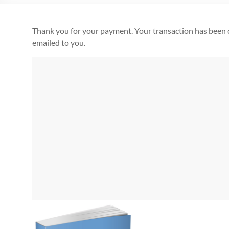
Thank you for your payment. Your transaction has been 
emailed to you.