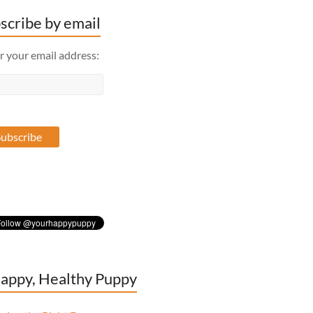
scribe by email
r your email address:
appy, Healthy Puppy