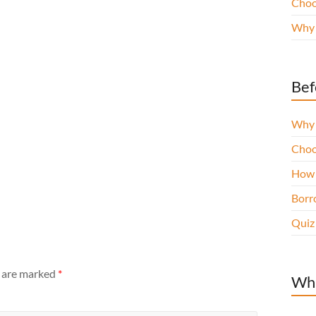
Choo
Why 
Bef
Why 
Choo
How 
Borro
Quiz
s are marked
*
Wha