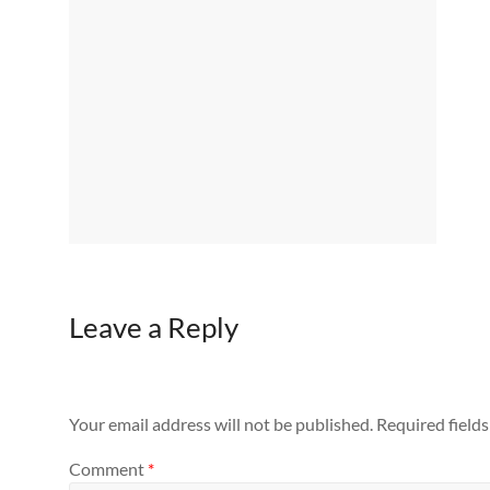
Leave a Reply
Your email address will not be published.
Required field
Comment
*