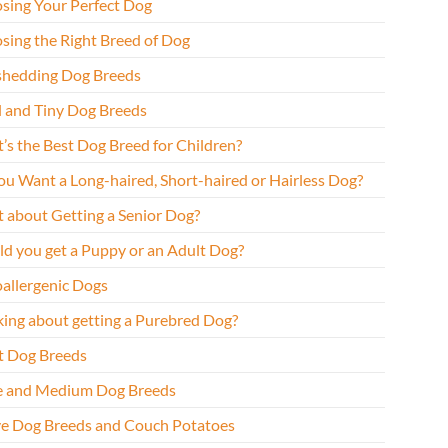
sing Your Perfect Dog
sing the Right Breed of Dog
hedding Dog Breeds
l and Tiny Dog Breeds
’s the Best Dog Breed for Children?
ou Want a Long-haired, Short-haired or Hairless Dog?
 about Getting a Senior Dog?
ld you get a Puppy or an Adult Dog?
allergenic Dogs
king about getting a Purebred Dog?
t Dog Breeds
e and Medium Dog Breeds
ve Dog Breeds and Couch Potatoes