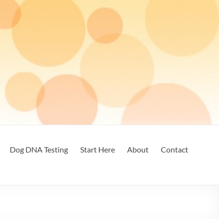
Dog DNA Testing
Start Here
About
Contact