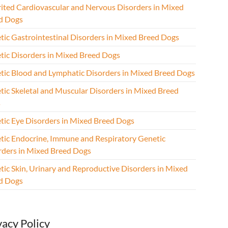
rited Cardiovascular and Nervous Disorders in Mixed
d Dogs
tic Gastrointestinal Disorders in Mixed Breed Dogs
tic Disorders in Mixed Breed Dogs
tic Blood and Lymphatic Disorders in Mixed Breed Dogs
tic Skeletal and Muscular Disorders in Mixed Breed
s
tic Eye Disorders in Mixed Breed Dogs
tic Endocrine, Immune and Respiratory Genetic
rders in Mixed Breed Dogs
tic Skin, Urinary and Reproductive Disorders in Mixed
d Dogs
vacy Policy