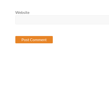
Website