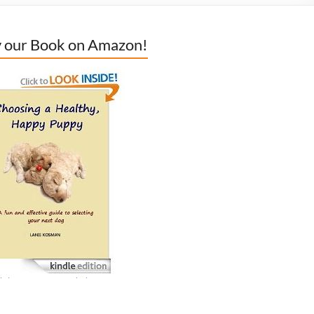
 our Book on Amazon!