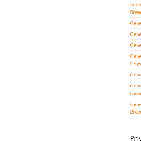
Inhe
Bree
Gene
Gene
Gene
Gene
Dog
Gene
Gene
Diso
Gene
Bree
Pri