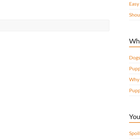
Easy
Shou
Whe
Dogs
Pupp
Why d
Pupp
You
Spoi