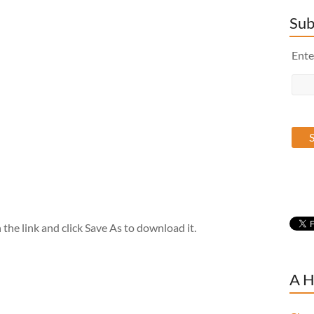
Sub
Ente
the link and click Save As to download it.
A H