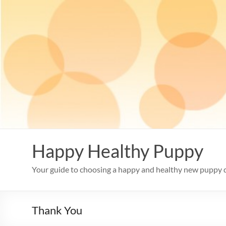
Skip
to
content
Happy Healthy Puppy
Your guide to choosing a happy and healthy new puppy 
Thank You