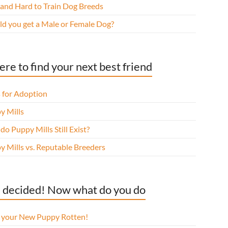
 and Hard to Train Dog Breeds
ld you get a Male or Female Dog?
re to find your next best friend
 for Adoption
y Mills
o Puppy Mills Still Exist?
y Mills vs. Reputable Breeders
 decided! Now what do you do
l your New Puppy Rotten!