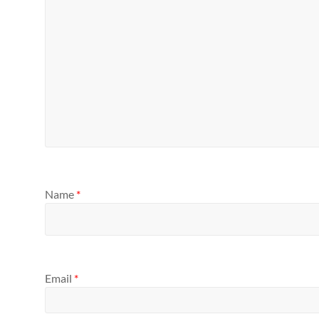
Name
*
Email
*