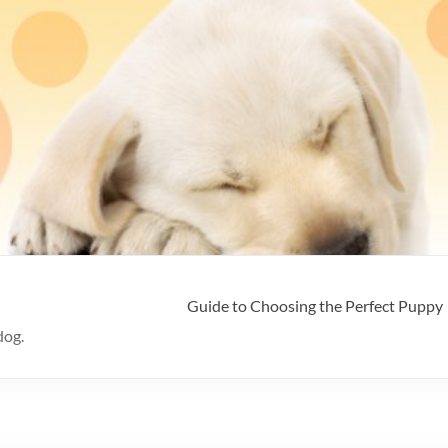
Guide to Choosing the Perfect Puppy
dog.