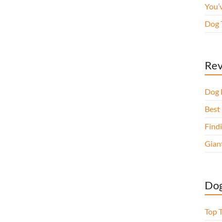
You’
Dog 
Rev
Dog 
Best 
Findi
Gian
Dog
Top 