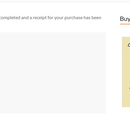
completed and a receipt for your purchase has been
Buy