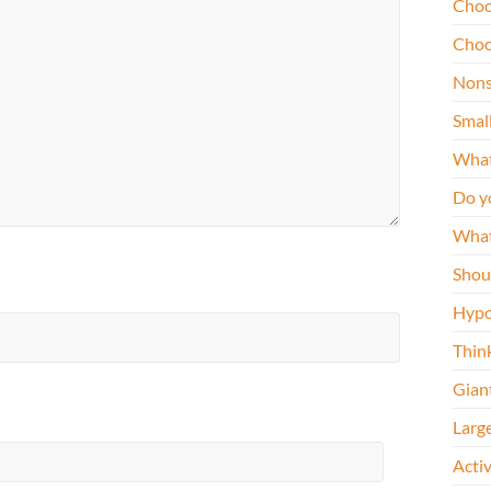
Choo
Choo
Nons
Smal
What
Do y
What
Shou
Hypo
Thin
Gian
Larg
Acti