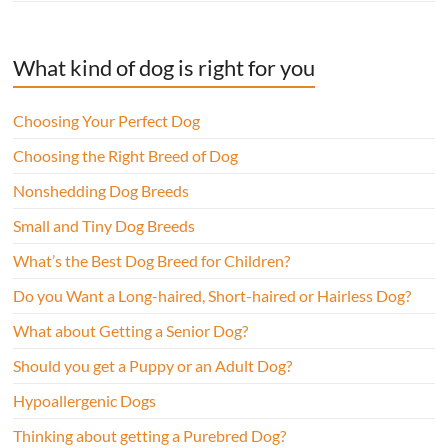
What kind of dog is right for you
Choosing Your Perfect Dog
Choosing the Right Breed of Dog
Nonshedding Dog Breeds
Small and Tiny Dog Breeds
What’s the Best Dog Breed for Children?
Do you Want a Long-haired, Short-haired or Hairless Dog?
What about Getting a Senior Dog?
Should you get a Puppy or an Adult Dog?
Hypoallergenic Dogs
Thinking about getting a Purebred Dog?