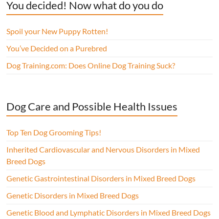
You decided! Now what do you do
Spoil your New Puppy Rotten!
You’ve Decided on a Purebred
Dog Training.com: Does Online Dog Training Suck?
Dog Care and Possible Health Issues
Top Ten Dog Grooming Tips!
Inherited Cardiovascular and Nervous Disorders in Mixed
Breed Dogs
Genetic Gastrointestinal Disorders in Mixed Breed Dogs
Genetic Disorders in Mixed Breed Dogs
Genetic Blood and Lymphatic Disorders in Mixed Breed Dogs