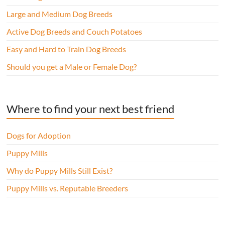
Large and Medium Dog Breeds
Active Dog Breeds and Couch Potatoes
Easy and Hard to Train Dog Breeds
Should you get a Male or Female Dog?
Where to find your next best friend
Dogs for Adoption
Puppy Mills
Why do Puppy Mills Still Exist?
Puppy Mills vs. Reputable Breeders