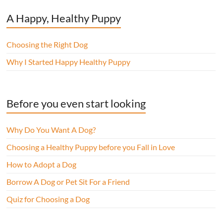
A Happy, Healthy Puppy
Choosing the Right Dog
Why I Started Happy Healthy Puppy
Before you even start looking
Why Do You Want A Dog?
Choosing a Healthy Puppy before you Fall in Love
How to Adopt a Dog
Borrow A Dog or Pet Sit For a Friend
Quiz for Choosing a Dog