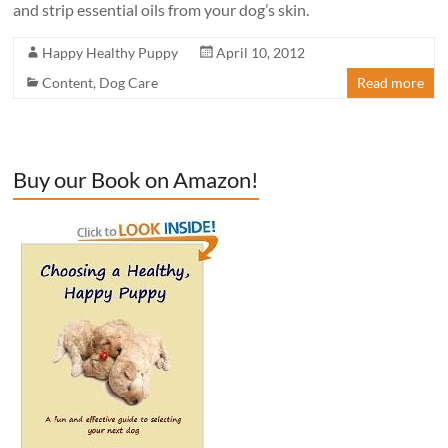
and strip essential oils from your dog’s skin.
Happy Healthy Puppy
April 10, 2012
Content
,
Dog Care
Read more
Buy our Book on Amazon!