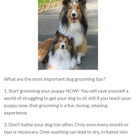
What are the most important dog grooming tips?
1. Start grooming your puppy NOW! You will save yourself a
world of struggling to get your dog to sit still if you teach your
puppy now, that grooming is a fun, loving, relaxing
experience.
2. Don’t bathe your dog too often. Only once every month or
two is necessary. Over washing can lead to dry, irritated skin