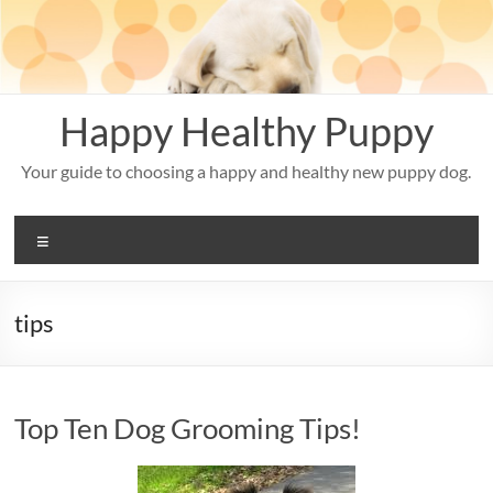
Skip
to
content
Happy Healthy Puppy
Your guide to choosing a happy and healthy new puppy dog.
Menu
tips
Top Ten Dog Grooming Tips!