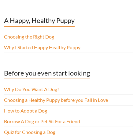
A Happy, Healthy Puppy
Choosing the Right Dog
Why I Started Happy Healthy Puppy
Before you even start looking
Why Do You Want A Dog?
Choosing a Healthy Puppy before you Fall in Love
How to Adopt a Dog
Borrow A Dog or Pet Sit For a Friend
Quiz for Choosing a Dog