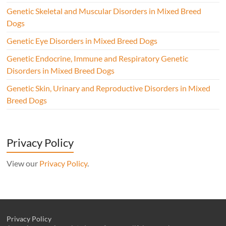
Genetic Skeletal and Muscular Disorders in Mixed Breed
Dogs
Genetic Eye Disorders in Mixed Breed Dogs
Genetic Endocrine, Immune and Respiratory Genetic
Disorders in Mixed Breed Dogs
Genetic Skin, Urinary and Reproductive Disorders in Mixed
Breed Dogs
Privacy Policy
View our
Privacy Policy
.
Privacy Policy