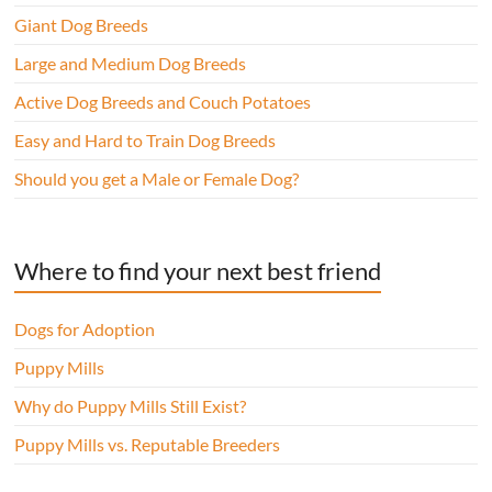
Giant Dog Breeds
Large and Medium Dog Breeds
Active Dog Breeds and Couch Potatoes
Easy and Hard to Train Dog Breeds
Should you get a Male or Female Dog?
Where to find your next best friend
Dogs for Adoption
Puppy Mills
Why do Puppy Mills Still Exist?
Puppy Mills vs. Reputable Breeders