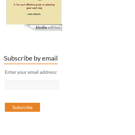
Subscribe by email
Enter your email address: