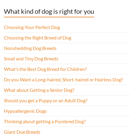
What kind of dog is right for you
Choosing Your Perfect Dog
Choosing the Right Breed of Dog
Nonshedding Dog Breeds
Small and Tiny Dog Breeds
What’s the Best Dog Breed for Children?
Do you Want a Long-haired, Short-haired or Hairless Dog?
What about Getting a Senior Dog?
Should you get a Puppy or an Adult Dog?
Hypoallergenic Dogs
Thinking about getting a Purebred Dog?
Giant Dog Breeds