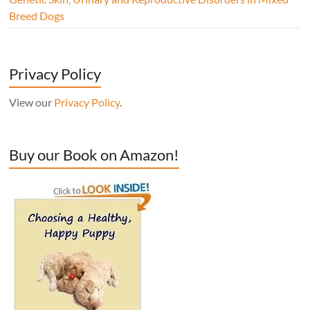
Breed Dogs
Privacy Policy
View our
Privacy Policy
.
Buy our Book on Amazon!