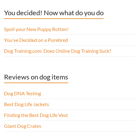
You decided! Now what do you do
Spoil your New Puppy Rotten!
You’ve Decided on a Purebred
Dog Training.com: Does Online Dog Training Suck?
Reviews on dog items
Dog DNA Testing
Best Dog Life Jackets
Finding the Best Dog Life Vest
Giant Dog Crates