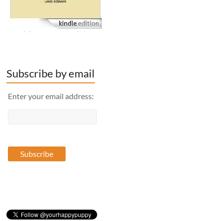
Subscribe by email
Enter your email address: