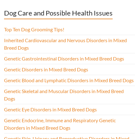
Dog Care and Possible Health Issues
Top Ten Dog Grooming Tips!
Inherited Cardiovascular and Nervous Disorders in Mixed
Breed Dogs
Genetic Gastrointestinal Disorders in Mixed Breed Dogs
Genetic Disorders in Mixed Breed Dogs
Genetic Blood and Lymphatic Disorders in Mixed Breed Dogs
Genetic Skeletal and Muscular Disorders in Mixed Breed
Dogs
Genetic Eye Disorders in Mixed Breed Dogs
Genetic Endocrine, Immune and Respiratory Genetic
Disorders in Mixed Breed Dogs
Genetic Skin, Urinary and Reproductive Disorders in Mixed