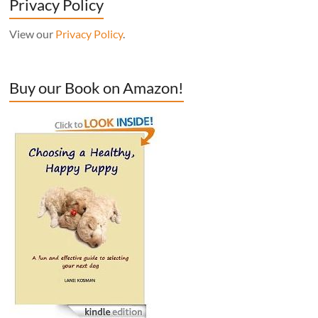
Privacy Policy
View our
Privacy Policy
.
Buy our Book on Amazon!