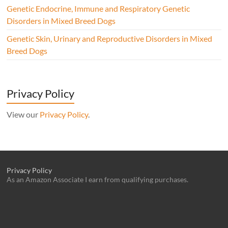
Genetic Endocrine, Immune and Respiratory Genetic
Disorders in Mixed Breed Dogs
Genetic Skin, Urinary and Reproductive Disorders in Mixed
Breed Dogs
Privacy Policy
View our
Privacy Policy
.
Privacy Policy
As an Amazon Associate I earn from qualifying purchases.