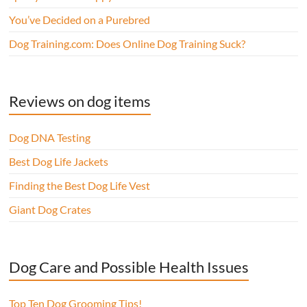
You’ve Decided on a Purebred
Dog Training.com: Does Online Dog Training Suck?
Reviews on dog items
Dog DNA Testing
Best Dog Life Jackets
Finding the Best Dog Life Vest
Giant Dog Crates
Dog Care and Possible Health Issues
Top Ten Dog Grooming Tips!