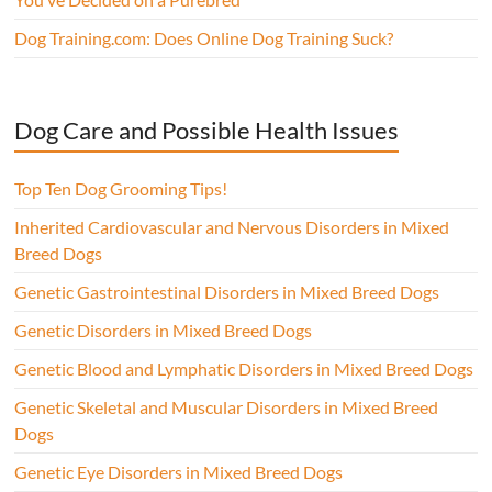
Dog Training.com: Does Online Dog Training Suck?
Dog Care and Possible Health Issues
Top Ten Dog Grooming Tips!
Inherited Cardiovascular and Nervous Disorders in Mixed
Breed Dogs
Genetic Gastrointestinal Disorders in Mixed Breed Dogs
Genetic Disorders in Mixed Breed Dogs
Genetic Blood and Lymphatic Disorders in Mixed Breed Dogs
Genetic Skeletal and Muscular Disorders in Mixed Breed
Dogs
Genetic Eye Disorders in Mixed Breed Dogs