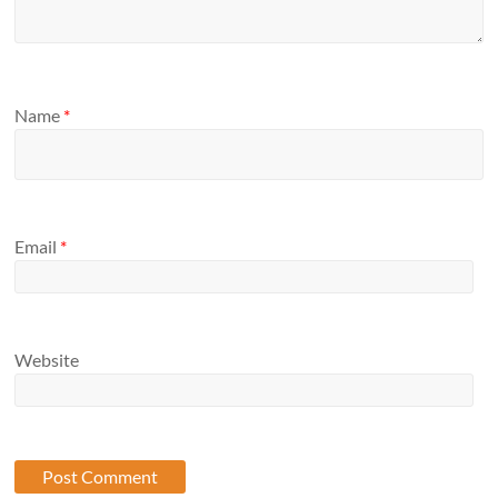
Name
*
Email
*
Website