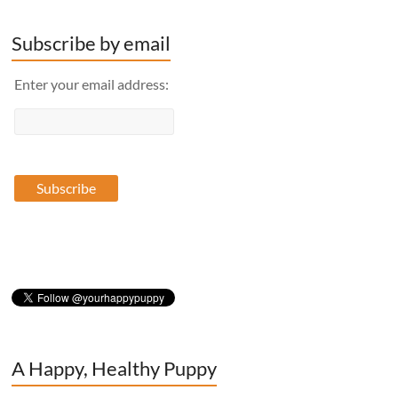
Subscribe by email
Enter your email address:
A Happy, Healthy Puppy