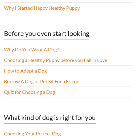
Why I Started Happy Healthy Puppy
Before you even start looking
Why Do You Want A Dog?
Choosing a Healthy Puppy before you Fall in Love
How to Adopt a Dog
Borrow A Dog or Pet Sit For a Friend
Quiz for Choosing a Dog
What kind of dog is right for you
Choosing Your Perfect Dog