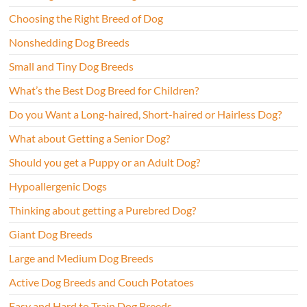
Choosing the Right Breed of Dog
Nonshedding Dog Breeds
Small and Tiny Dog Breeds
What’s the Best Dog Breed for Children?
Do you Want a Long-haired, Short-haired or Hairless Dog?
What about Getting a Senior Dog?
Should you get a Puppy or an Adult Dog?
Hypoallergenic Dogs
Thinking about getting a Purebred Dog?
Giant Dog Breeds
Large and Medium Dog Breeds
Active Dog Breeds and Couch Potatoes
Easy and Hard to Train Dog Breeds