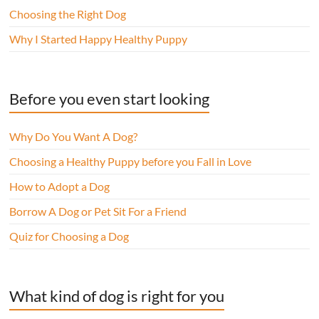
Choosing the Right Dog
Why I Started Happy Healthy Puppy
Before you even start looking
Why Do You Want A Dog?
Choosing a Healthy Puppy before you Fall in Love
How to Adopt a Dog
Borrow A Dog or Pet Sit For a Friend
Quiz for Choosing a Dog
What kind of dog is right for you