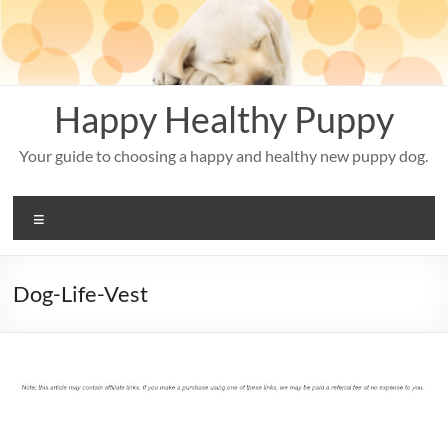
Skip
to
content
Happy Healthy Puppy
Your guide to choosing a happy and healthy new puppy dog.
Menu
Dog-Life-Vest