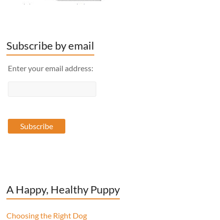
Subscribe by email
Enter your email address:
A Happy, Healthy Puppy
Choosing the Right Dog