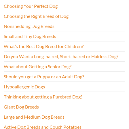
Choosing Your Perfect Dog
Choosing the Right Breed of Dog
Nonshedding Dog Breeds
Small and Tiny Dog Breeds
What’s the Best Dog Breed for Children?
Do you Want a Long-haired, Short-haired or Hairless Dog?
What about Getting a Senior Dog?
Should you get a Puppy or an Adult Dog?
Hypoallergenic Dogs
Thinking about getting a Purebred Dog?
Giant Dog Breeds
Large and Medium Dog Breeds
Active Dog Breeds and Couch Potatoes