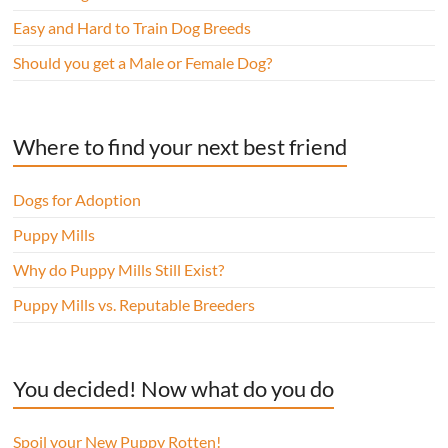
Easy and Hard to Train Dog Breeds
Should you get a Male or Female Dog?
Where to find your next best friend
Dogs for Adoption
Puppy Mills
Why do Puppy Mills Still Exist?
Puppy Mills vs. Reputable Breeders
You decided! Now what do you do
Spoil your New Puppy Rotten!