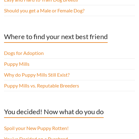
Should you get a Male or Female Dog?
Where to find your next best friend
Dogs for Adoption
Puppy Mills
Why do Puppy Mills Still Exist?
Puppy Mills vs. Reputable Breeders
You decided! Now what do you do
Spoil your New Puppy Rotten!
You’ve Decided on a Purebred