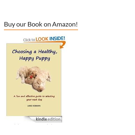
Buy our Book on Amazon!