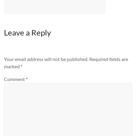
Leave a Reply
Your email address will not be published.
Required fields are
marked
*
Comment
*