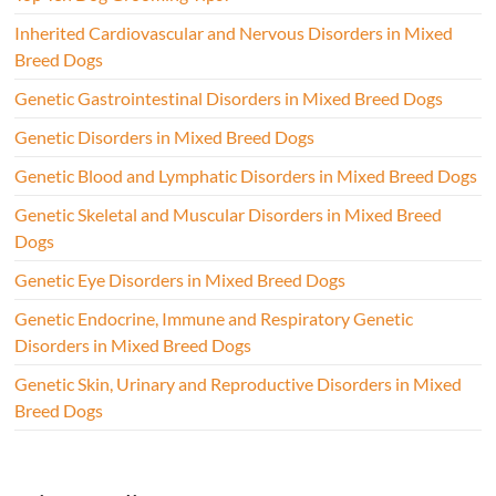
Inherited Cardiovascular and Nervous Disorders in Mixed
Breed Dogs
Genetic Gastrointestinal Disorders in Mixed Breed Dogs
Genetic Disorders in Mixed Breed Dogs
Genetic Blood and Lymphatic Disorders in Mixed Breed Dogs
Genetic Skeletal and Muscular Disorders in Mixed Breed
Dogs
Genetic Eye Disorders in Mixed Breed Dogs
Genetic Endocrine, Immune and Respiratory Genetic
Disorders in Mixed Breed Dogs
Genetic Skin, Urinary and Reproductive Disorders in Mixed
Breed Dogs