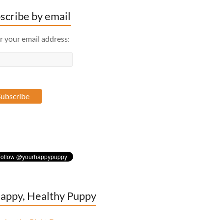
scribe by email
r your email address:
appy, Healthy Puppy