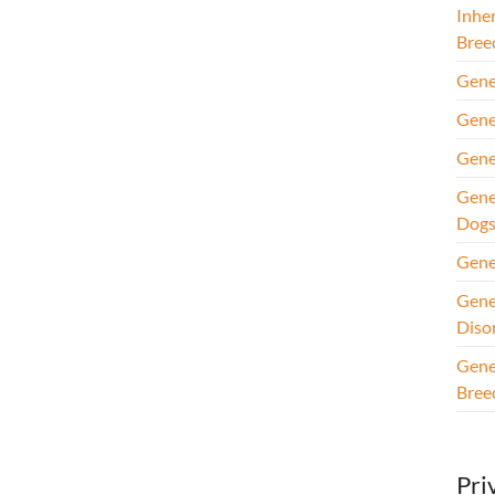
Inhe
Bree
Gene
Gene
Gene
Gene
Dog
Gene
Gene
Diso
Gene
Bree
Pri