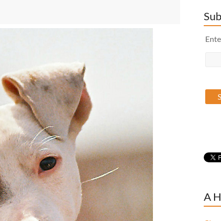
Sub
Ente
A H