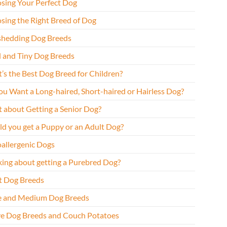
sing Your Perfect Dog
sing the Right Breed of Dog
hedding Dog Breeds
l and Tiny Dog Breeds
’s the Best Dog Breed for Children?
ou Want a Long-haired, Short-haired or Hairless Dog?
 about Getting a Senior Dog?
ld you get a Puppy or an Adult Dog?
allergenic Dogs
king about getting a Purebred Dog?
t Dog Breeds
e and Medium Dog Breeds
ve Dog Breeds and Couch Potatoes