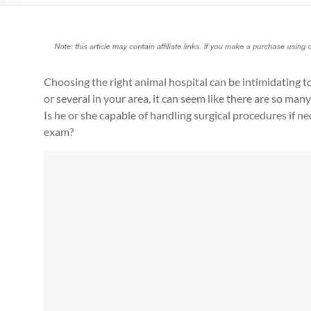
Choosing the right animal hospital can be intimidating t
or several in your area, it can seem like there are so many
Is he or she capable of handling surgical procedures if ne
exam?