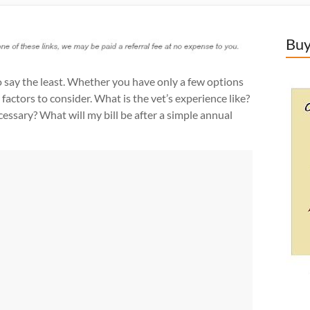
Buy
o say the least. Whether you have only a few options
 factors to consider. What is the vet’s experience like?
cessary? What will my bill be after a simple annual