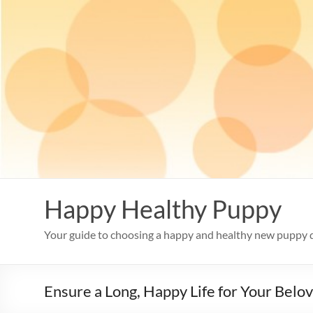
Skip
to
content
Happy Healthy Puppy
Your guide to choosing a happy and healthy new puppy 
Ensure a Long, Happy Life for Your Belo