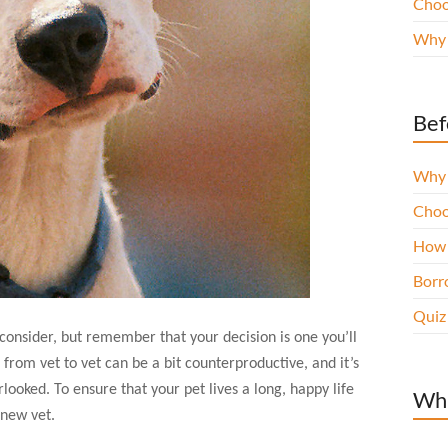
Choo
Why 
Bef
Why 
Choo
How 
Borro
Quiz
 consider, but remember that your decision is one you’ll
from vet to vet can be a bit counterproductive, and it’s
looked. To ensure that your pet lives a long, happy life
Wha
 new vet.