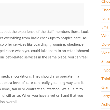
Choo
Choo
Nons
Smal
lot about the experience of the staff members there. Look
What
rs everything from basic check-ups to hospice care. As
Do y
lso offer services like boarding, grooming, obedience
 pet store when you could take them to an establishment
What
our pet-related services in the same place, you can feel
Shou
Hypo
s medical conditions. They should also operate in a
Thin
 extra level of care can really go a long way, and it
Gian
one, fall ill or contract an infection. We all aim to
Larg
and will arise. When you have a vet on hand that you
ion overall.
Acti