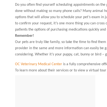
Do you often find yourself scheduling appointments on the 
done without making so many phone calls? Many animal hos
options that will allow you to schedule your pet’s exam in j
to confirm your request, it’s one more thing you can cross of
patients the options of purchasing medications quickly and 
Remember!
Our pets are truly like family, so take the time to find the
provider in the same and more information can easily be ga
considering. Whether it’s your puppy, cat, bunny or bird – 
OC Veterinary Medical Center
is a fully comprehensive offi
To learn more about their services or to view a virtual tour o