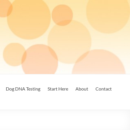
Dog DNA Testing
Start Here
About
Contact