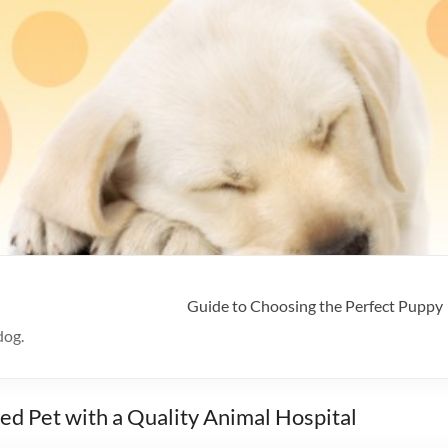
Guide to Choosing the Perfect Puppy
dog.
ved Pet with a Quality Animal Hospital