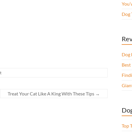
You’
Dog 
Rev
Dog 
Best 
t
Findi
Gian
Treat Your Cat Like A King With These Tips
→
Dog
Top 