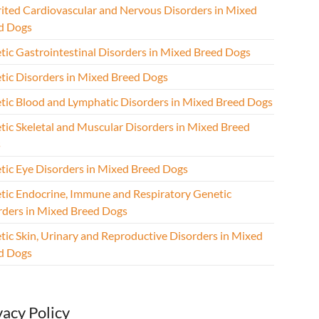
rited Cardiovascular and Nervous Disorders in Mixed
d Dogs
tic Gastrointestinal Disorders in Mixed Breed Dogs
tic Disorders in Mixed Breed Dogs
tic Blood and Lymphatic Disorders in Mixed Breed Dogs
tic Skeletal and Muscular Disorders in Mixed Breed
s
tic Eye Disorders in Mixed Breed Dogs
tic Endocrine, Immune and Respiratory Genetic
rders in Mixed Breed Dogs
tic Skin, Urinary and Reproductive Disorders in Mixed
d Dogs
vacy Policy