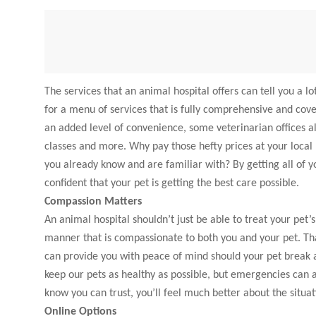
The services that an animal hospital offers can tell you a 
for a menu of services that is fully comprehensive and cove
an added level of convenience, some veterinarian offices a
classes and more. Why pay those hefty prices at your local
you already know and are familiar with? By getting all of y
confident that your pet is getting the best care possible.
Compassion Matters
An animal hospital shouldn’t just be able to treat your pet’
manner that is compassionate to both you and your pet. That
can provide you with peace of mind should your pet break a b
keep our pets as healthy as possible, but emergencies can 
know you can trust, you’ll feel much better about the situat
Online Options