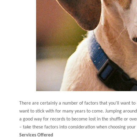
There are certainly a number of factors that you’ll want to
want to stick with for many years to come. Jumping around 
a good way for records to become lost in the shuffle or over
– take these factors into consideration when choosing your
Services Offered