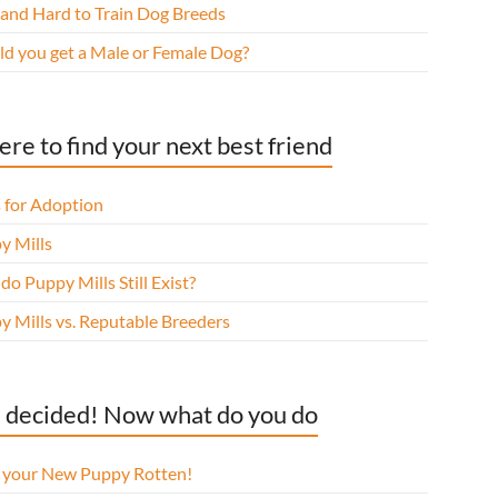
 and Hard to Train Dog Breeds
ld you get a Male or Female Dog?
re to find your next best friend
 for Adoption
y Mills
o Puppy Mills Still Exist?
y Mills vs. Reputable Breeders
 decided! Now what do you do
l your New Puppy Rotten!