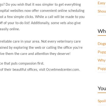
Easy
go? Do you wish that it was simpler to get everything
Shou
pital websites now offer convenient online scheduling
ust a few simple clicks. While a call will be made to you
f of your to-do list! Additionally, some vets also give
easily online.
Whe
m reliable care in your area. Not every veterinary care
Dogs
ined by exploring the web or calling the office you’re
Pupp
give them the care and attention they deserve!
Why d
ce that puts compassion first.
Pupp
f their beautiful offices, visit
O
cvetmedcenter.com.
You
Spoi