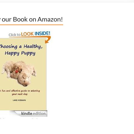
 our Book on Amazon!