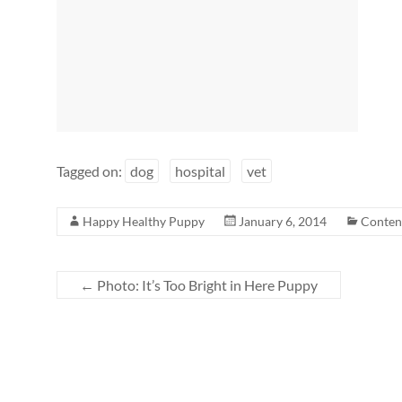
Tagged on:
dog
hospital
vet
Happy Healthy Puppy
January 6, 2014
Conten
←
Photo: It’s Too Bright in Here Puppy