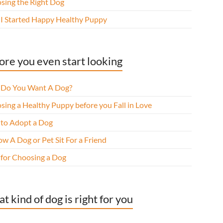
sing the Right Dog
I Started Happy Healthy Puppy
ore you even start looking
Do You Want A Dog?
sing a Healthy Puppy before you Fall in Love
to Adopt a Dog
w A Dog or Pet Sit For a Friend
 for Choosing a Dog
t kind of dog is right for you