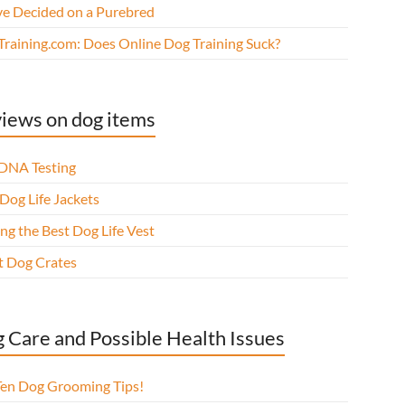
ve Decided on a Purebred
Training.com: Does Online Dog Training Suck?
iews on dog items
DNA Testing
Dog Life Jackets
ng the Best Dog Life Vest
t Dog Crates
 Care and Possible Health Issues
Ten Dog Grooming Tips!