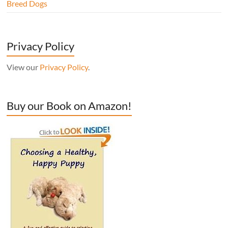
Breed Dogs
Privacy Policy
View our
Privacy Policy
.
Buy our Book on Amazon!