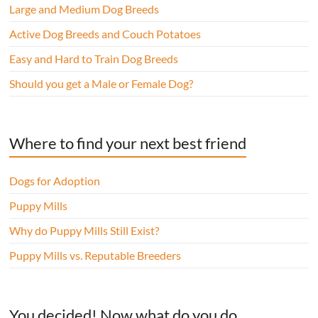
Large and Medium Dog Breeds
Active Dog Breeds and Couch Potatoes
Easy and Hard to Train Dog Breeds
Should you get a Male or Female Dog?
Where to find your next best friend
Dogs for Adoption
Puppy Mills
Why do Puppy Mills Still Exist?
Puppy Mills vs. Reputable Breeders
You decided! Now what do you do