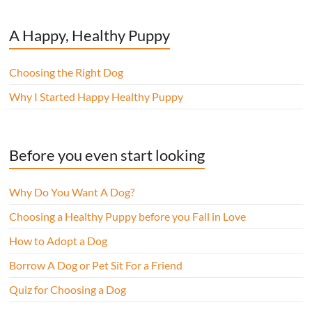
A Happy, Healthy Puppy
Choosing the Right Dog
Why I Started Happy Healthy Puppy
Before you even start looking
Why Do You Want A Dog?
Choosing a Healthy Puppy before you Fall in Love
How to Adopt a Dog
Borrow A Dog or Pet Sit For a Friend
Quiz for Choosing a Dog