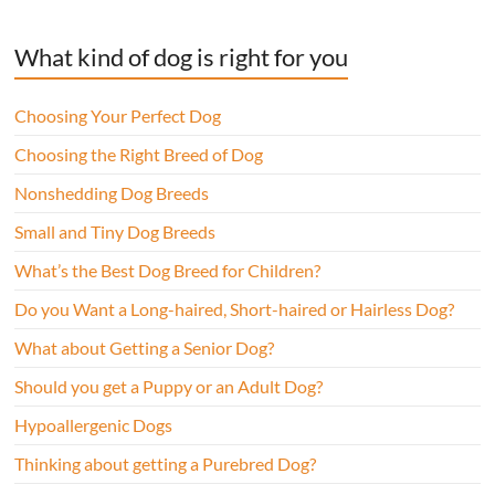
What kind of dog is right for you
Choosing Your Perfect Dog
Choosing the Right Breed of Dog
Nonshedding Dog Breeds
Small and Tiny Dog Breeds
What’s the Best Dog Breed for Children?
Do you Want a Long-haired, Short-haired or Hairless Dog?
What about Getting a Senior Dog?
Should you get a Puppy or an Adult Dog?
Hypoallergenic Dogs
Thinking about getting a Purebred Dog?