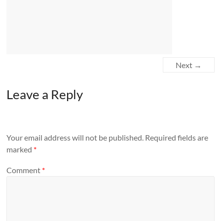
Next →
Leave a Reply
Your email address will not be published.
Required fields are
marked
*
Comment
*