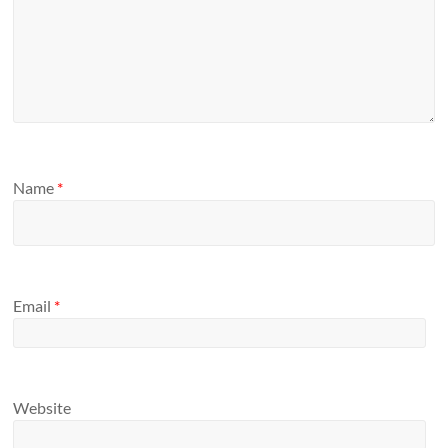
Name
*
Email
*
Website