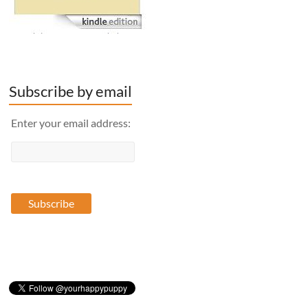
Subscribe by email
Enter your email address: