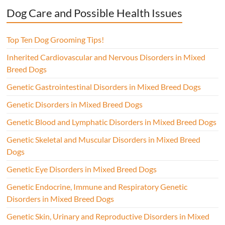
Dog Care and Possible Health Issues
Top Ten Dog Grooming Tips!
Inherited Cardiovascular and Nervous Disorders in Mixed
Breed Dogs
Genetic Gastrointestinal Disorders in Mixed Breed Dogs
Genetic Disorders in Mixed Breed Dogs
Genetic Blood and Lymphatic Disorders in Mixed Breed Dogs
Genetic Skeletal and Muscular Disorders in Mixed Breed
Dogs
Genetic Eye Disorders in Mixed Breed Dogs
Genetic Endocrine, Immune and Respiratory Genetic
Disorders in Mixed Breed Dogs
Genetic Skin, Urinary and Reproductive Disorders in Mixed