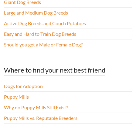
Giant Dog Breeds
Large and Medium Dog Breeds
Active Dog Breeds and Couch Potatoes
Easy and Hard to Train Dog Breeds
Should you get a Male or Female Dog?
Where to find your next best friend
Dogs for Adoption
Puppy Mills
Why do Puppy Mills Still Exist?
Puppy Mills vs. Reputable Breeders