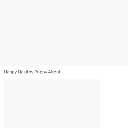
Happy Healthy Puppy About