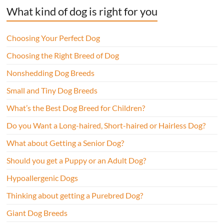
What kind of dog is right for you
Choosing Your Perfect Dog
Choosing the Right Breed of Dog
Nonshedding Dog Breeds
Small and Tiny Dog Breeds
What’s the Best Dog Breed for Children?
Do you Want a Long-haired, Short-haired or Hairless Dog?
What about Getting a Senior Dog?
Should you get a Puppy or an Adult Dog?
Hypoallergenic Dogs
Thinking about getting a Purebred Dog?
Giant Dog Breeds