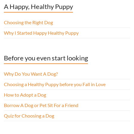
A Happy, Healthy Puppy
Choosing the Right Dog
Why I Started Happy Healthy Puppy
Before you even start looking
Why Do You Want A Dog?
Choosing a Healthy Puppy before you Fall in Love
How to Adopt a Dog
Borrow A Dog or Pet Sit For a Friend
Quiz for Choosing a Dog