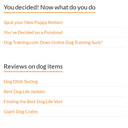
You decided! Now what do you do
Spoil your New Puppy Rotten!
You’ve Decided on a Purebred
Dog Training.com: Does Online Dog Training Suck?
Reviews on dog items
Dog DNA Testing
Best Dog Life Jackets
Finding the Best Dog Life Vest
Giant Dog Crates