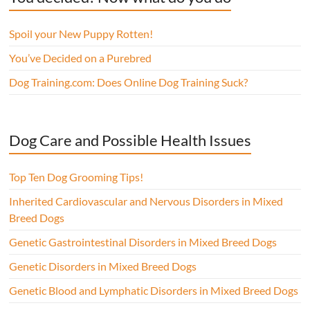
Spoil your New Puppy Rotten!
You’ve Decided on a Purebred
Dog Training.com: Does Online Dog Training Suck?
Dog Care and Possible Health Issues
Top Ten Dog Grooming Tips!
Inherited Cardiovascular and Nervous Disorders in Mixed
Breed Dogs
Genetic Gastrointestinal Disorders in Mixed Breed Dogs
Genetic Disorders in Mixed Breed Dogs
Genetic Blood and Lymphatic Disorders in Mixed Breed Dogs