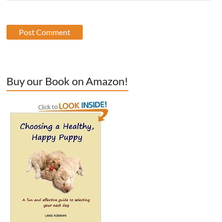
Buy our Book on Amazon!