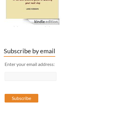
Subscribe by email
Enter your email address: