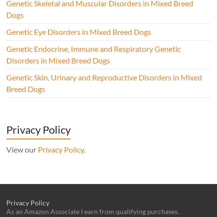
Genetic Skeletal and Muscular Disorders in Mixed Breed
Dogs
Genetic Eye Disorders in Mixed Breed Dogs
Genetic Endocrine, Immune and Respiratory Genetic
Disorders in Mixed Breed Dogs
Genetic Skin, Urinary and Reproductive Disorders in Mixed
Breed Dogs
Privacy Policy
View our
Privacy Policy
.
Privacy Policy
As an Amazon Associate I earn from qualifying purchases.