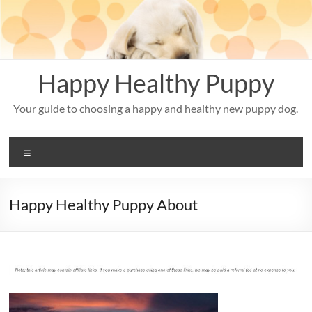
Skip
to
content
Happy Healthy Puppy
Your guide to choosing a happy and healthy new puppy dog.
Menu
Happy Healthy Puppy About