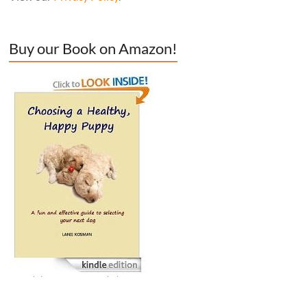
Buy our Book on Amazon!