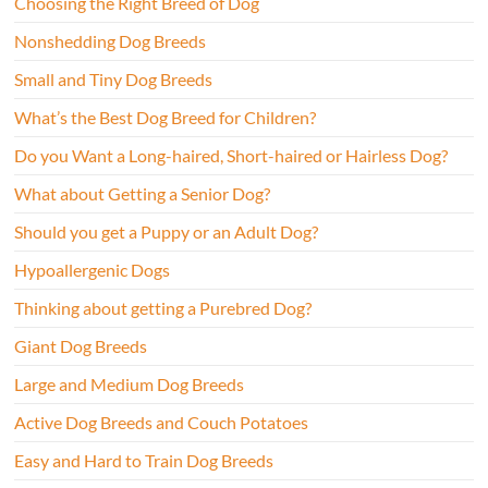
Choosing the Right Breed of Dog
Nonshedding Dog Breeds
Small and Tiny Dog Breeds
What’s the Best Dog Breed for Children?
Do you Want a Long-haired, Short-haired or Hairless Dog?
What about Getting a Senior Dog?
Should you get a Puppy or an Adult Dog?
Hypoallergenic Dogs
Thinking about getting a Purebred Dog?
Giant Dog Breeds
Large and Medium Dog Breeds
Active Dog Breeds and Couch Potatoes
Easy and Hard to Train Dog Breeds