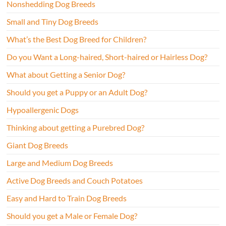
Nonshedding Dog Breeds
Small and Tiny Dog Breeds
What’s the Best Dog Breed for Children?
Do you Want a Long-haired, Short-haired or Hairless Dog?
What about Getting a Senior Dog?
Should you get a Puppy or an Adult Dog?
Hypoallergenic Dogs
Thinking about getting a Purebred Dog?
Giant Dog Breeds
Large and Medium Dog Breeds
Active Dog Breeds and Couch Potatoes
Easy and Hard to Train Dog Breeds
Should you get a Male or Female Dog?