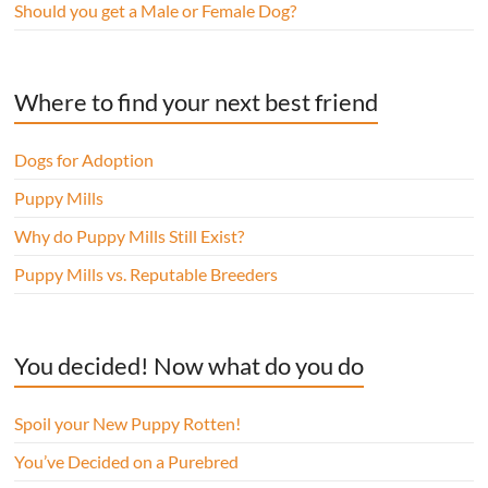
Should you get a Male or Female Dog?
Where to find your next best friend
Dogs for Adoption
Puppy Mills
Why do Puppy Mills Still Exist?
Puppy Mills vs. Reputable Breeders
You decided! Now what do you do
Spoil your New Puppy Rotten!
You’ve Decided on a Purebred