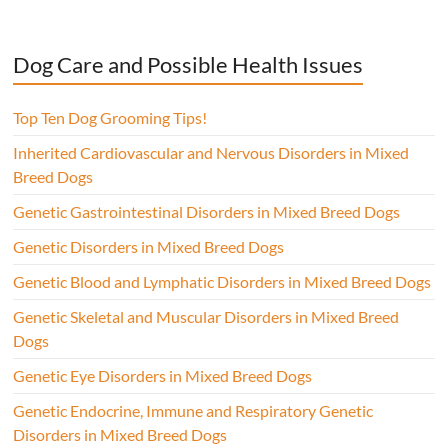
Dog Care and Possible Health Issues
Top Ten Dog Grooming Tips!
Inherited Cardiovascular and Nervous Disorders in Mixed
Breed Dogs
Genetic Gastrointestinal Disorders in Mixed Breed Dogs
Genetic Disorders in Mixed Breed Dogs
Genetic Blood and Lymphatic Disorders in Mixed Breed Dogs
Genetic Skeletal and Muscular Disorders in Mixed Breed
Dogs
Genetic Eye Disorders in Mixed Breed Dogs
Genetic Endocrine, Immune and Respiratory Genetic
Disorders in Mixed Breed Dogs