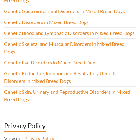
Breed Dogs
Genetic Gastrointestinal Disorders in Mixed Breed Dogs
Genetic Disorders in Mixed Breed Dogs
Genetic Blood and Lymphatic Disorders in Mixed Breed Dogs
Genetic Skeletal and Muscular Disorders in Mixed Breed
Dogs
Genetic Eye Disorders in Mixed Breed Dogs
Genetic Endocrine, Immune and Respiratory Genetic
Disorders in Mixed Breed Dogs
Genetic Skin, Urinary and Reproductive Disorders in Mixed
Breed Dogs
Privacy Policy
View our
Privacy Policy
.