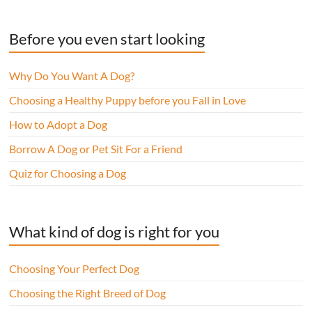
Before you even start looking
Why Do You Want A Dog?
Choosing a Healthy Puppy before you Fall in Love
How to Adopt a Dog
Borrow A Dog or Pet Sit For a Friend
Quiz for Choosing a Dog
What kind of dog is right for you
Choosing Your Perfect Dog
Choosing the Right Breed of Dog