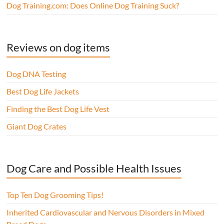
Dog Training.com: Does Online Dog Training Suck?
Reviews on dog items
Dog DNA Testing
Best Dog Life Jackets
Finding the Best Dog Life Vest
Giant Dog Crates
Dog Care and Possible Health Issues
Top Ten Dog Grooming Tips!
Inherited Cardiovascular and Nervous Disorders in Mixed