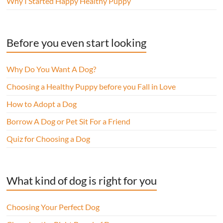
Why I Started Happy Healthy Puppy
Before you even start looking
Why Do You Want A Dog?
Choosing a Healthy Puppy before you Fall in Love
How to Adopt a Dog
Borrow A Dog or Pet Sit For a Friend
Quiz for Choosing a Dog
What kind of dog is right for you
Choosing Your Perfect Dog