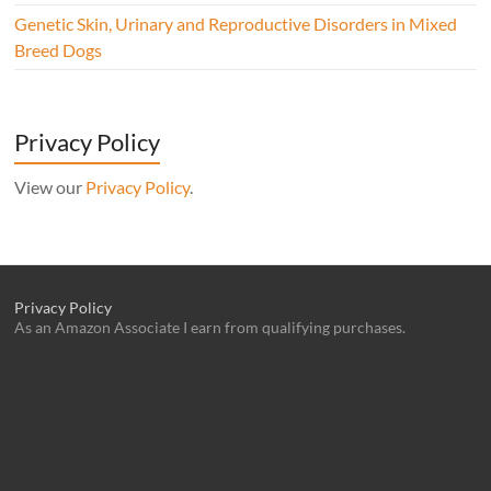
Genetic Skin, Urinary and Reproductive Disorders in Mixed
Breed Dogs
Privacy Policy
View our
Privacy Policy
.
Privacy Policy
As an Amazon Associate I earn from qualifying purchases.