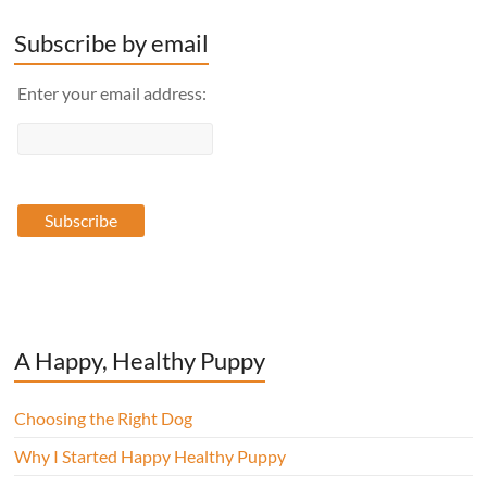
Subscribe by email
Enter your email address:
A Happy, Healthy Puppy
Choosing the Right Dog
Why I Started Happy Healthy Puppy