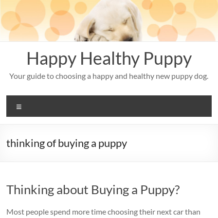
Skip
to
content
Happy Healthy Puppy
Your guide to choosing a happy and healthy new puppy dog.
Menu
thinking of buying a puppy
Thinking about Buying a Puppy?
Most people spend more time choosing their next car than