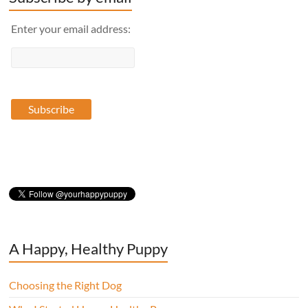
Enter your email address:
A Happy, Healthy Puppy
Choosing the Right Dog