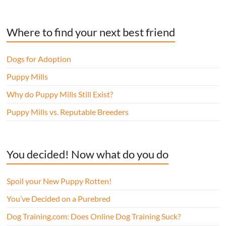
Where to find your next best friend
Dogs for Adoption
Puppy Mills
Why do Puppy Mills Still Exist?
Puppy Mills vs. Reputable Breeders
You decided! Now what do you do
Spoil your New Puppy Rotten!
You’ve Decided on a Purebred
Dog Training.com: Does Online Dog Training Suck?