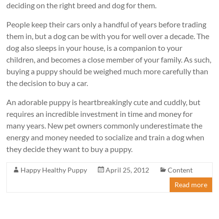
deciding on the right breed and dog for them.
People keep their cars only a handful of years before trading
them in, but a dog can be with you for well over a decade. The
dog also sleeps in your house, is a companion to your
children, and becomes a close member of your family. As such,
buying a puppy should be weighed much more carefully than
the decision to buy a car.
An adorable puppy is heartbreakingly cute and cuddly, but
requires an incredible investment in time and money for
many years. New pet owners commonly underestimate the
energy and money needed to socialize and train a dog when
they decide they want to buy a puppy.
Happy Healthy Puppy
April 25, 2012
Content
Read more