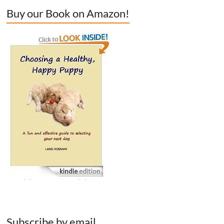
Buy our Book on Amazon!
Subscribe by email