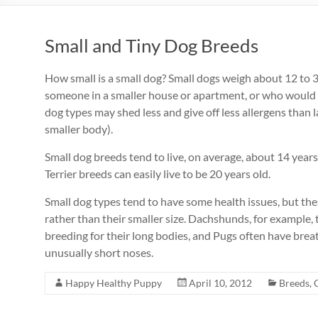
Small and Tiny Dog Breeds
How small is a small dog? Small dogs weigh about 12 to 30
someone in a smaller house or apartment, or who would ha
dog types may shed less and give off less allergens than 
smaller body).
Small dog breeds tend to live, on average, about 14 year
Terrier breeds can easily live to be 20 years old.
Small dog types tend to have some health issues, but these
rather than their smaller size. Dachshunds, for example,
breeding for their long bodies, and Pugs often have bre
unusually short noses.
Happy Healthy Puppy
April 10, 2012
Breeds
,