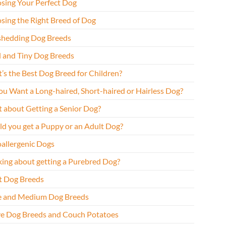
sing Your Perfect Dog
sing the Right Breed of Dog
hedding Dog Breeds
l and Tiny Dog Breeds
’s the Best Dog Breed for Children?
ou Want a Long-haired, Short-haired or Hairless Dog?
 about Getting a Senior Dog?
ld you get a Puppy or an Adult Dog?
allergenic Dogs
king about getting a Purebred Dog?
t Dog Breeds
e and Medium Dog Breeds
ve Dog Breeds and Couch Potatoes