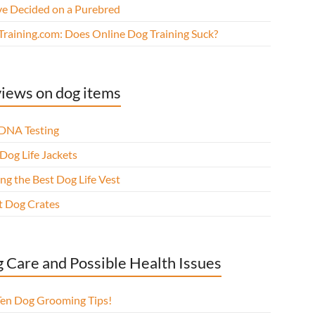
ve Decided on a Purebred
Training.com: Does Online Dog Training Suck?
iews on dog items
DNA Testing
Dog Life Jackets
ng the Best Dog Life Vest
t Dog Crates
 Care and Possible Health Issues
Ten Dog Grooming Tips!