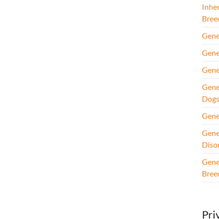
Inhe
Bree
Gene
Gene
Gene
Gene
Dog
Gene
Gene
Diso
Gene
Bree
Pri