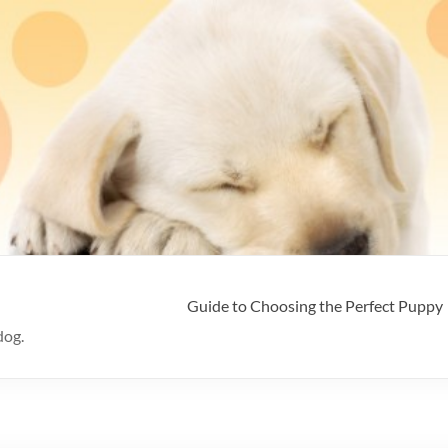
Guide to Choosing the Perfect Puppy
dog.