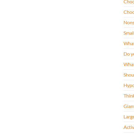
Choo
Choo
Nons
Smal
What
Do y
What
Shou
Hypo
Thin
Gian
Larg
Acti