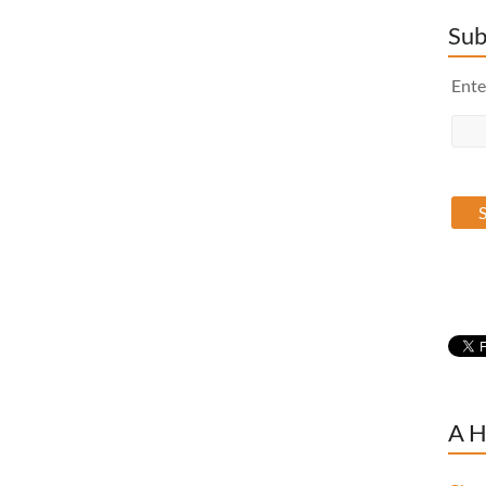
Sub
Ente
A H