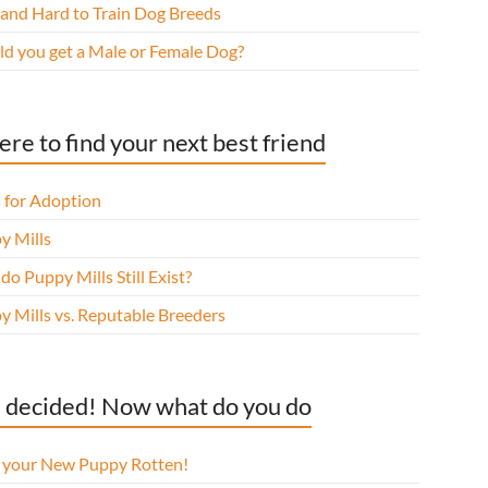
 and Hard to Train Dog Breeds
ld you get a Male or Female Dog?
re to find your next best friend
 for Adoption
y Mills
o Puppy Mills Still Exist?
y Mills vs. Reputable Breeders
 decided! Now what do you do
l your New Puppy Rotten!