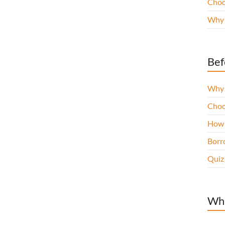
Choo
Why 
Bef
Why 
Choo
How 
Borro
Quiz
Wha