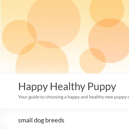
Skip
to
content
Happy Healthy Puppy
Your guide to choosing a happy and healthy new puppy 
small dog breeds