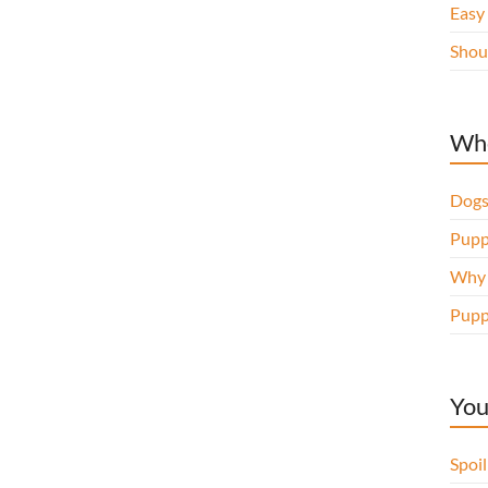
Easy
Shou
Whe
Dogs
Pupp
Why d
Pupp
You
Spoi