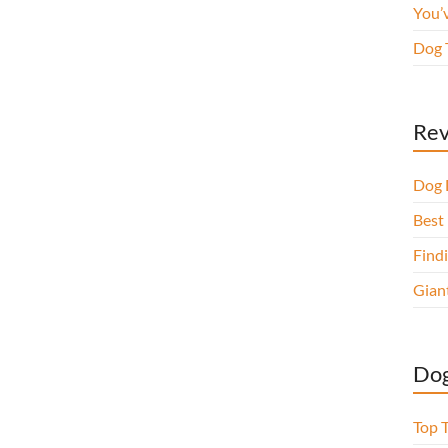
You’
Dog 
Rev
Dog 
Best 
Findi
Gian
Dog
Top 