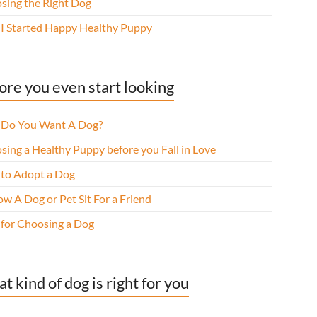
sing the Right Dog
I Started Happy Healthy Puppy
ore you even start looking
Do You Want A Dog?
sing a Healthy Puppy before you Fall in Love
to Adopt a Dog
w A Dog or Pet Sit For a Friend
 for Choosing a Dog
t kind of dog is right for you