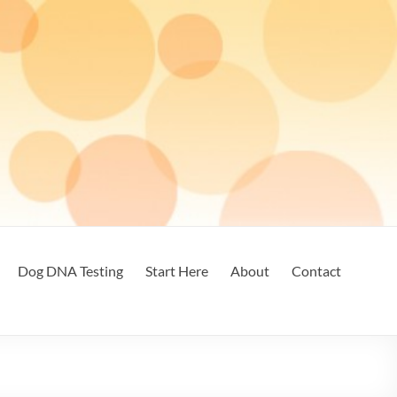
Dog DNA Testing
Start Here
About
Contact