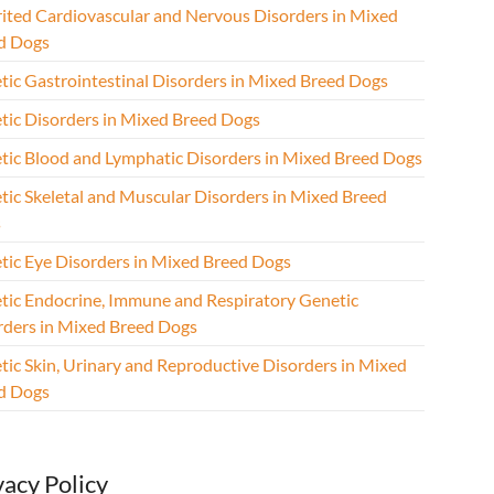
rited Cardiovascular and Nervous Disorders in Mixed
d Dogs
tic Gastrointestinal Disorders in Mixed Breed Dogs
tic Disorders in Mixed Breed Dogs
tic Blood and Lymphatic Disorders in Mixed Breed Dogs
tic Skeletal and Muscular Disorders in Mixed Breed
s
tic Eye Disorders in Mixed Breed Dogs
tic Endocrine, Immune and Respiratory Genetic
rders in Mixed Breed Dogs
tic Skin, Urinary and Reproductive Disorders in Mixed
d Dogs
vacy Policy