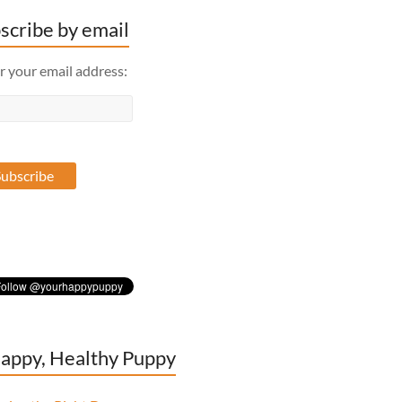
scribe by email
r your email address:
appy, Healthy Puppy