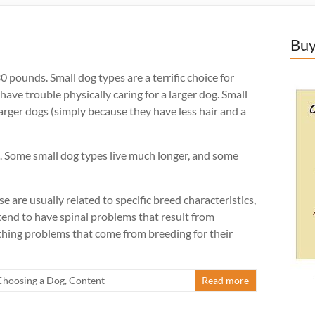
Buy
 pounds. Small dog types are a terrific choice for
ve trouble physically caring for a larger dog. Small
larger dogs (simply because they have less hair and a
s. Some small dog types live much longer, and some
 are usually related to specific breed characteristics,
 tend to have spinal problems that result from
athing problems that come from breeding for their
Choosing a Dog
,
Content
Read more