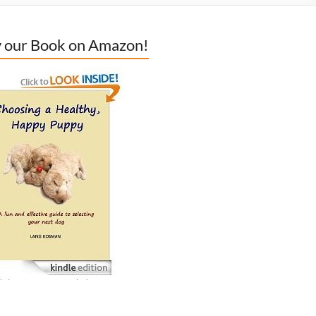
 our Book on Amazon!