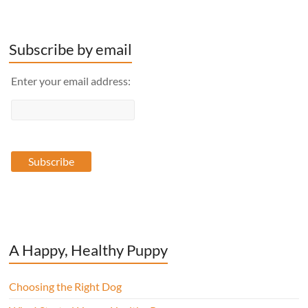
Subscribe by email
Enter your email address:
A Happy, Healthy Puppy
Choosing the Right Dog