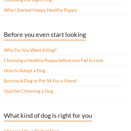
Why I Started Happy Healthy Puppy
Before you even start looking
Why Do You Want A Dog?
Choosing a Healthy Puppy before you Fall in Love
How to Adopt a Dog
Borrow A Dog or Pet Sit For a Friend
Quiz for Choosing a Dog
What kind of dog is right for you
Choosing Your Perfect Dog