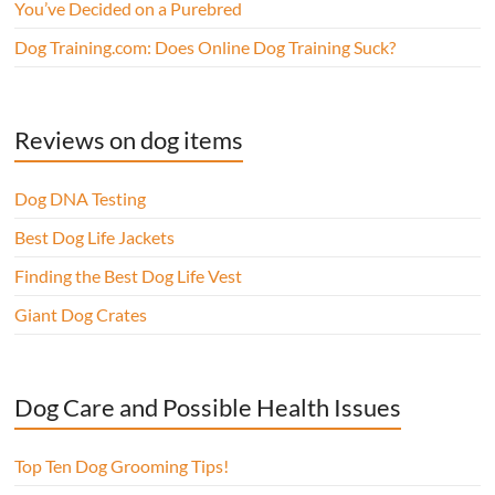
You’ve Decided on a Purebred
Dog Training.com: Does Online Dog Training Suck?
Reviews on dog items
Dog DNA Testing
Best Dog Life Jackets
Finding the Best Dog Life Vest
Giant Dog Crates
Dog Care and Possible Health Issues
Top Ten Dog Grooming Tips!