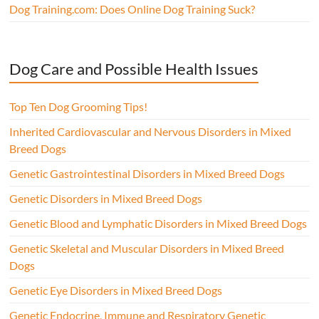
Dog Training.com: Does Online Dog Training Suck?
Dog Care and Possible Health Issues
Top Ten Dog Grooming Tips!
Inherited Cardiovascular and Nervous Disorders in Mixed
Breed Dogs
Genetic Gastrointestinal Disorders in Mixed Breed Dogs
Genetic Disorders in Mixed Breed Dogs
Genetic Blood and Lymphatic Disorders in Mixed Breed Dogs
Genetic Skeletal and Muscular Disorders in Mixed Breed
Dogs
Genetic Eye Disorders in Mixed Breed Dogs
Genetic Endocrine, Immune and Respiratory Genetic