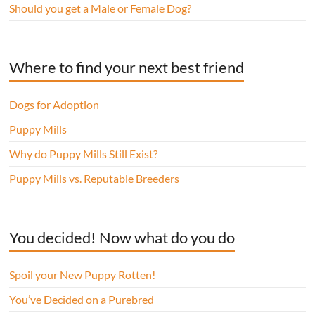
Should you get a Male or Female Dog?
Where to find your next best friend
Dogs for Adoption
Puppy Mills
Why do Puppy Mills Still Exist?
Puppy Mills vs. Reputable Breeders
You decided! Now what do you do
Spoil your New Puppy Rotten!
You’ve Decided on a Purebred