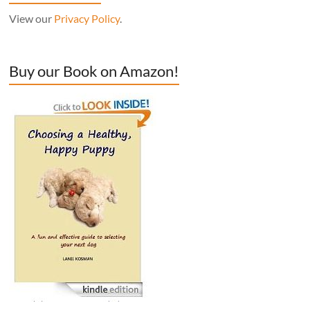
View our
Privacy Policy
.
Buy our Book on Amazon!