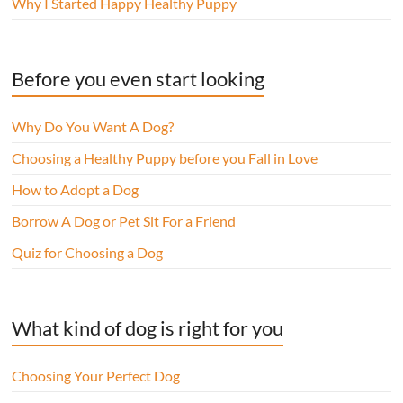
Why I Started Happy Healthy Puppy
Before you even start looking
Why Do You Want A Dog?
Choosing a Healthy Puppy before you Fall in Love
How to Adopt a Dog
Borrow A Dog or Pet Sit For a Friend
Quiz for Choosing a Dog
What kind of dog is right for you
Choosing Your Perfect Dog