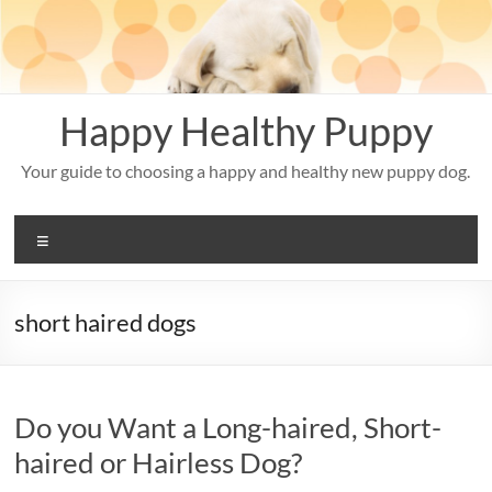
Skip
to
content
Happy Healthy Puppy
Your guide to choosing a happy and healthy new puppy dog.
Menu
short haired dogs
Do you Want a Long-haired, Short-
haired or Hairless Dog?