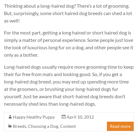
Thinking about a long-haired dog? There’s a lot of grooming.
But, surprisingly, some short haired dog breeds can shed a lot
as well!
For the most part, getting a long haired or short haired dog is
simply a matter of personal experience. Some people just love
the look of luxurious long fur on a dog, and other people see it
only as a bother.
Long-haired dogs usually require more grooming time to keep
their fur free from mats and looking good. So, if you get a
long-haired dog breed, you may end up spending more time
at the groomers, or brushing your long-haired dogs fur
yourself. Just be aware that short-haired dog breeds don’t
necessarily shed less than long-haired dogs.
Happy Healthy Puppy
April 10, 2012
Breeds
,
Choosing a Dog
,
Content
Read more