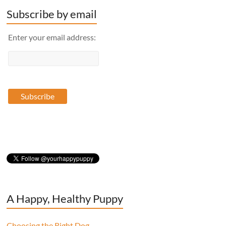
Subscribe by email
Enter your email address:
A Happy, Healthy Puppy
Choosing the Right Dog