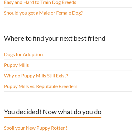
Easy and Hard to Train Dog Breeds
Should you get a Male or Female Dog?
Where to find your next best friend
Dogs for Adoption
Puppy Mills
Why do Puppy Mills Still Exist?
Puppy Mills vs. Reputable Breeders
You decided! Now what do you do
Spoil your New Puppy Rotten!