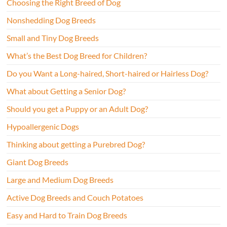
Choosing the Right Breed of Dog
Nonshedding Dog Breeds
Small and Tiny Dog Breeds
What’s the Best Dog Breed for Children?
Do you Want a Long-haired, Short-haired or Hairless Dog?
What about Getting a Senior Dog?
Should you get a Puppy or an Adult Dog?
Hypoallergenic Dogs
Thinking about getting a Purebred Dog?
Giant Dog Breeds
Large and Medium Dog Breeds
Active Dog Breeds and Couch Potatoes
Easy and Hard to Train Dog Breeds