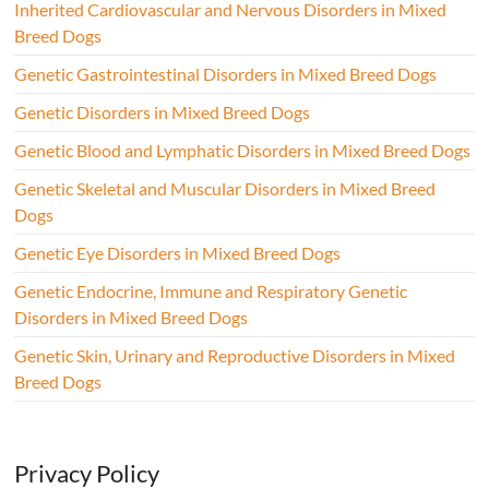
Inherited Cardiovascular and Nervous Disorders in Mixed
Breed Dogs
Genetic Gastrointestinal Disorders in Mixed Breed Dogs
Genetic Disorders in Mixed Breed Dogs
Genetic Blood and Lymphatic Disorders in Mixed Breed Dogs
Genetic Skeletal and Muscular Disorders in Mixed Breed
Dogs
Genetic Eye Disorders in Mixed Breed Dogs
Genetic Endocrine, Immune and Respiratory Genetic
Disorders in Mixed Breed Dogs
Genetic Skin, Urinary and Reproductive Disorders in Mixed
Breed Dogs
Privacy Policy