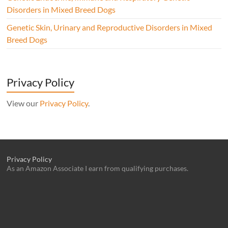
Disorders in Mixed Breed Dogs
Genetic Skin, Urinary and Reproductive Disorders in Mixed
Breed Dogs
Privacy Policy
View our
Privacy Policy
.
Privacy Policy
As an Amazon Associate I earn from qualifying purchases.