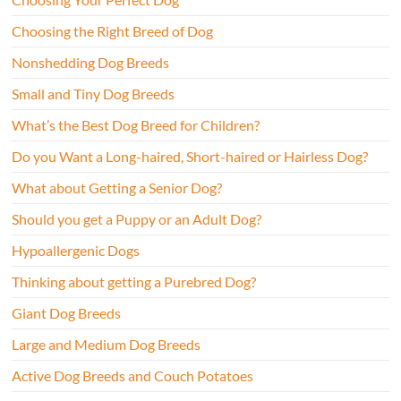
Choosing the Right Breed of Dog
Nonshedding Dog Breeds
Small and Tiny Dog Breeds
What’s the Best Dog Breed for Children?
Do you Want a Long-haired, Short-haired or Hairless Dog?
What about Getting a Senior Dog?
Should you get a Puppy or an Adult Dog?
Hypoallergenic Dogs
Thinking about getting a Purebred Dog?
Giant Dog Breeds
Large and Medium Dog Breeds
Active Dog Breeds and Couch Potatoes