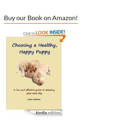
Buy our Book on Amazon!