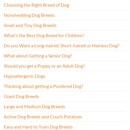
Choosing the Right Breed of Dog
Nonshedding Dog Breeds
Small and Tiny Dog Breeds
What’s the Best Dog Breed for Children?
Do you Want a Long-haired, Short-haired or Hairless Dog?
What about Getting a Senior Dog?
Should you get a Puppy or an Adult Dog?
Hypoallergenic Dogs
Thinking about getting a Purebred Dog?
Giant Dog Breeds
Large and Medium Dog Breeds
Active Dog Breeds and Couch Potatoes
Easy and Hard to Train Dog Breeds