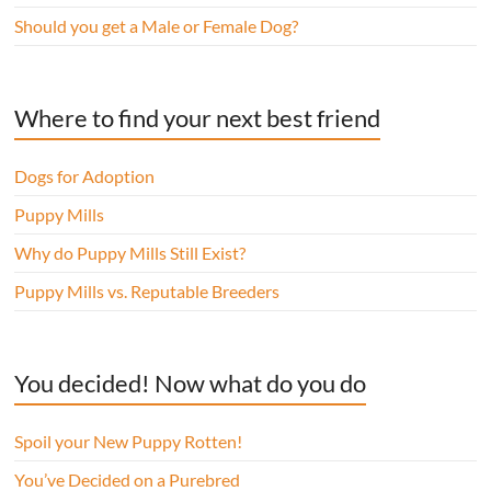
Should you get a Male or Female Dog?
Where to find your next best friend
Dogs for Adoption
Puppy Mills
Why do Puppy Mills Still Exist?
Puppy Mills vs. Reputable Breeders
You decided! Now what do you do
Spoil your New Puppy Rotten!
You’ve Decided on a Purebred