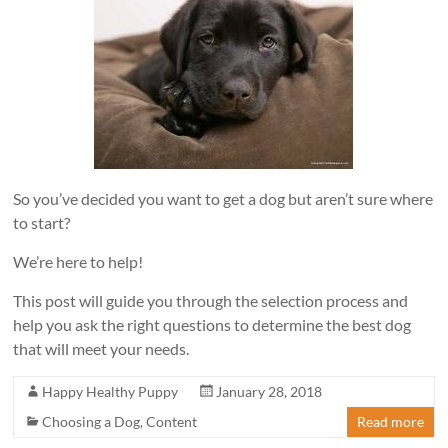
So you’ve decided you want to get a dog but aren’t sure where
to start?
We’re here to help!
This post will guide you through the selection process and
help you ask the right questions to determine the best dog
that will meet your needs.
Happy Healthy Puppy
January 28, 2018
Choosing a Dog
,
Content
Read more