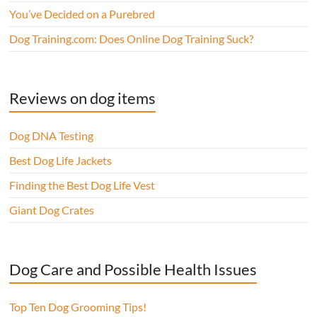
You’ve Decided on a Purebred
Dog Training.com: Does Online Dog Training Suck?
Reviews on dog items
Dog DNA Testing
Best Dog Life Jackets
Finding the Best Dog Life Vest
Giant Dog Crates
Dog Care and Possible Health Issues
Top Ten Dog Grooming Tips!