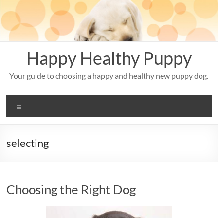
Skip
to
content
Happy Healthy Puppy
Your guide to choosing a happy and healthy new puppy dog.
Menu
selecting
Choosing the Right Dog