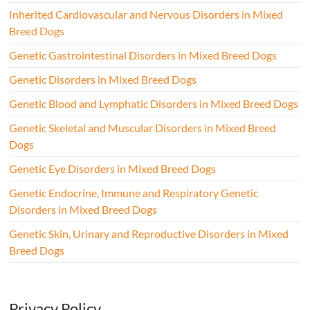
Inherited Cardiovascular and Nervous Disorders in Mixed
Breed Dogs
Genetic Gastrointestinal Disorders in Mixed Breed Dogs
Genetic Disorders in Mixed Breed Dogs
Genetic Blood and Lymphatic Disorders in Mixed Breed Dogs
Genetic Skeletal and Muscular Disorders in Mixed Breed
Dogs
Genetic Eye Disorders in Mixed Breed Dogs
Genetic Endocrine, Immune and Respiratory Genetic
Disorders in Mixed Breed Dogs
Genetic Skin, Urinary and Reproductive Disorders in Mixed
Breed Dogs
Privacy Policy