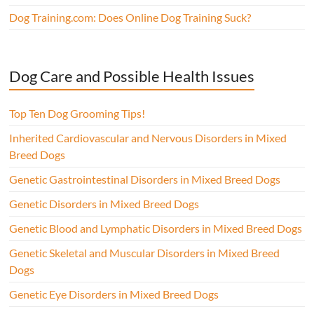
Dog Training.com: Does Online Dog Training Suck?
Dog Care and Possible Health Issues
Top Ten Dog Grooming Tips!
Inherited Cardiovascular and Nervous Disorders in Mixed
Breed Dogs
Genetic Gastrointestinal Disorders in Mixed Breed Dogs
Genetic Disorders in Mixed Breed Dogs
Genetic Blood and Lymphatic Disorders in Mixed Breed Dogs
Genetic Skeletal and Muscular Disorders in Mixed Breed
Dogs
Genetic Eye Disorders in Mixed Breed Dogs