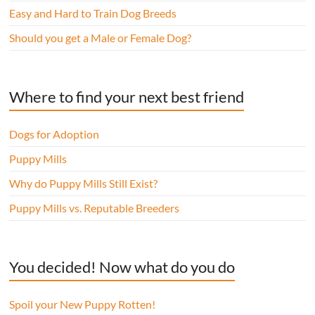
Easy and Hard to Train Dog Breeds
Should you get a Male or Female Dog?
Where to find your next best friend
Dogs for Adoption
Puppy Mills
Why do Puppy Mills Still Exist?
Puppy Mills vs. Reputable Breeders
You decided! Now what do you do
Spoil your New Puppy Rotten!