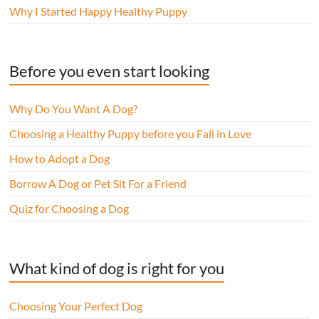
Why I Started Happy Healthy Puppy
Before you even start looking
Why Do You Want A Dog?
Choosing a Healthy Puppy before you Fall in Love
How to Adopt a Dog
Borrow A Dog or Pet Sit For a Friend
Quiz for Choosing a Dog
What kind of dog is right for you
Choosing Your Perfect Dog