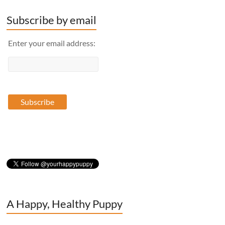
Subscribe by email
Enter your email address:
A Happy, Healthy Puppy