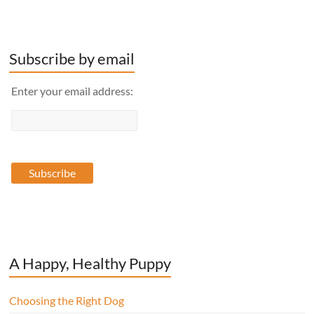
Subscribe by email
Enter your email address:
A Happy, Healthy Puppy
Choosing the Right Dog