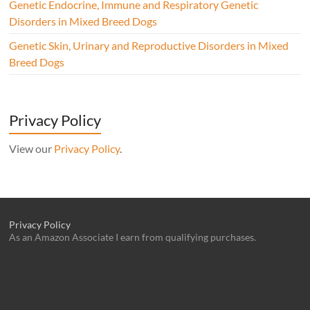
Genetic Endocrine, Immune and Respiratory Genetic
Disorders in Mixed Breed Dogs
Genetic Skin, Urinary and Reproductive Disorders in Mixed
Breed Dogs
Privacy Policy
View our
Privacy Policy
.
Privacy Policy
As an Amazon Associate I earn from qualifying purchases.