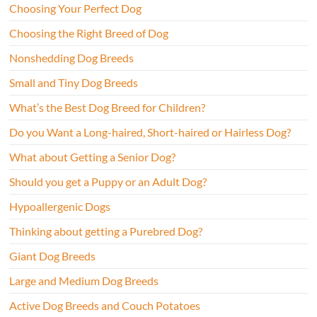
Choosing Your Perfect Dog
Choosing the Right Breed of Dog
Nonshedding Dog Breeds
Small and Tiny Dog Breeds
What’s the Best Dog Breed for Children?
Do you Want a Long-haired, Short-haired or Hairless Dog?
What about Getting a Senior Dog?
Should you get a Puppy or an Adult Dog?
Hypoallergenic Dogs
Thinking about getting a Purebred Dog?
Giant Dog Breeds
Large and Medium Dog Breeds
Active Dog Breeds and Couch Potatoes