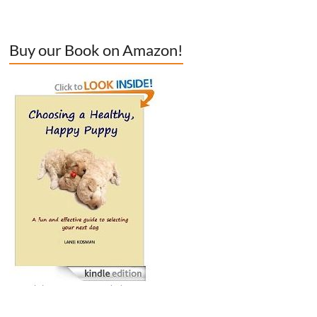
Buy our Book on Amazon!