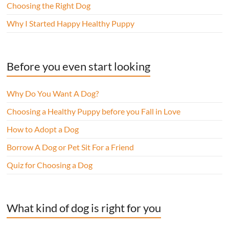
Choosing the Right Dog
Why I Started Happy Healthy Puppy
Before you even start looking
Why Do You Want A Dog?
Choosing a Healthy Puppy before you Fall in Love
How to Adopt a Dog
Borrow A Dog or Pet Sit For a Friend
Quiz for Choosing a Dog
What kind of dog is right for you