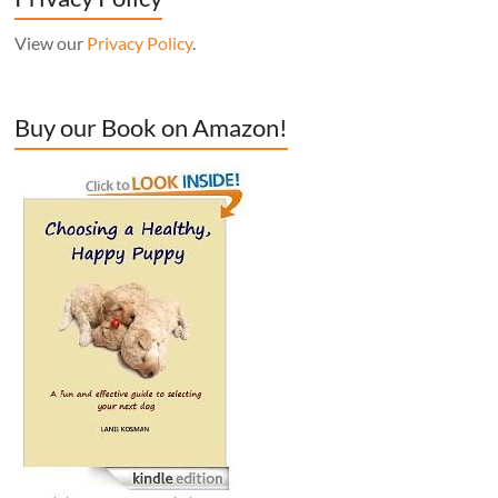
View our
Privacy Policy
.
Buy our Book on Amazon!