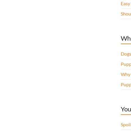
Easy
Shou
Whe
Dogs
Pupp
Why d
Pupp
You
Spoi