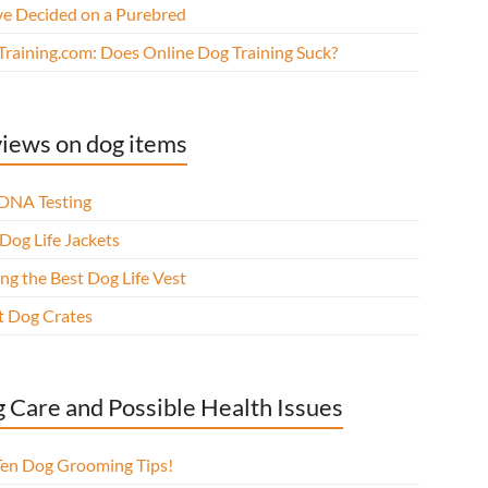
ve Decided on a Purebred
Training.com: Does Online Dog Training Suck?
iews on dog items
DNA Testing
Dog Life Jackets
ng the Best Dog Life Vest
t Dog Crates
 Care and Possible Health Issues
Ten Dog Grooming Tips!