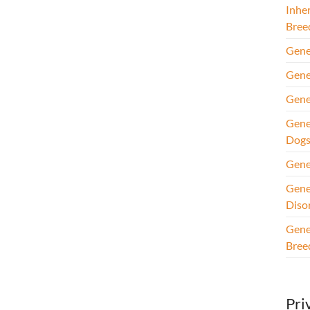
Inhe
Bree
Gene
Gene
Gene
Gene
Dog
Gene
Gene
Diso
Gene
Bree
Pri