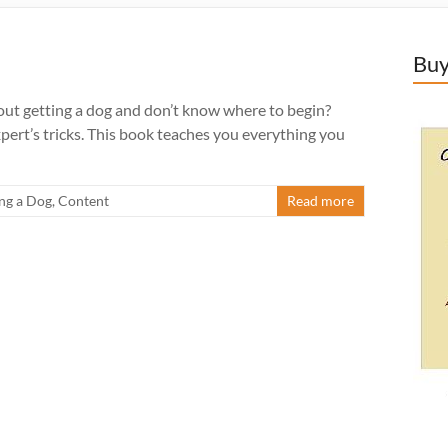
Buy
t getting a dog and don’t know where to begin?
pert’s tricks. This book teaches you everything you
ng a Dog
,
Content
Read more