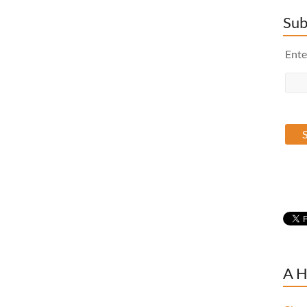
Sub
Ente
A H