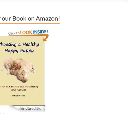
 our Book on Amazon!