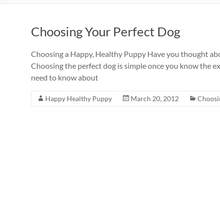
Choosing Your Perfect Dog
Choosing a Happy, Healthy Puppy Have you thought abou
Choosing the perfect dog is simple once you know the ex
need to know about
Happy Healthy Puppy
March 20, 2012
Choosi