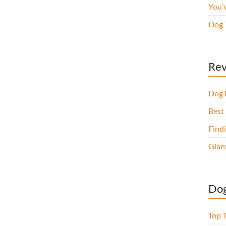
You’
Dog 
Rev
Dog 
Best 
Findi
Gian
Dog
Top 