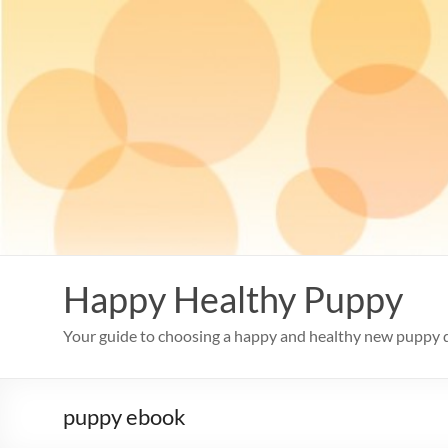
Skip
to
content
Happy Healthy Puppy
Your guide to choosing a happy and healthy new puppy 
puppy ebook