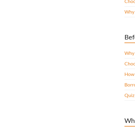
Choo
Why 
Bef
Why 
Choo
How 
Borro
Quiz
Wha