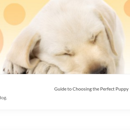
Guide to Choosing the Perfect Puppy
dog.