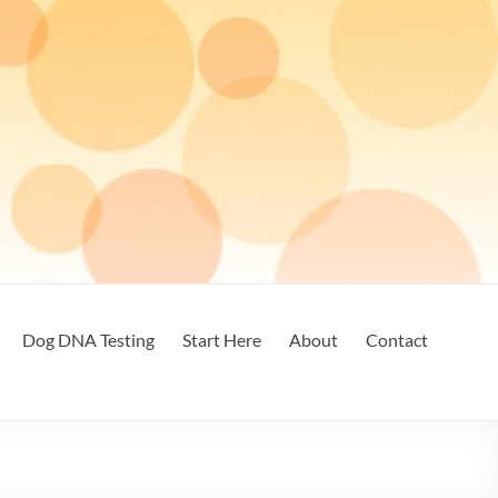
Dog DNA Testing
Start Here
About
Contact