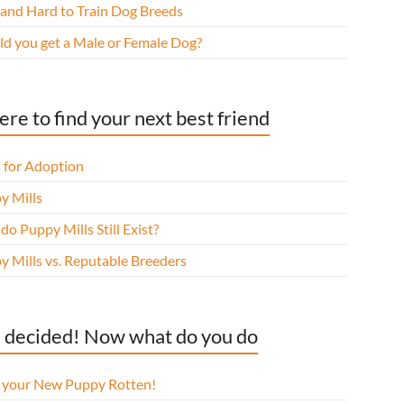
 and Hard to Train Dog Breeds
ld you get a Male or Female Dog?
re to find your next best friend
 for Adoption
y Mills
o Puppy Mills Still Exist?
y Mills vs. Reputable Breeders
 decided! Now what do you do
l your New Puppy Rotten!