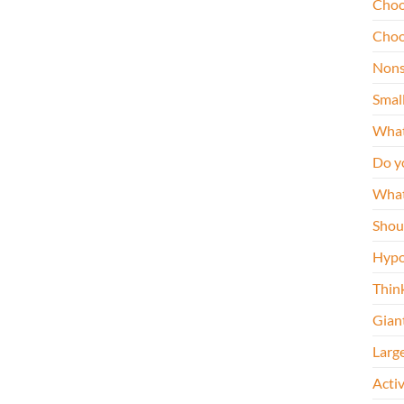
Choo
Choo
Nons
Smal
What
Do y
What
Shou
Hypo
Thin
Gian
Larg
Acti