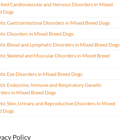
rited Cardiovascular and Nervous Disorders in Mixed
d Dogs
tic Gastrointestinal Disorders in Mixed Breed Dogs
tic Disorders in Mixed Breed Dogs
tic Blood and Lymphatic Disorders in Mixed Breed Dogs
tic Skeletal and Muscular Disorders in Mixed Breed
s
tic Eye Disorders in Mixed Breed Dogs
tic Endocrine, Immune and Respiratory Genetic
rders in Mixed Breed Dogs
tic Skin, Urinary and Reproductive Disorders in Mixed
d Dogs
vacy Policy