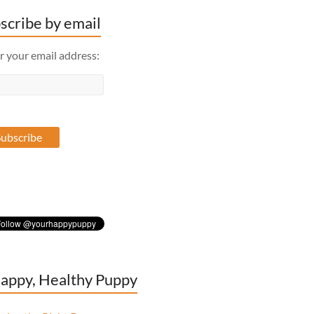
scribe by email
r your email address:
appy, Healthy Puppy