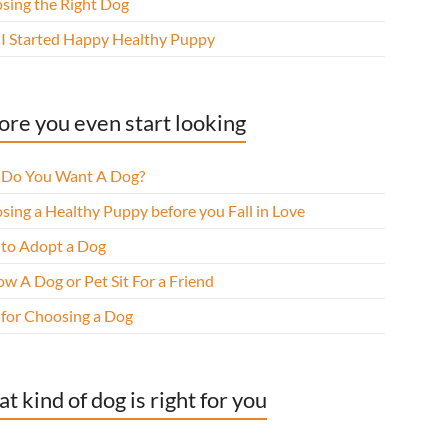
sing the Right Dog
I Started Happy Healthy Puppy
ore you even start looking
Do You Want A Dog?
sing a Healthy Puppy before you Fall in Love
to Adopt a Dog
w A Dog or Pet Sit For a Friend
 for Choosing a Dog
t kind of dog is right for you