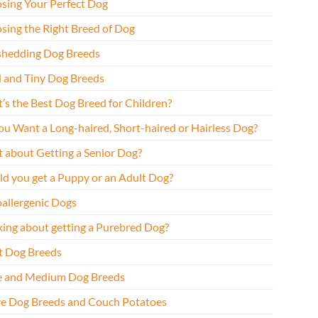
sing Your Perfect Dog
sing the Right Breed of Dog
hedding Dog Breeds
l and Tiny Dog Breeds
’s the Best Dog Breed for Children?
ou Want a Long-haired, Short-haired or Hairless Dog?
 about Getting a Senior Dog?
ld you get a Puppy or an Adult Dog?
allergenic Dogs
king about getting a Purebred Dog?
t Dog Breeds
e and Medium Dog Breeds
ve Dog Breeds and Couch Potatoes