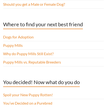
Should you get a Male or Female Dog?
Where to find your next best friend
Dogs for Adoption
Puppy Mills
Why do Puppy Mills Still Exist?
Puppy Mills vs. Reputable Breeders
You decided! Now what do you do
Spoil your New Puppy Rotten!
You’ve Decided on a Purebred