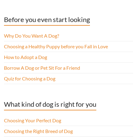
Before you even start looking
Why Do You Want A Dog?
Choosing a Healthy Puppy before you Fall in Love
How to Adopt a Dog
Borrow A Dog or Pet Sit For a Friend
Quiz for Choosing a Dog
What kind of dog is right for you
Choosing Your Perfect Dog
Choosing the Right Breed of Dog