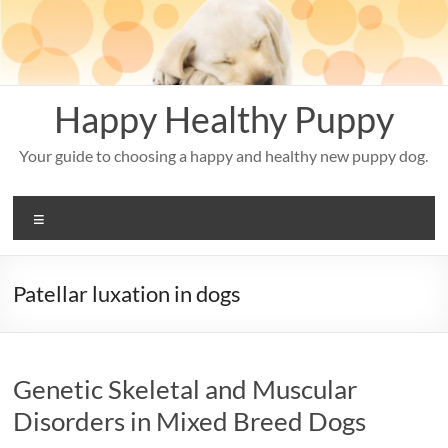
Skip
to
content
Happy Healthy Puppy
Your guide to choosing a happy and healthy new puppy dog.
Menu
Patellar luxation in dogs
Genetic Skeletal and Muscular
Disorders in Mixed Breed Dogs