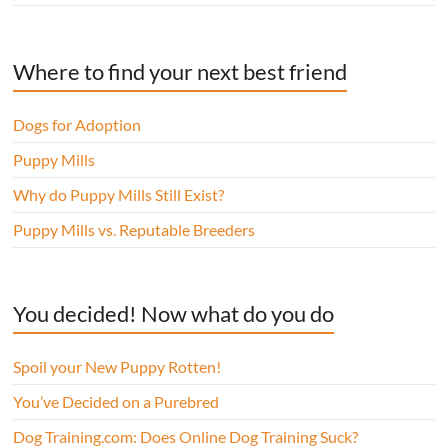
Where to find your next best friend
Dogs for Adoption
Puppy Mills
Why do Puppy Mills Still Exist?
Puppy Mills vs. Reputable Breeders
You decided! Now what do you do
Spoil your New Puppy Rotten!
You’ve Decided on a Purebred
Dog Training.com: Does Online Dog Training Suck?