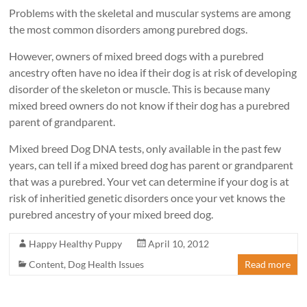
Problems with the skeletal and muscular systems are among
the most common disorders among purebred dogs.
However, owners of mixed breed dogs with a purebred
ancestry often have no idea if their dog is at risk of developing
disorder of the skeleton or muscle. This is because many
mixed breed owners do not know if their dog has a purebred
parent of grandparent.
Mixed breed Dog DNA tests, only available in the past few
years, can tell if a mixed breed dog has parent or grandparent
that was a purebred. Your vet can determine if your dog is at
risk of inheritied genetic disorders once your vet knows the
purebred ancestry of your mixed breed dog.
Happy Healthy Puppy
April 10, 2012
Content
,
Dog Health Issues
Read more