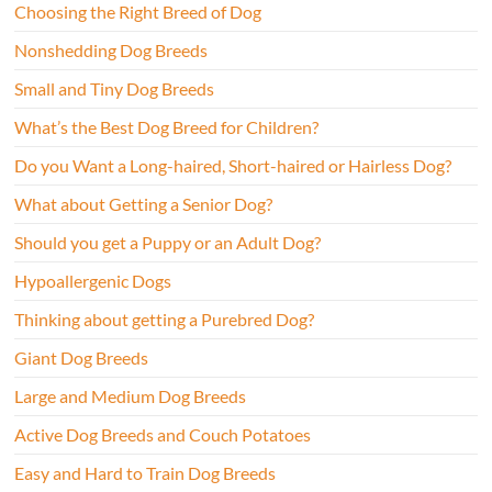
Choosing the Right Breed of Dog
Nonshedding Dog Breeds
Small and Tiny Dog Breeds
What’s the Best Dog Breed for Children?
Do you Want a Long-haired, Short-haired or Hairless Dog?
What about Getting a Senior Dog?
Should you get a Puppy or an Adult Dog?
Hypoallergenic Dogs
Thinking about getting a Purebred Dog?
Giant Dog Breeds
Large and Medium Dog Breeds
Active Dog Breeds and Couch Potatoes
Easy and Hard to Train Dog Breeds