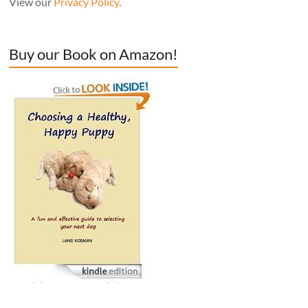
View our
Privacy Policy
.
Buy our Book on Amazon!