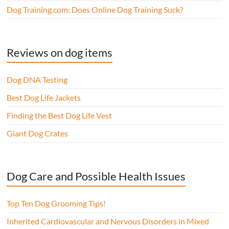
Dog Training.com: Does Online Dog Training Suck?
Reviews on dog items
Dog DNA Testing
Best Dog Life Jackets
Finding the Best Dog Life Vest
Giant Dog Crates
Dog Care and Possible Health Issues
Top Ten Dog Grooming Tips!
Inherited Cardiovascular and Nervous Disorders in Mixed