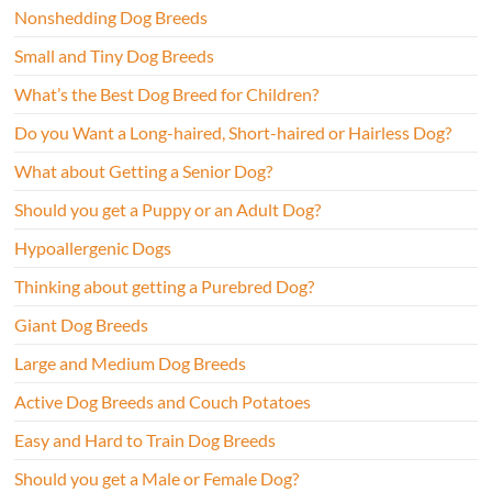
Nonshedding Dog Breeds
Small and Tiny Dog Breeds
What’s the Best Dog Breed for Children?
Do you Want a Long-haired, Short-haired or Hairless Dog?
What about Getting a Senior Dog?
Should you get a Puppy or an Adult Dog?
Hypoallergenic Dogs
Thinking about getting a Purebred Dog?
Giant Dog Breeds
Large and Medium Dog Breeds
Active Dog Breeds and Couch Potatoes
Easy and Hard to Train Dog Breeds
Should you get a Male or Female Dog?