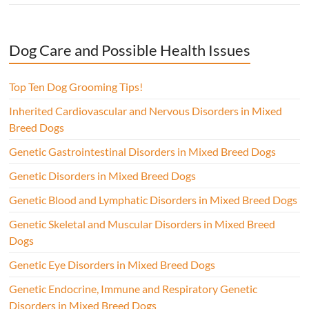
Dog Care and Possible Health Issues
Top Ten Dog Grooming Tips!
Inherited Cardiovascular and Nervous Disorders in Mixed
Breed Dogs
Genetic Gastrointestinal Disorders in Mixed Breed Dogs
Genetic Disorders in Mixed Breed Dogs
Genetic Blood and Lymphatic Disorders in Mixed Breed Dogs
Genetic Skeletal and Muscular Disorders in Mixed Breed
Dogs
Genetic Eye Disorders in Mixed Breed Dogs
Genetic Endocrine, Immune and Respiratory Genetic
Disorders in Mixed Breed Dogs