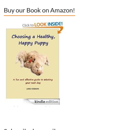
Buy our Book on Amazon!