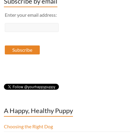
Subscribe by email
Enter your email address:
A Happy, Healthy Puppy
Choosing the Right Dog