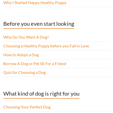
Why I Started Happy Healthy Puppy
Before you even start looking
Why Do You Want A Dog?
Choosing a Healthy Puppy before you Fall in Love
How to Adopt a Dog
Borrow A Dog or Pet Sit For a Friend
Quiz for Choosing a Dog
What kind of dog is right for you
Choosing Your Perfect Dog