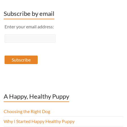
Subscribe by email
Enter your email address:
A Happy, Healthy Puppy
Choosing the Right Dog
Why I Started Happy Healthy Puppy