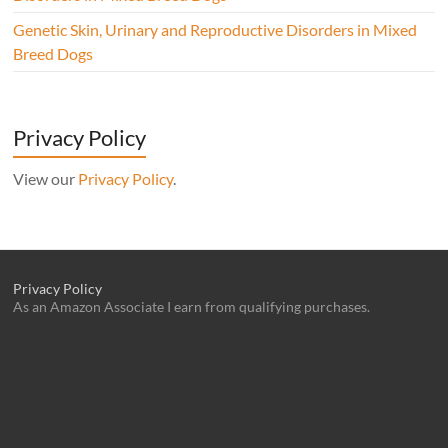
Genetic Skin, Urinary and Reproductive Disorders in Mixed
Breed Dogs
Privacy Policy
View our
Privacy Policy
.
Privacy Policy
As an Amazon Associate I earn from qualifying purchases.