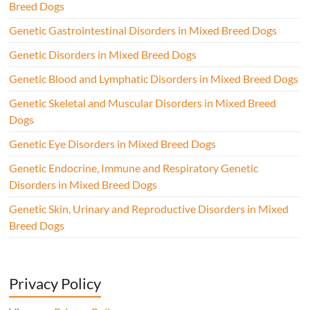
Breed Dogs
Genetic Gastrointestinal Disorders in Mixed Breed Dogs
Genetic Disorders in Mixed Breed Dogs
Genetic Blood and Lymphatic Disorders in Mixed Breed Dogs
Genetic Skeletal and Muscular Disorders in Mixed Breed
Dogs
Genetic Eye Disorders in Mixed Breed Dogs
Genetic Endocrine, Immune and Respiratory Genetic
Disorders in Mixed Breed Dogs
Genetic Skin, Urinary and Reproductive Disorders in Mixed
Breed Dogs
Privacy Policy