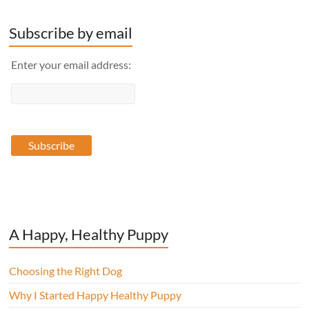
Subscribe by email
Enter your email address:
A Happy, Healthy Puppy
Choosing the Right Dog
Why I Started Happy Healthy Puppy