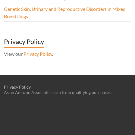
Genetic Skin, Urinary and Reproductive Disorders in Mixed
Breed Dogs
Privacy Policy
View our
Privacy Policy
.
Privacy Policy
As an Amazon Associate I earn from qualifying purchases.