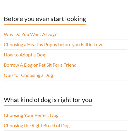
Before you even start looking
Why Do You Want A Dog?
Choosing a Healthy Puppy before you Fall in Love
How to Adopt a Dog
Borrow A Dog or Pet Sit For a Friend
Quiz for Choosing a Dog
What kind of dog is right for you
Choosing Your Perfect Dog
Choosing the Right Breed of Dog