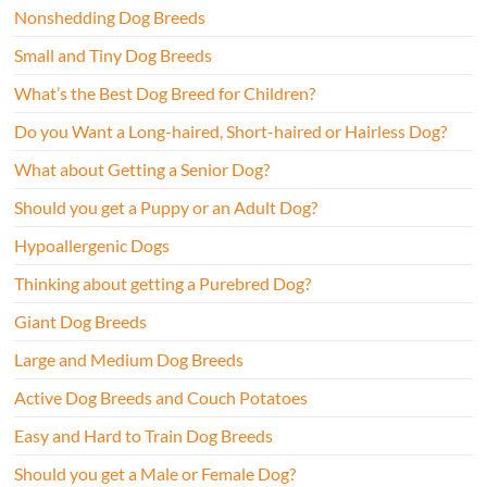
Nonshedding Dog Breeds
Small and Tiny Dog Breeds
What’s the Best Dog Breed for Children?
Do you Want a Long-haired, Short-haired or Hairless Dog?
What about Getting a Senior Dog?
Should you get a Puppy or an Adult Dog?
Hypoallergenic Dogs
Thinking about getting a Purebred Dog?
Giant Dog Breeds
Large and Medium Dog Breeds
Active Dog Breeds and Couch Potatoes
Easy and Hard to Train Dog Breeds
Should you get a Male or Female Dog?