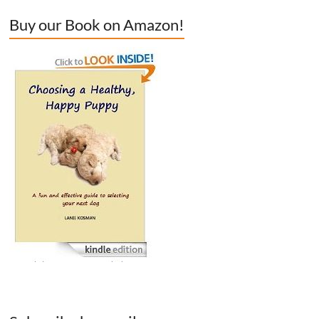
Buy our Book on Amazon!