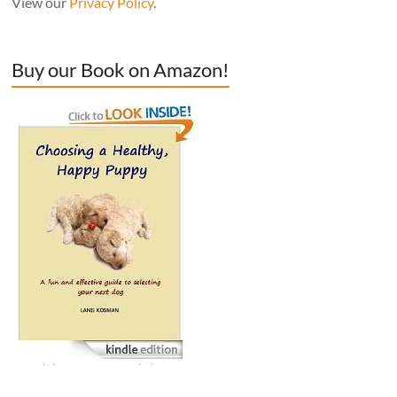
View our
Privacy Policy
.
Buy our Book on Amazon!