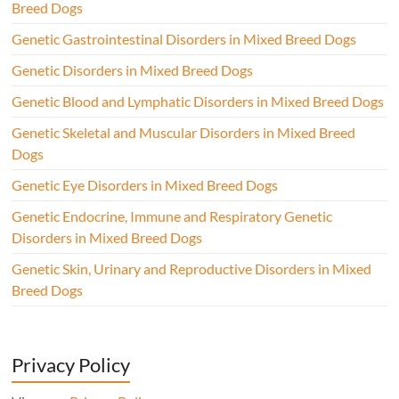
Breed Dogs
Genetic Gastrointestinal Disorders in Mixed Breed Dogs
Genetic Disorders in Mixed Breed Dogs
Genetic Blood and Lymphatic Disorders in Mixed Breed Dogs
Genetic Skeletal and Muscular Disorders in Mixed Breed
Dogs
Genetic Eye Disorders in Mixed Breed Dogs
Genetic Endocrine, Immune and Respiratory Genetic
Disorders in Mixed Breed Dogs
Genetic Skin, Urinary and Reproductive Disorders in Mixed
Breed Dogs
Privacy Policy