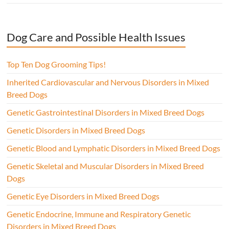
Dog Care and Possible Health Issues
Top Ten Dog Grooming Tips!
Inherited Cardiovascular and Nervous Disorders in Mixed
Breed Dogs
Genetic Gastrointestinal Disorders in Mixed Breed Dogs
Genetic Disorders in Mixed Breed Dogs
Genetic Blood and Lymphatic Disorders in Mixed Breed Dogs
Genetic Skeletal and Muscular Disorders in Mixed Breed
Dogs
Genetic Eye Disorders in Mixed Breed Dogs
Genetic Endocrine, Immune and Respiratory Genetic
Disorders in Mixed Breed Dogs