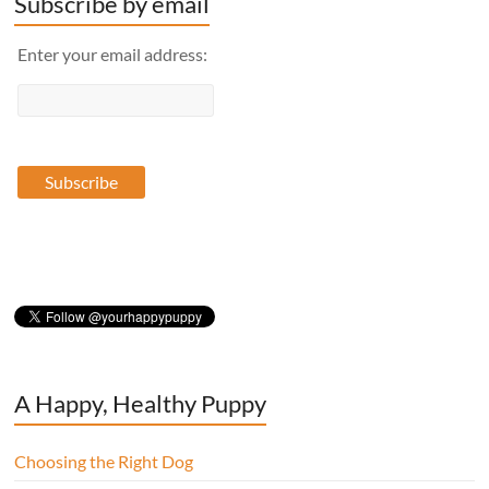
Subscribe by email
Enter your email address:
A Happy, Healthy Puppy
Choosing the Right Dog