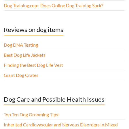
Dog Training.com: Does Online Dog Training Suck?
Reviews on dog items
Dog DNA Testing
Best Dog Life Jackets
Finding the Best Dog Life Vest
Giant Dog Crates
Dog Care and Possible Health Issues
Top Ten Dog Grooming Tips!
Inherited Cardiovascular and Nervous Disorders in Mixed