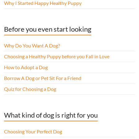
Why I Started Happy Healthy Puppy
Before you even start looking
Why Do You Want A Dog?
Choosing a Healthy Puppy before you Fall in Love
How to Adopt a Dog
Borrow A Dog or Pet Sit For a Friend
Quiz for Choosing a Dog
What kind of dog is right for you
Choosing Your Perfect Dog