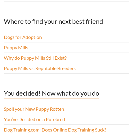
Where to find your next best friend
Dogs for Adoption
Puppy Mills
Why do Puppy Mills Still Exist?
Puppy Mills vs. Reputable Breeders
You decided! Now what do you do
Spoil your New Puppy Rotten!
You’ve Decided on a Purebred
Dog Training.com: Does Online Dog Training Suck?