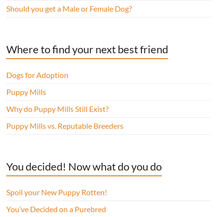
Should you get a Male or Female Dog?
Where to find your next best friend
Dogs for Adoption
Puppy Mills
Why do Puppy Mills Still Exist?
Puppy Mills vs. Reputable Breeders
You decided! Now what do you do
Spoil your New Puppy Rotten!
You’ve Decided on a Purebred