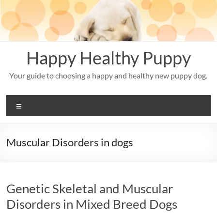
Skip
to
content
Happy Healthy Puppy
Your guide to choosing a happy and healthy new puppy dog.
Menu
Muscular Disorders in dogs
Genetic Skeletal and Muscular
Disorders in Mixed Breed Dogs