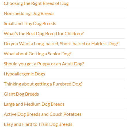
Choosing the Right Breed of Dog
Nonshedding Dog Breeds
Small and Tiny Dog Breeds
What’s the Best Dog Breed for Children?
Do you Want a Long-haired, Short-haired or Hairless Dog?
What about Getting a Senior Dog?
Should you get a Puppy or an Adult Dog?
Hypoallergenic Dogs
Thinking about getting a Purebred Dog?
Giant Dog Breeds
Large and Medium Dog Breeds
Active Dog Breeds and Couch Potatoes
Easy and Hard to Train Dog Breeds