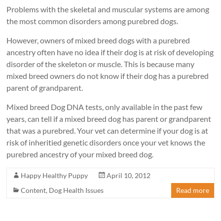
Problems with the skeletal and muscular systems are among
the most common disorders among purebred dogs.
However, owners of mixed breed dogs with a purebred
ancestry often have no idea if their dog is at risk of developing
disorder of the skeleton or muscle. This is because many
mixed breed owners do not know if their dog has a purebred
parent of grandparent.
Mixed breed Dog DNA tests, only available in the past few
years, can tell if a mixed breed dog has parent or grandparent
that was a purebred. Your vet can determine if your dog is at
risk of inheritied genetic disorders once your vet knows the
purebred ancestry of your mixed breed dog.
Happy Healthy Puppy
April 10, 2012
Content
,
Dog Health Issues
Read more