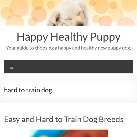
Skip
to
content
Happy Healthy Puppy
Your guide to choosing a happy and healthy new puppy dog.
Menu
hard to train dog
Easy and Hard to Train Dog Breeds