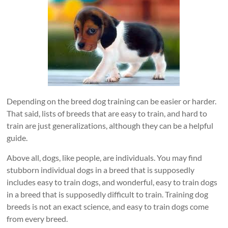
Depending on the breed dog training can be easier or harder.
That said, lists of breeds that are easy to train, and hard to
train are just generalizations, although they can be a helpful
guide.
Above all, dogs, like people, are individuals. You may find
stubborn individual dogs in a breed that is supposedly
includes easy to train dogs, and wonderful, easy to train dogs
in a breed that is supposedly difficult to train. Training dog
breeds is not an exact science, and easy to train dogs come
from every breed.