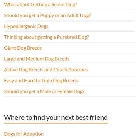
What about Getting a Senior Dog?
Should you get a Puppy or an Adult Dog?
Hypoallergenic Dogs
Thinking about getting a Purebred Dog?
Giant Dog Breeds
Large and Medium Dog Breeds
Active Dog Breeds and Couch Potatoes
Easy and Hard to Train Dog Breeds
Should you get a Male or Female Dog?
Where to find your next best friend
Dogs for Adoption