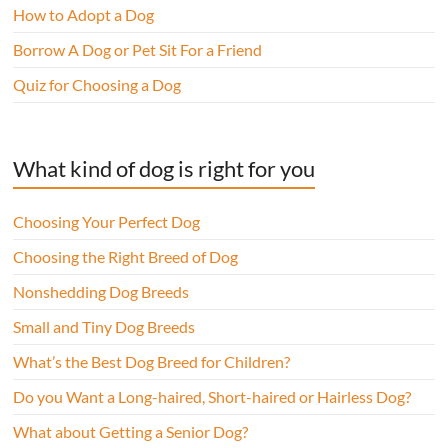
How to Adopt a Dog
Borrow A Dog or Pet Sit For a Friend
Quiz for Choosing a Dog
What kind of dog is right for you
Choosing Your Perfect Dog
Choosing the Right Breed of Dog
Nonshedding Dog Breeds
Small and Tiny Dog Breeds
What’s the Best Dog Breed for Children?
Do you Want a Long-haired, Short-haired or Hairless Dog?
What about Getting a Senior Dog?