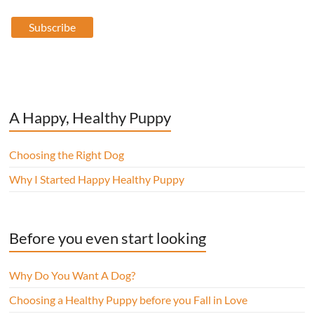
A Happy, Healthy Puppy
Choosing the Right Dog
Why I Started Happy Healthy Puppy
Before you even start looking
Why Do You Want A Dog?
Choosing a Healthy Puppy before you Fall in Love