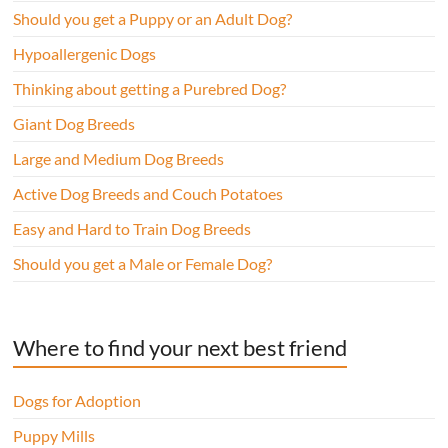
Should you get a Puppy or an Adult Dog?
Hypoallergenic Dogs
Thinking about getting a Purebred Dog?
Giant Dog Breeds
Large and Medium Dog Breeds
Active Dog Breeds and Couch Potatoes
Easy and Hard to Train Dog Breeds
Should you get a Male or Female Dog?
Where to find your next best friend
Dogs for Adoption
Puppy Mills