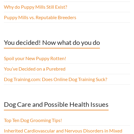
Why do Puppy Mills Still Exist?
Puppy Mills vs. Reputable Breeders
You decided! Now what do you do
Spoil your New Puppy Rotten!
You’ve Decided on a Purebred
Dog Training.com: Does Online Dog Training Suck?
Dog Care and Possible Health Issues
Top Ten Dog Grooming Tips!
Inherited Cardiovascular and Nervous Disorders in Mixed