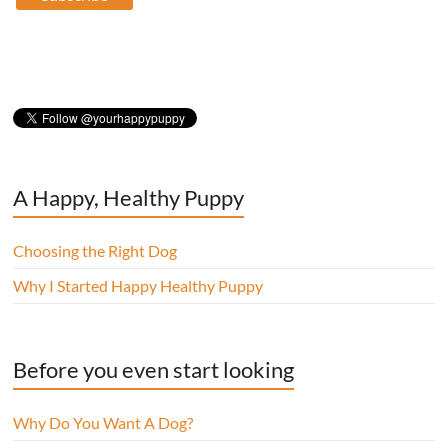
A Happy, Healthy Puppy
Choosing the Right Dog
Why I Started Happy Healthy Puppy
Before you even start looking
Why Do You Want A Dog?