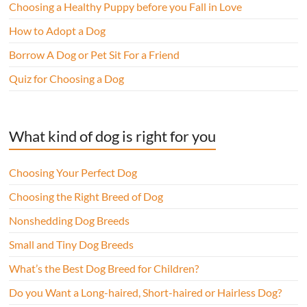
Choosing a Healthy Puppy before you Fall in Love
How to Adopt a Dog
Borrow A Dog or Pet Sit For a Friend
Quiz for Choosing a Dog
What kind of dog is right for you
Choosing Your Perfect Dog
Choosing the Right Breed of Dog
Nonshedding Dog Breeds
Small and Tiny Dog Breeds
What’s the Best Dog Breed for Children?
Do you Want a Long-haired, Short-haired or Hairless Dog?