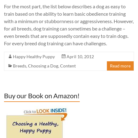
For the most part, the list below describes a dog as easy to
train based on the ability to learn basic obedience training
with a minimum or stubbornness or aggressiveness. However,
for all breeds, dog training can sometimes be a challenge –
even breeds that are supposedly contain easy to train dogs.
For every breed dog training can have challenges.
Happy Healthy Puppy
April 10, 2012
Breeds
,
Choosing a Dog
,
Content
Read more
Buy our Book on Amazon!