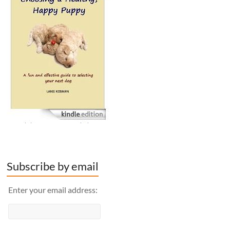
Subscribe by email
Enter your email address: