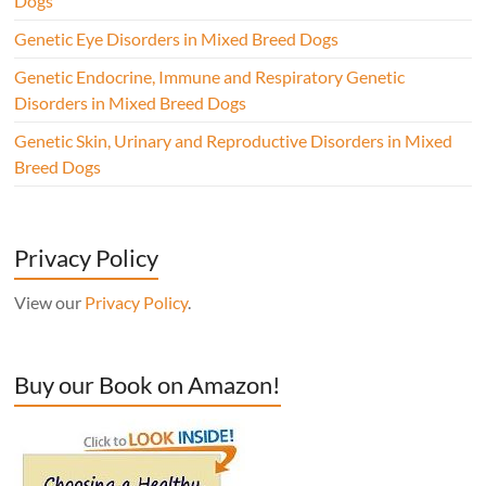
Dogs
Genetic Eye Disorders in Mixed Breed Dogs
Genetic Endocrine, Immune and Respiratory Genetic
Disorders in Mixed Breed Dogs
Genetic Skin, Urinary and Reproductive Disorders in Mixed
Breed Dogs
Privacy Policy
View our
Privacy Policy
.
Buy our Book on Amazon!