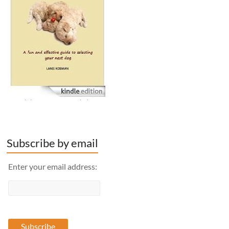
Subscribe by email
Enter your email address: