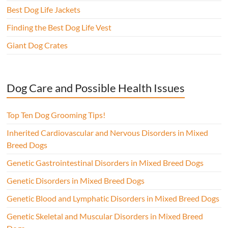
Best Dog Life Jackets
Finding the Best Dog Life Vest
Giant Dog Crates
Dog Care and Possible Health Issues
Top Ten Dog Grooming Tips!
Inherited Cardiovascular and Nervous Disorders in Mixed
Breed Dogs
Genetic Gastrointestinal Disorders in Mixed Breed Dogs
Genetic Disorders in Mixed Breed Dogs
Genetic Blood and Lymphatic Disorders in Mixed Breed Dogs
Genetic Skeletal and Muscular Disorders in Mixed Breed