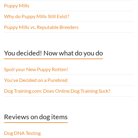
Puppy Mills
Why do Puppy Mills Still Exist?
Puppy Mills vs. Reputable Breeders
You decided! Now what do you do
Spoil your New Puppy Rotten!
You’ve Decided on a Purebred
Dog Training.com: Does Online Dog Training Suck?
Reviews on dog items
Dog DNA Testing