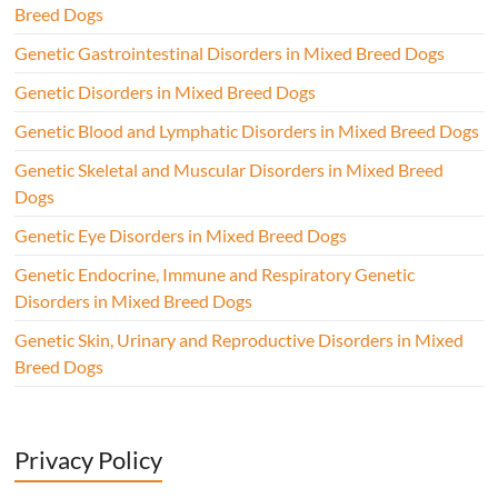
Breed Dogs
Genetic Gastrointestinal Disorders in Mixed Breed Dogs
Genetic Disorders in Mixed Breed Dogs
Genetic Blood and Lymphatic Disorders in Mixed Breed Dogs
Genetic Skeletal and Muscular Disorders in Mixed Breed
Dogs
Genetic Eye Disorders in Mixed Breed Dogs
Genetic Endocrine, Immune and Respiratory Genetic
Disorders in Mixed Breed Dogs
Genetic Skin, Urinary and Reproductive Disorders in Mixed
Breed Dogs
Privacy Policy