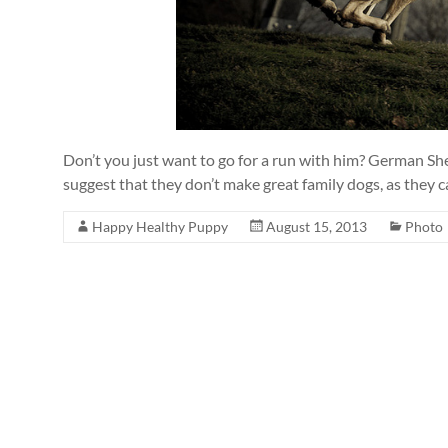
Don’t you just want to go for a run with him? German She
suggest that they don’t make great family dogs, as they 
Happy Healthy Puppy
August 15, 2013
Photo