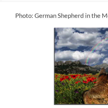
Photo: German Shepherd in the 