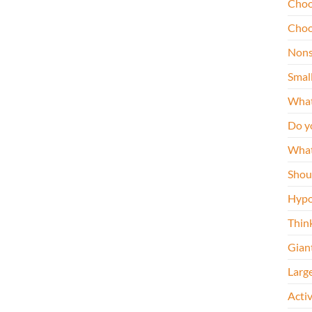
Choo
Choo
Nons
Smal
What
Do y
What
Shou
Hypo
Thin
Gian
Larg
Acti