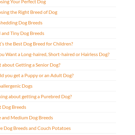
sing Your Perfect Dog
sing the Right Breed of Dog
hedding Dog Breeds
l and Tiny Dog Breeds
’s the Best Dog Breed for Children?
ou Want a Long-haired, Short-haired or Hairless Dog?
 about Getting a Senior Dog?
ld you get a Puppy or an Adult Dog?
allergenic Dogs
king about getting a Purebred Dog?
t Dog Breeds
e and Medium Dog Breeds
ve Dog Breeds and Couch Potatoes