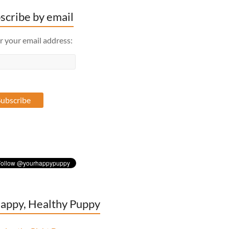
scribe by email
r your email address:
appy, Healthy Puppy