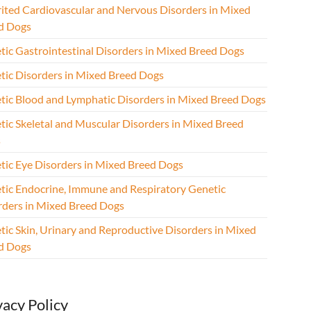
rited Cardiovascular and Nervous Disorders in Mixed
d Dogs
tic Gastrointestinal Disorders in Mixed Breed Dogs
tic Disorders in Mixed Breed Dogs
tic Blood and Lymphatic Disorders in Mixed Breed Dogs
tic Skeletal and Muscular Disorders in Mixed Breed
s
tic Eye Disorders in Mixed Breed Dogs
tic Endocrine, Immune and Respiratory Genetic
rders in Mixed Breed Dogs
tic Skin, Urinary and Reproductive Disorders in Mixed
d Dogs
vacy Policy