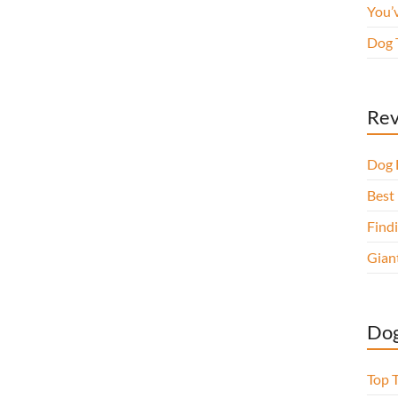
You’
Dog 
Rev
Dog 
Best 
Findi
Gian
Dog
Top 