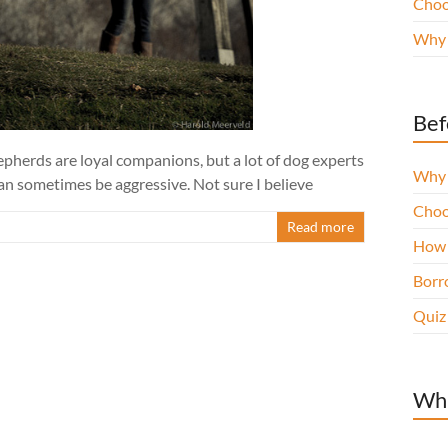
Choo
Why 
Bef
pherds are loyal companions, but a lot of dog experts
Why 
can sometimes be aggressive. Not sure I believe
Choo
Read more
How 
Borro
Quiz
Wha