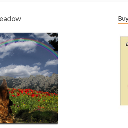
Meadow
Buy