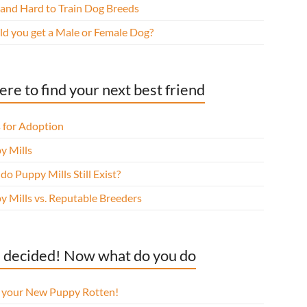
 and Hard to Train Dog Breeds
ld you get a Male or Female Dog?
re to find your next best friend
 for Adoption
y Mills
o Puppy Mills Still Exist?
y Mills vs. Reputable Breeders
 decided! Now what do you do
l your New Puppy Rotten!