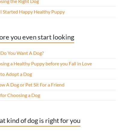
sing the Right Dog
I Started Happy Healthy Puppy
ore you even start looking
Do You Want A Dog?
sing a Healthy Puppy before you Fall in Love
to Adopt a Dog
w A Dog or Pet Sit For a Friend
 for Choosing a Dog
t kind of dog is right for you