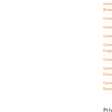
Inhe
Bree
Gene
Gene
Gene
Gene
Dog
Gene
Gene
Diso
Gene
Bree
Pri