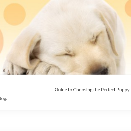
Guide to Choosing the Perfect Puppy
dog.