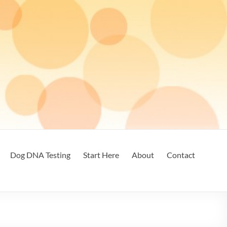
Dog DNA Testing
Start Here
About
Contact