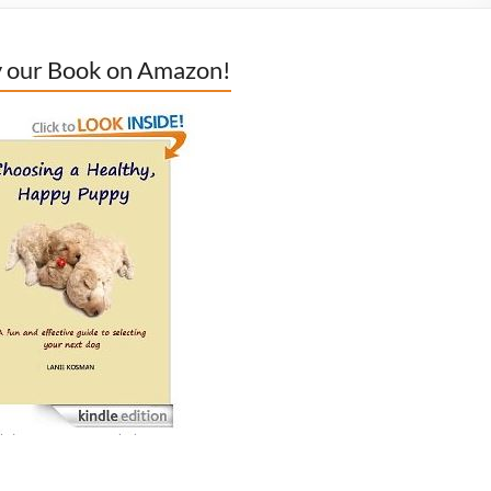
 our Book on Amazon!