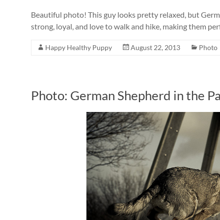
Beautiful photo! This guy looks pretty relaxed, but Ger
strong, loyal, and love to walk and hike, making them perf
Happy Healthy Puppy
August 22, 2013
Photo
Photo: German Shepherd in the P