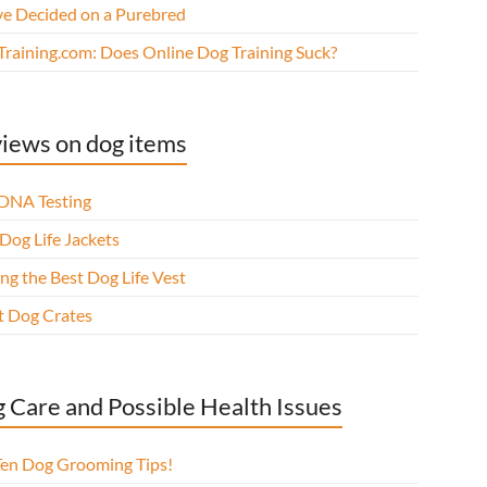
ve Decided on a Purebred
Training.com: Does Online Dog Training Suck?
iews on dog items
DNA Testing
Dog Life Jackets
ng the Best Dog Life Vest
t Dog Crates
 Care and Possible Health Issues
Ten Dog Grooming Tips!