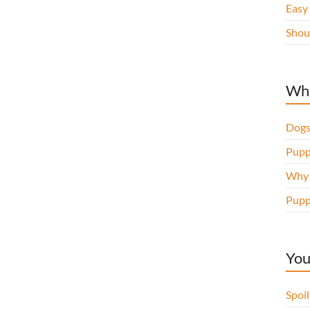
Easy
Shou
Whe
Dogs
Pupp
Why d
Pupp
You
Spoi