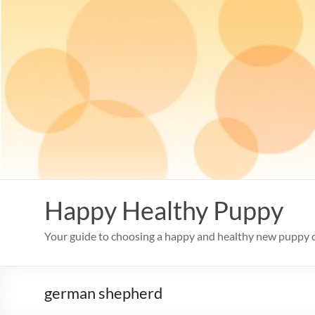
Skip
to
content
Happy Healthy Puppy
Your guide to choosing a happy and healthy new puppy 
german shepherd