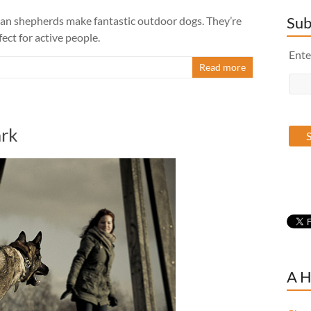
Sub
man shepherds make fantastic outdoor dogs. They’re
ect for active people.
Ente
Read more
ark
A H