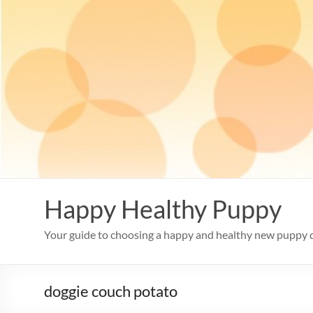
Skip
to
content
Happy Healthy Puppy
Your guide to choosing a happy and healthy new puppy 
doggie couch potato