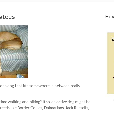
atoes
Buy
or a dog that fits somewhere in between really
time walking and hiking? If so, an active dog might be
reeds like Border Collies, Dalmatians, Jack Russells,