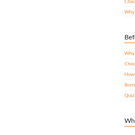
Choo
Why 
Bef
Why 
Choo
How 
Borro
Quiz
Wha