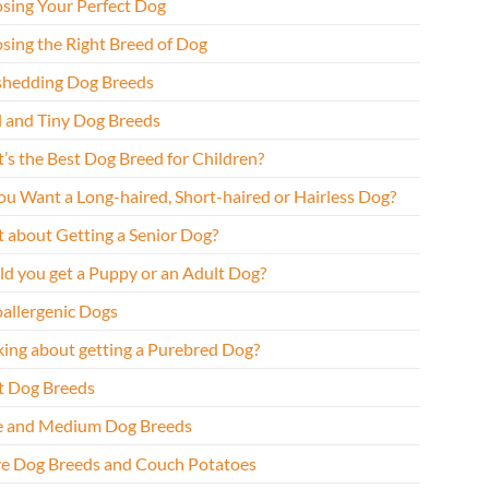
sing Your Perfect Dog
sing the Right Breed of Dog
hedding Dog Breeds
l and Tiny Dog Breeds
’s the Best Dog Breed for Children?
ou Want a Long-haired, Short-haired or Hairless Dog?
 about Getting a Senior Dog?
ld you get a Puppy or an Adult Dog?
allergenic Dogs
king about getting a Purebred Dog?
t Dog Breeds
e and Medium Dog Breeds
ve Dog Breeds and Couch Potatoes