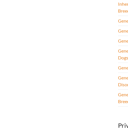
Inhe
Bree
Gene
Gene
Gene
Gene
Dog
Gene
Gene
Diso
Gene
Bree
Pri