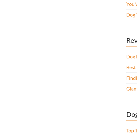
You’
Dog 
Rev
Dog 
Best 
Findi
Gian
Dog
Top 