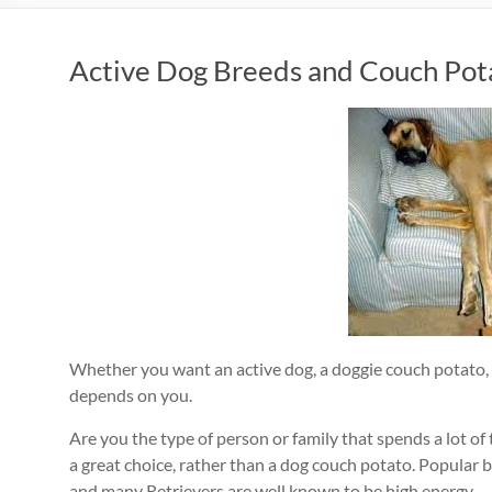
Active Dog Breeds and Couch Pot
Whether you want an active dog, a doggie couch potato, 
depends on you.
Are you the type of person or family that spends a lot of 
a great choice, rather than a dog couch potato. Popular b
and many Retrievers are well known to be high energy.