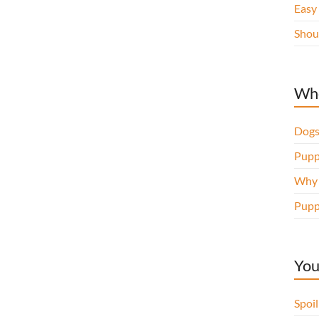
Easy
Shou
Whe
Dogs
Pupp
Why d
Pupp
You
Spoi