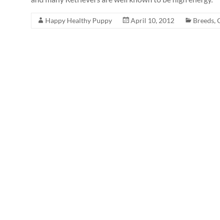
Happy Healthy Puppy
April 10, 2012
Breeds
,