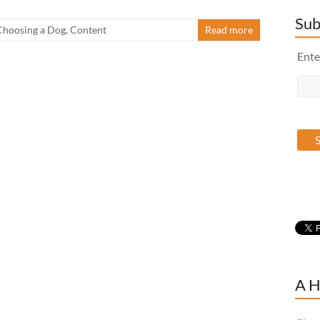
Sub
Choosing a Dog
,
Content
Read more
Ente
A H