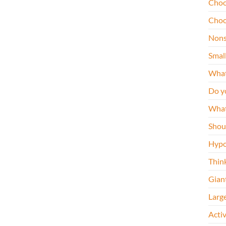
Choo
Choo
Nons
Smal
What
Do y
What
Shou
Hypo
Thin
Gian
Larg
Acti