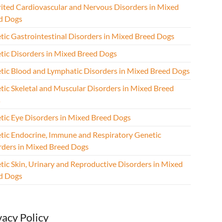
rited Cardiovascular and Nervous Disorders in Mixed
d Dogs
tic Gastrointestinal Disorders in Mixed Breed Dogs
tic Disorders in Mixed Breed Dogs
tic Blood and Lymphatic Disorders in Mixed Breed Dogs
tic Skeletal and Muscular Disorders in Mixed Breed
s
tic Eye Disorders in Mixed Breed Dogs
tic Endocrine, Immune and Respiratory Genetic
rders in Mixed Breed Dogs
tic Skin, Urinary and Reproductive Disorders in Mixed
d Dogs
vacy Policy