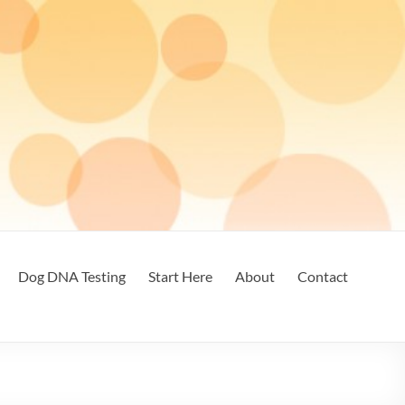
Dog DNA Testing
Start Here
About
Contact