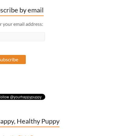
scribe by email
r your email address:
appy, Healthy Puppy