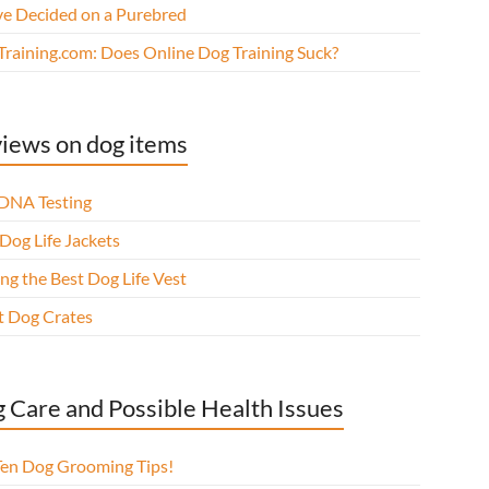
ve Decided on a Purebred
Training.com: Does Online Dog Training Suck?
iews on dog items
DNA Testing
Dog Life Jackets
ng the Best Dog Life Vest
t Dog Crates
 Care and Possible Health Issues
Ten Dog Grooming Tips!