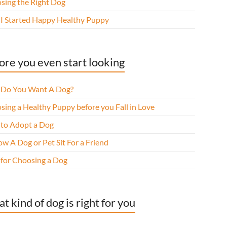
sing the Right Dog
I Started Happy Healthy Puppy
ore you even start looking
Do You Want A Dog?
sing a Healthy Puppy before you Fall in Love
to Adopt a Dog
w A Dog or Pet Sit For a Friend
 for Choosing a Dog
t kind of dog is right for you