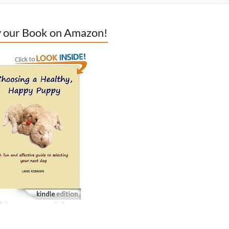
 our Book on Amazon!