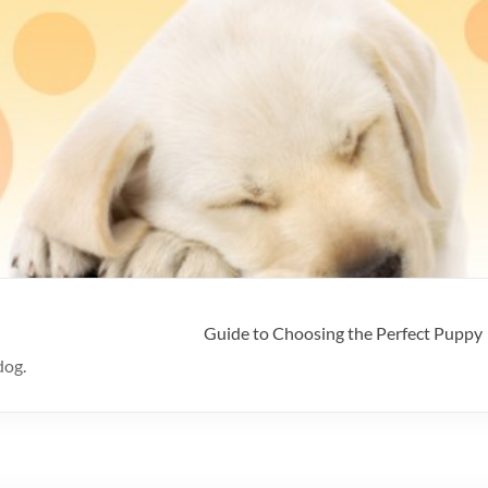
Guide to Choosing the Perfect Puppy
dog.