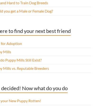
 and Hard to Train Dog Breeds
ld you get a Male or Female Dog?
re to find your next best friend
 for Adoption
y Mills
o Puppy Mills Still Exist?
y Mills vs. Reputable Breeders
 decided! Now what do you do
l your New Puppy Rotten!