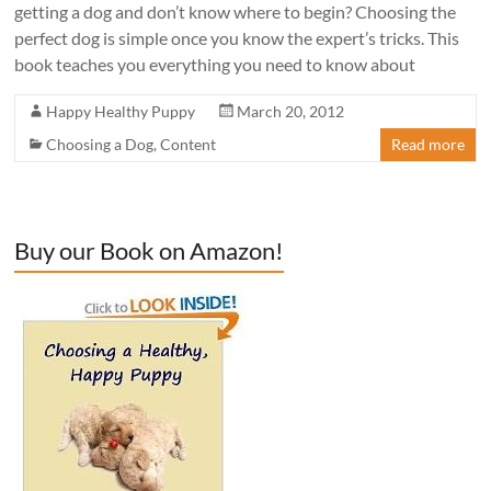
getting a dog and don’t know where to begin? Choosing the
perfect dog is simple once you know the expert’s tricks. This
book teaches you everything you need to know about
Happy Healthy Puppy
March 20, 2012
Choosing a Dog
,
Content
Read more
Buy our Book on Amazon!