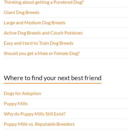
Thinking about getting a Purebred Dog?
Giant Dog Breeds
Large and Medium Dog Breeds
Active Dog Breeds and Couch Potatoes
Easy and Hard to Train Dog Breeds
Should you get a Male or Female Dog?
Where to find your next best friend
Dogs for Adoption
Puppy Mills
Why do Puppy Mills Still Exist?
Puppy Mills vs. Reputable Breeders