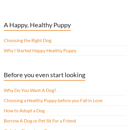
A Happy, Healthy Puppy
Choosing the Right Dog
Why I Started Happy Healthy Puppy
Before you even start looking
Why Do You Want A Dog?
Choosing a Healthy Puppy before you Fall in Love
How to Adopt a Dog
Borrow A Dog or Pet Sit For a Friend