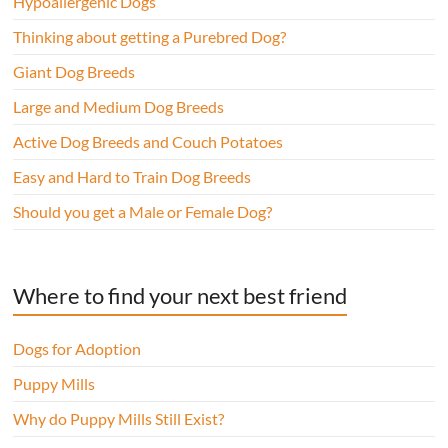
Hypoallergenic Dogs
Thinking about getting a Purebred Dog?
Giant Dog Breeds
Large and Medium Dog Breeds
Active Dog Breeds and Couch Potatoes
Easy and Hard to Train Dog Breeds
Should you get a Male or Female Dog?
Where to find your next best friend
Dogs for Adoption
Puppy Mills
Why do Puppy Mills Still Exist?