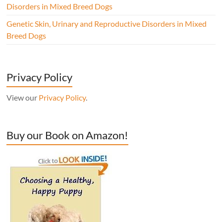
Disorders in Mixed Breed Dogs
Genetic Skin, Urinary and Reproductive Disorders in Mixed
Breed Dogs
Privacy Policy
View our
Privacy Policy
.
Buy our Book on Amazon!