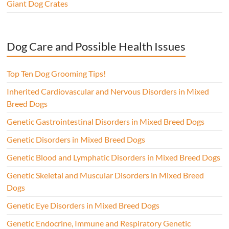
Giant Dog Crates
Dog Care and Possible Health Issues
Top Ten Dog Grooming Tips!
Inherited Cardiovascular and Nervous Disorders in Mixed
Breed Dogs
Genetic Gastrointestinal Disorders in Mixed Breed Dogs
Genetic Disorders in Mixed Breed Dogs
Genetic Blood and Lymphatic Disorders in Mixed Breed Dogs
Genetic Skeletal and Muscular Disorders in Mixed Breed
Dogs
Genetic Eye Disorders in Mixed Breed Dogs
Genetic Endocrine, Immune and Respiratory Genetic