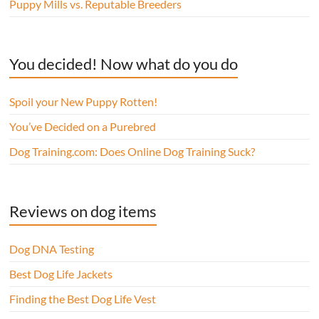
Puppy Mills vs. Reputable Breeders
You decided! Now what do you do
Spoil your New Puppy Rotten!
You’ve Decided on a Purebred
Dog Training.com: Does Online Dog Training Suck?
Reviews on dog items
Dog DNA Testing
Best Dog Life Jackets
Finding the Best Dog Life Vest