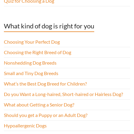
Quiz for Choosing a Dog
What kind of dog is right for you
Choosing Your Perfect Dog
Choosing the Right Breed of Dog
Nonshedding Dog Breeds
Small and Tiny Dog Breeds
What’s the Best Dog Breed for Children?
Do you Want a Long-haired, Short-haired or Hairless Dog?
What about Getting a Senior Dog?
Should you get a Puppy or an Adult Dog?
Hypoallergenic Dogs