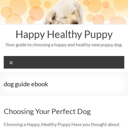
Skip
to
content
Happy Healthy Puppy
Your guide to choosing a happy and healthy new puppy dog.
Menu
dog guide ebook
Choosing Your Perfect Dog
Choosing a Happy, Healthy Puppy Have you thought about