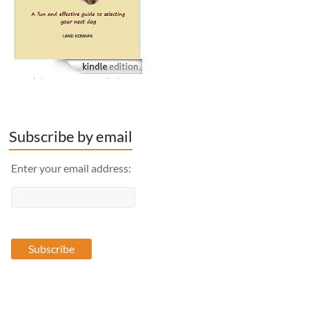
Subscribe by email
Enter your email address: