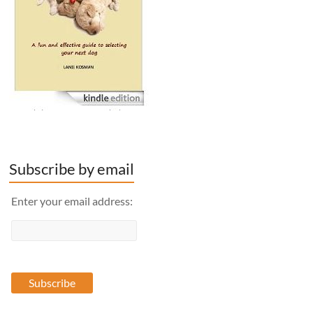
Subscribe by email
Enter your email address: