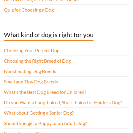
Quiz for Choosing a Dog
What kind of dog is right for you
Choosing Your Perfect Dog
Choosing the Right Breed of Dog
Nonshedding Dog Breeds
Small and Tiny Dog Breeds
What’s the Best Dog Breed for Children?
Do you Want a Long-haired, Short-haired or Hairless Dog?
What about Getting a Senior Dog?
Should you get a Puppy or an Adult Dog?