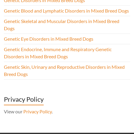
Genetic Disorders in Mixed Breed Dogs
Genetic Blood and Lymphatic Disorders in Mixed Breed Dogs
Genetic Skeletal and Muscular Disorders in Mixed Breed
Dogs
Genetic Eye Disorders in Mixed Breed Dogs
Genetic Endocrine, Immune and Respiratory Genetic
Disorders in Mixed Breed Dogs
Genetic Skin, Urinary and Reproductive Disorders in Mixed
Breed Dogs
Privacy Policy
View our
Privacy Policy
.