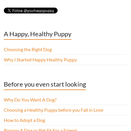
A Happy, Healthy Puppy
Choosing the Right Dog
Why I Started Happy Healthy Puppy
Before you even start looking
Why Do You Want A Dog?
Choosing a Healthy Puppy before you Fall in Love
How to Adopt a Dog
Borrow A Dog or Pet Sit For a Friend