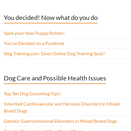
You decided! Now what do you do
Spoil your New Puppy Rotten!
You’ve Decided on a Purebred
Dog Training.com: Does Online Dog Training Suck?
Dog Care and Possible Health Issues
Top Ten Dog Grooming Tips!
Inherited Cardiovascular and Nervous Disorders in Mixed
Breed Dogs
Genetic Gastrointestinal Disorders in Mixed Breed Dogs