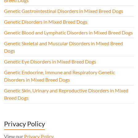
Breed Dogs
Genetic Gastrointestinal Disorders in Mixed Breed Dogs
Genetic Disorders in Mixed Breed Dogs
Genetic Blood and Lymphatic Disorders in Mixed Breed Dogs
Genetic Skeletal and Muscular Disorders in Mixed Breed
Dogs
Genetic Eye Disorders in Mixed Breed Dogs
Genetic Endocrine, Immune and Respiratory Genetic
Disorders in Mixed Breed Dogs
Genetic Skin, Urinary and Reproductive Disorders in Mixed
Breed Dogs
Privacy Policy
View our
Privacy Policy
.