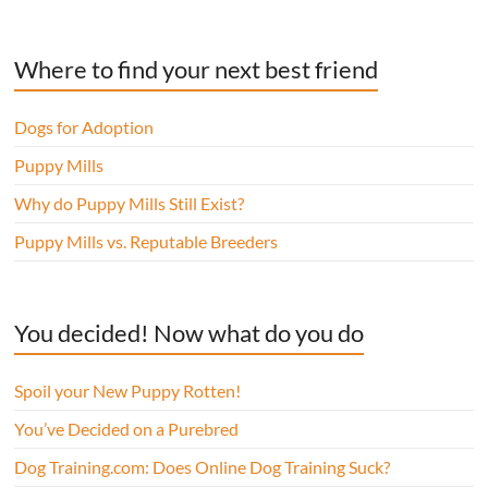
Where to find your next best friend
Dogs for Adoption
Puppy Mills
Why do Puppy Mills Still Exist?
Puppy Mills vs. Reputable Breeders
You decided! Now what do you do
Spoil your New Puppy Rotten!
You’ve Decided on a Purebred
Dog Training.com: Does Online Dog Training Suck?