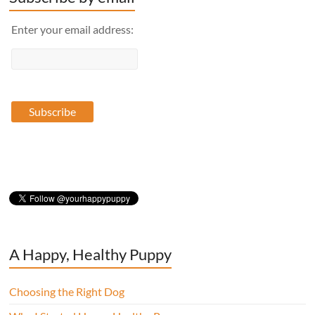
Enter your email address:
A Happy, Healthy Puppy
Choosing the Right Dog