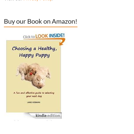
Buy our Book on Amazon!