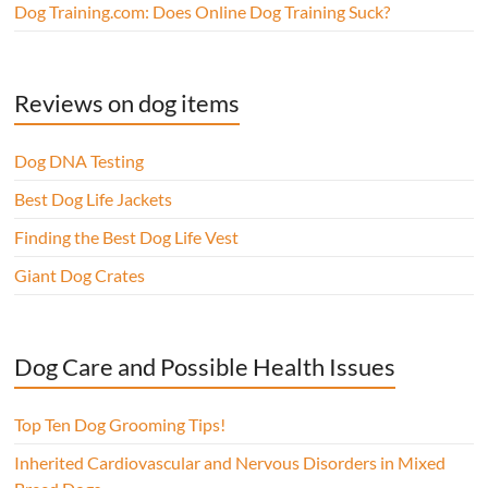
Dog Training.com: Does Online Dog Training Suck?
Reviews on dog items
Dog DNA Testing
Best Dog Life Jackets
Finding the Best Dog Life Vest
Giant Dog Crates
Dog Care and Possible Health Issues
Top Ten Dog Grooming Tips!
Inherited Cardiovascular and Nervous Disorders in Mixed