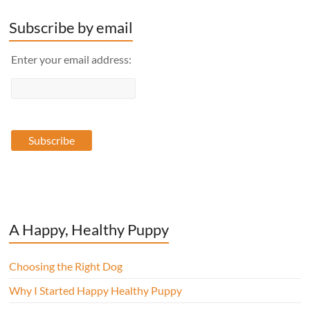
Subscribe by email
Enter your email address:
A Happy, Healthy Puppy
Choosing the Right Dog
Why I Started Happy Healthy Puppy