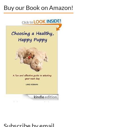
Buy our Book on Amazon!
Subscribe by email