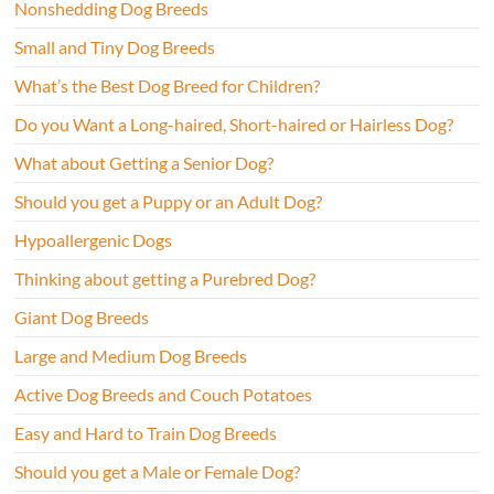
Nonshedding Dog Breeds
Small and Tiny Dog Breeds
What’s the Best Dog Breed for Children?
Do you Want a Long-haired, Short-haired or Hairless Dog?
What about Getting a Senior Dog?
Should you get a Puppy or an Adult Dog?
Hypoallergenic Dogs
Thinking about getting a Purebred Dog?
Giant Dog Breeds
Large and Medium Dog Breeds
Active Dog Breeds and Couch Potatoes
Easy and Hard to Train Dog Breeds
Should you get a Male or Female Dog?