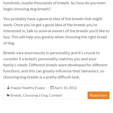
hundreds, maybe thousands of breeds. So, how do you even
begin choosing dog breeds?
You probably have a general idea of the breeds that might
work. Once you’ve got a good idea of the breeds you’re
interested in, talk to several owners of the breeds you’d like to
buy. This will help you greatly when choosing the right breed
of dog.
Breeds vary enormously in personality, and it’s crucial to
consider if a breed’s personality matches you and your
family’s needs. Different breeds were developed for different
functions, and this can greatly influence their behaviors, so
choosing dog breeds is a pretty difficult task.
Happy Healthy Puppy
April 10, 2012
Breeds
,
Choosing a Dog
,
Content
Read more