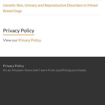
Genetic Skin, Urinary and Reproductive Disorders in Mixed
Breed Dogs
Privacy Policy
View our
Privacy Policy
.
Privacy Policy
As an Amazon Associate I earn from qualifying purchases.