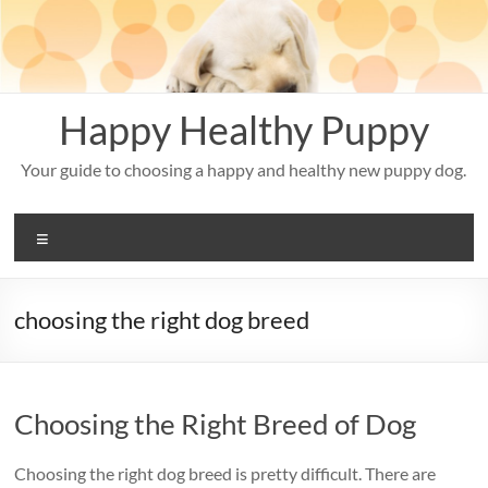
Skip
to
content
Happy Healthy Puppy
Your guide to choosing a happy and healthy new puppy dog.
Menu
choosing the right dog breed
Choosing the Right Breed of Dog
Choosing the right dog breed is pretty difficult. There are