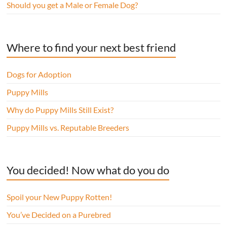
Should you get a Male or Female Dog?
Where to find your next best friend
Dogs for Adoption
Puppy Mills
Why do Puppy Mills Still Exist?
Puppy Mills vs. Reputable Breeders
You decided! Now what do you do
Spoil your New Puppy Rotten!
You’ve Decided on a Purebred