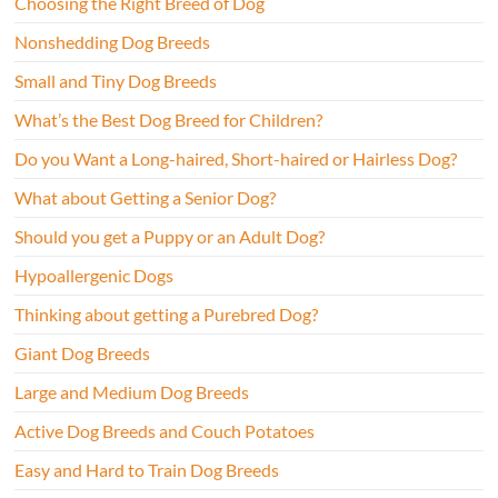
Choosing the Right Breed of Dog
Nonshedding Dog Breeds
Small and Tiny Dog Breeds
What’s the Best Dog Breed for Children?
Do you Want a Long-haired, Short-haired or Hairless Dog?
What about Getting a Senior Dog?
Should you get a Puppy or an Adult Dog?
Hypoallergenic Dogs
Thinking about getting a Purebred Dog?
Giant Dog Breeds
Large and Medium Dog Breeds
Active Dog Breeds and Couch Potatoes
Easy and Hard to Train Dog Breeds