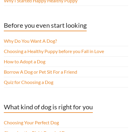
Why I Started Happy Healthy Puppy
Before you even start looking
Why Do You Want A Dog?
Choosing a Healthy Puppy before you Fall in Love
How to Adopt a Dog
Borrow A Dog or Pet Sit For a Friend
Quiz for Choosing a Dog
What kind of dog is right for you
Choosing Your Perfect Dog