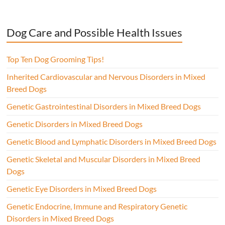
Dog Care and Possible Health Issues
Top Ten Dog Grooming Tips!
Inherited Cardiovascular and Nervous Disorders in Mixed
Breed Dogs
Genetic Gastrointestinal Disorders in Mixed Breed Dogs
Genetic Disorders in Mixed Breed Dogs
Genetic Blood and Lymphatic Disorders in Mixed Breed Dogs
Genetic Skeletal and Muscular Disorders in Mixed Breed
Dogs
Genetic Eye Disorders in Mixed Breed Dogs
Genetic Endocrine, Immune and Respiratory Genetic
Disorders in Mixed Breed Dogs