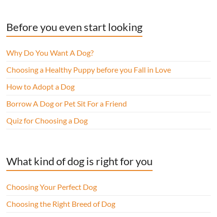
Before you even start looking
Why Do You Want A Dog?
Choosing a Healthy Puppy before you Fall in Love
How to Adopt a Dog
Borrow A Dog or Pet Sit For a Friend
Quiz for Choosing a Dog
What kind of dog is right for you
Choosing Your Perfect Dog
Choosing the Right Breed of Dog