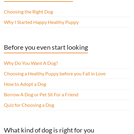
Choosing the Right Dog
Why I Started Happy Healthy Puppy
Before you even start looking
Why Do You Want A Dog?
Choosing a Healthy Puppy before you Fall in Love
How to Adopt a Dog
Borrow A Dog or Pet Sit For a Friend
Quiz for Choosing a Dog
What kind of dog is right for you