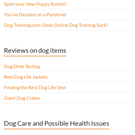
Spoil your New Puppy Rotten!
You’ve Decided on a Purebred
Dog Training.com: Does Online Dog Training Suck?
Reviews on dog items
Dog DNA Testing
Best Dog Life Jackets
Finding the Best Dog Life Vest
Giant Dog Crates
Dog Care and Possible Health Issues