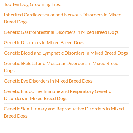
Top Ten Dog Grooming Tips!
Inherited Cardiovascular and Nervous Disorders in Mixed
Breed Dogs
Genetic Gastrointestinal Disorders in Mixed Breed Dogs
Genetic Disorders in Mixed Breed Dogs
Genetic Blood and Lymphatic Disorders in Mixed Breed Dogs
Genetic Skeletal and Muscular Disorders in Mixed Breed
Dogs
Genetic Eye Disorders in Mixed Breed Dogs
Genetic Endocrine, Immune and Respiratory Genetic
Disorders in Mixed Breed Dogs
Genetic Skin, Urinary and Reproductive Disorders in Mixed
Breed Dogs