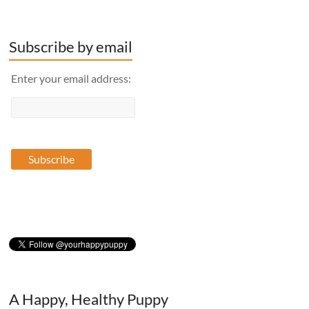
Subscribe by email
Enter your email address:
A Happy, Healthy Puppy