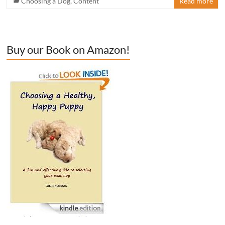
Choosing a Dog
,
Content
Read more
Buy our Book on Amazon!