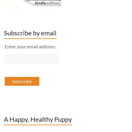
Subscribe by email
Enter your email address:
A Happy, Healthy Puppy