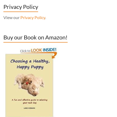
Privacy Policy
View our
Privacy Policy
.
Buy our Book on Amazon!