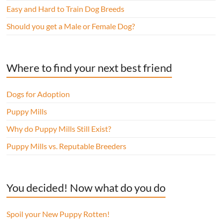
Easy and Hard to Train Dog Breeds
Should you get a Male or Female Dog?
Where to find your next best friend
Dogs for Adoption
Puppy Mills
Why do Puppy Mills Still Exist?
Puppy Mills vs. Reputable Breeders
You decided! Now what do you do
Spoil your New Puppy Rotten!