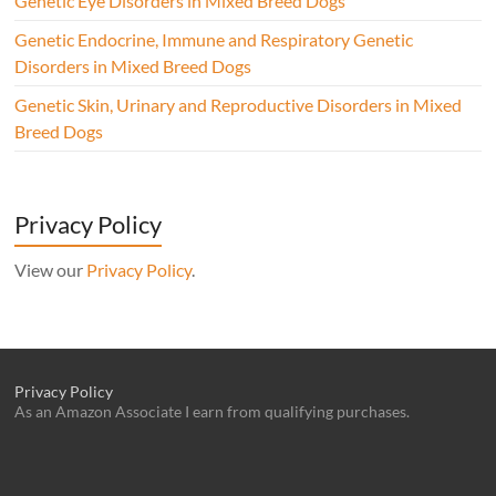
Genetic Eye Disorders in Mixed Breed Dogs
Genetic Endocrine, Immune and Respiratory Genetic
Disorders in Mixed Breed Dogs
Genetic Skin, Urinary and Reproductive Disorders in Mixed
Breed Dogs
Privacy Policy
View our
Privacy Policy
.
Privacy Policy
As an Amazon Associate I earn from qualifying purchases.