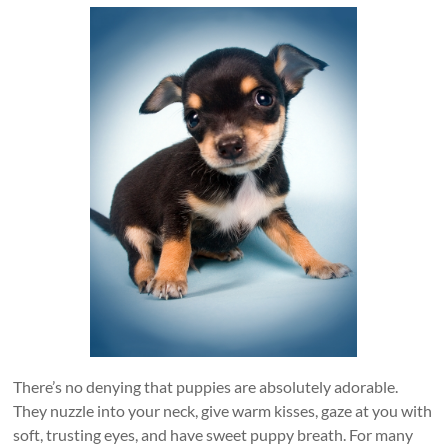
There’s no denying that puppies are absolutely adorable.
They nuzzle into your neck, give warm kisses, gaze at you with
soft, trusting eyes, and have sweet puppy breath. For many