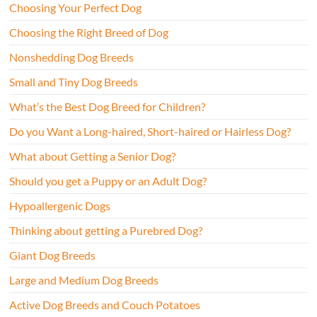
Choosing Your Perfect Dog
Choosing the Right Breed of Dog
Nonshedding Dog Breeds
Small and Tiny Dog Breeds
What’s the Best Dog Breed for Children?
Do you Want a Long-haired, Short-haired or Hairless Dog?
What about Getting a Senior Dog?
Should you get a Puppy or an Adult Dog?
Hypoallergenic Dogs
Thinking about getting a Purebred Dog?
Giant Dog Breeds
Large and Medium Dog Breeds
Active Dog Breeds and Couch Potatoes