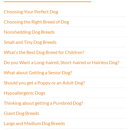
Choosing Your Perfect Dog
Choosing the Right Breed of Dog
Nonshedding Dog Breeds
Small and Tiny Dog Breeds
What’s the Best Dog Breed for Children?
Do you Want a Long-haired, Short-haired or Hairless Dog?
What about Getting a Senior Dog?
Should you get a Puppy or an Adult Dog?
Hypoallergenic Dogs
Thinking about getting a Purebred Dog?
Giant Dog Breeds
Large and Medium Dog Breeds