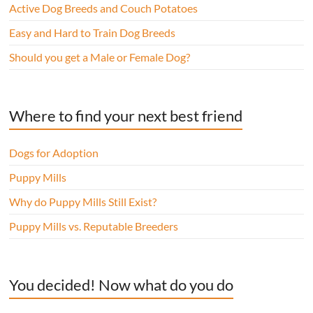
Active Dog Breeds and Couch Potatoes
Easy and Hard to Train Dog Breeds
Should you get a Male or Female Dog?
Where to find your next best friend
Dogs for Adoption
Puppy Mills
Why do Puppy Mills Still Exist?
Puppy Mills vs. Reputable Breeders
You decided! Now what do you do