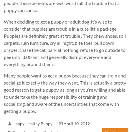
people, these benefits are well worth all the trouble that a
puppy can cause.
When deciding to get a puppy or adult dog, it’s wise to
consider that puppies are trouble in a cute little package.
Puppies are definitely great at trouble . They chew shoes, soil
carpets, ruin furniture, cry all night, bite toes, pull down
drapes, chase the cat, bark at nothing, refuse to go outside to
pee until 3:00 am, and generally disrupt everyone and
everything around them.
Many people want to get a puppy because they can train and
socialize it exactly the way they want. This is actually a pretty
good reason to get a puppy, as long as you’re willing and able
to undertake the huge responsibility of training and
socializing, and aware of the uncertainties that come with
getting a puppy.
Happy Healthy Puppy
April 10, 2012