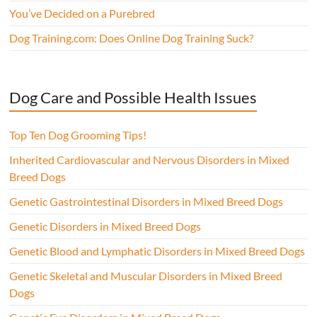
You’ve Decided on a Purebred
Dog Training.com: Does Online Dog Training Suck?
Dog Care and Possible Health Issues
Top Ten Dog Grooming Tips!
Inherited Cardiovascular and Nervous Disorders in Mixed
Breed Dogs
Genetic Gastrointestinal Disorders in Mixed Breed Dogs
Genetic Disorders in Mixed Breed Dogs
Genetic Blood and Lymphatic Disorders in Mixed Breed Dogs
Genetic Skeletal and Muscular Disorders in Mixed Breed
Dogs