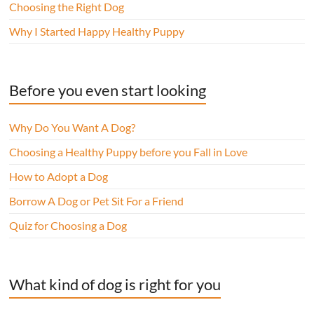
Choosing the Right Dog
Why I Started Happy Healthy Puppy
Before you even start looking
Why Do You Want A Dog?
Choosing a Healthy Puppy before you Fall in Love
How to Adopt a Dog
Borrow A Dog or Pet Sit For a Friend
Quiz for Choosing a Dog
What kind of dog is right for you