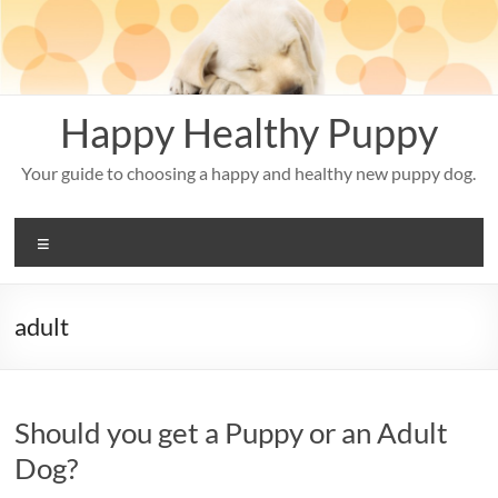
Skip
to
content
Happy Healthy Puppy
Your guide to choosing a happy and healthy new puppy dog.
Menu
adult
Should you get a Puppy or an Adult
Dog?